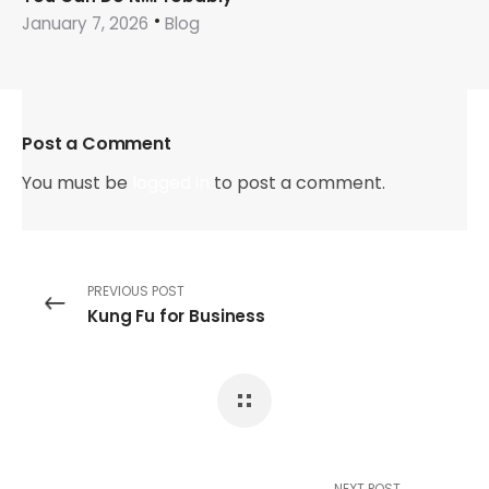
January 7, 2026
Blog
Post a Comment
You must be
logged in
to post a comment.
PREVIOUS POST
Kung Fu for Business
NEXT POST