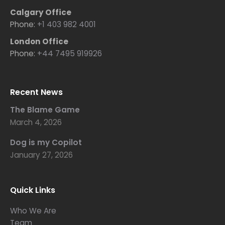
Calgary Office
Phone:
+1 403 982 4001
London Office
Phone:
+44 7495 919926
Recent News
The Blame Game
March 4, 2026
Dog is my Copilot
January 27, 2026
Quick Links
Who We Are
Team