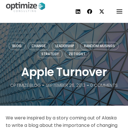
Skip
to
content
BLOG
CHANGE
LEADERSHIP
RANDOM MUSINGS
STRATEGY
ZEITGEIST
Apple Turnover
OPTIMIZE BLOG
-
SEPTEMBER 26, 2013
-
0 COMMENTS
We were inspired by a story coming out of Alaska
to write a blog about the importance of changing