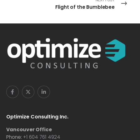
Flight of the Bumblebee
Optimize Consulting Inc.
Vancouver Office
Phone:
+1 604 761 4924