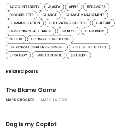
ACCOUNTABILITY
ALASFA
APPLE
BEHAVIORS
BLOCKBUSTER
CHANGE
CHANGE MANAGEMENT
COMMUNICATION
CULTIVATING CULTURE
CULTURE
ENVIRONMENTAL CHANGE
JIM KEYES
LEADERSHIP
NETFLIX
OPTIMIZE CONSULTING
ORGANIZATIONAL ENVIRONMENT
ROLE OF THE BOARD
STRATEGY
TAKE CONTROL
ZEITGEIST
Related posts
The Blame Game
MARK CROCKER
-
MARCH 4, 2026
Dog is my Copilot