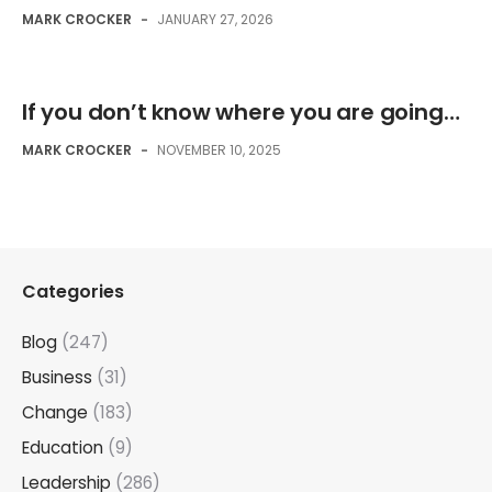
MARK CROCKER
-
JANUARY 27, 2026
If you don’t know where you are going…
MARK CROCKER
-
NOVEMBER 10, 2025
Categories
Blog
(247)
Business
(31)
Change
(183)
Education
(9)
Leadership
(286)