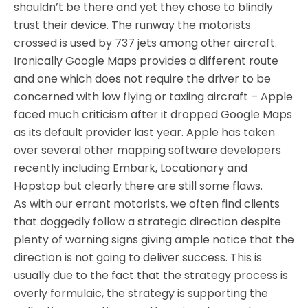
shouldn’t be there and yet they chose to blindly
trust their device. The runway the motorists
crossed is used by 737 jets among other aircraft.
Ironically Google Maps provides a different route
and one which does not require the driver to be
concerned with low flying or taxiing aircraft – Apple
faced much criticism after it dropped Google Maps
as its default provider last year. Apple has taken
over several other mapping software developers
recently including Embark, Locationary and
Hopstop but clearly there are still some flaws.
As with our errant motorists, we often find clients
that doggedly follow a strategic direction despite
plenty of warning signs giving ample notice that the
direction is not going to deliver success. This is
usually due to the fact that the strategy process is
overly formulaic, the strategy is supporting the