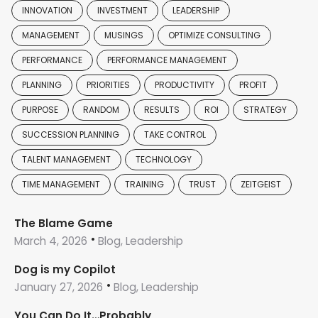
INNOVATION
INVESTMENT
LEADERSHIP
MANAGEMENT
MUSINGS
OPTIMIZE CONSULTING
PERFORMANCE
PERFORMANCE MANAGEMENT
PLANNING
PRIORITIES
PRODUCTIVITY
PROFIT
PURPOSE
RANDOM
RESULTS
ROI
STRATEGY
SUCCESSION PLANNING
TAKE CONTROL
TALENT MANAGEMENT
TECHNOLOGY
TIME MANAGEMENT
TRAINING
TRUST
ZEITGEIST
The Blame Game
March 4, 2026
Blog, Leadership
Dog is my Copilot
January 27, 2026
Blog, Leadership
You Can Do It…Probably