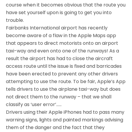
course when it becomes obvious that the route you
have set yourself upon is going to get you into
trouble.
Fairbanks International airport has recently
become aware of a flaw in the Apple Maps app
that appears to direct motorists onto an airport
taxi-way and even onto one of the runways! As a
result the airport has had to close the aircraft
access route until the issue is fixed and barricades
have been erected to prevent any other drivers
attempting to use the route. To be fair, Apple’s App
tells drivers to use the airplane taxi-way but does
not direct them to the runway – that we shall
classify as ‘user error’……
Drivers using their Apple iPhones had to pass many
warning signs, lights and painted markings advising
them of the danger and the fact that they