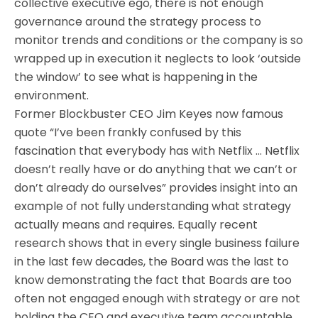
collective executive ego, there is not enough
governance around the strategy process to
monitor trends and conditions or the company is so
wrapped up in execution it neglects to look ‘outside
the window’ to see what is happening in the
environment.
Former Blockbuster CEO Jim Keyes now famous
quote “I’ve been frankly confused by this
fascination that everybody has with Netflix … Netflix
doesn’t really have or do anything that we can’t or
don’t already do ourselves” provides insight into an
example of not fully understanding what strategy
actually means and requires. Equally recent
research shows that in every single business failure
in the last few decades, the Board was the last to
know demonstrating the fact that Boards are too
often not engaged enough with strategy or are not
holding the CEO and executive team accountable