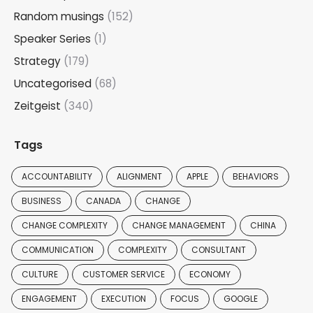
Random musings
(152)
Speaker Series
(1)
Strategy
(179)
Uncategorised
(68)
Zeitgeist
(340)
Tags
ACCOUNTABILITY
ALIGNMENT
APPLE
BEHAVIORS
BUSINESS
CANADA
CHANGE
CHANGE COMPLEXITY
CHANGE MANAGEMENT
CHINA
COMMUNICATION
COMPLEXITY
CONSULTANT
CULTURE
CUSTOMER SERVICE
ECONOMY
ENGAGEMENT
EXECUTION
FOCUS
GOOGLE