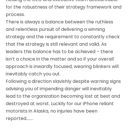
for the robustness of their strategy framework and
process.
There is always a balance between the ruthless
and relentless pursuit of delivering a winning
strategy and the requirement to constantly check
that the strategy is still relevant and valid. As
leaders this balance has to be achieved – there
isn’t a choice in the matter and so if your overall
approach is inwardly focused, wearing blinkers will
inevitably catch you out.
Following a direction slavishly despite warning signs
advising you of impending danger will inevitably
lead to the organization becoming lost at best and
destroyed at worst. Luckily for our iPhone reliant
motorists in Alaska, no injuries have been
reported……..