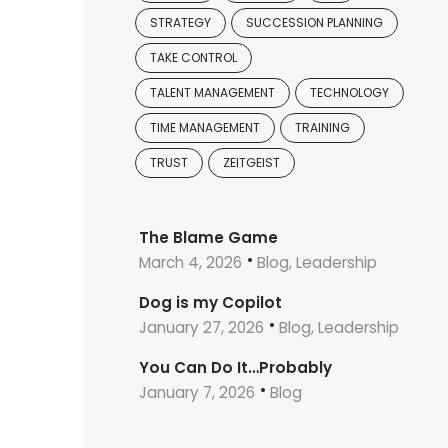
STRATEGY
SUCCESSION PLANNING
TAKE CONTROL
TALENT MANAGEMENT
TECHNOLOGY
TIME MANAGEMENT
TRAINING
TRUST
ZEITGEIST
The Blame Game
March 4, 2026
Blog, Leadership
Dog is my Copilot
January 27, 2026
Blog, Leadership
You Can Do It…Probably
January 7, 2026
Blog