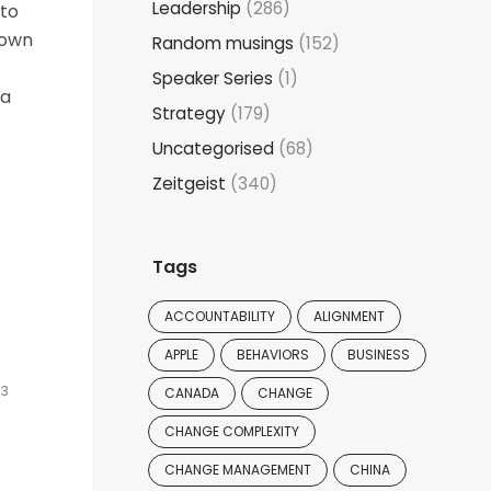
Leadership
(286)
 to
down
Random musings
(152)
Speaker Series
(1)
 a
Strategy
(179)
Uncategorised
(68)
Zeitgeist
(340)
Tags
e
ACCOUNTABILITY
ALIGNMENT
APPLE
BEHAVIORS
BUSINESS
23
CANADA
CHANGE
CHANGE COMPLEXITY
CHANGE MANAGEMENT
CHINA