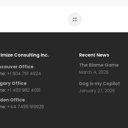
imize Consulting Inc.
Recent News
The Blame Game
couver Office
March 4, 2026
ne:
+1 604 761 4924
gary Office
Dog is my Copilot
ne:
+1 403 982 4001
January 27, 2026
don Office
ne:
+44 7495 919926