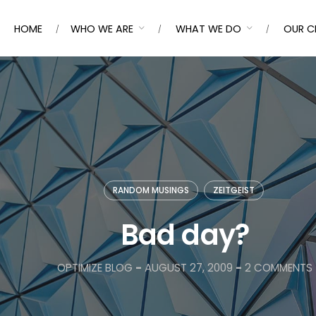
HOME
WHO WE ARE
WHAT WE DO
OUR C
RANDOM MUSINGS
ZEITGEIST
Bad day?
OPTIMIZE BLOG
-
AUGUST 27, 2009
-
2 COMMENTS