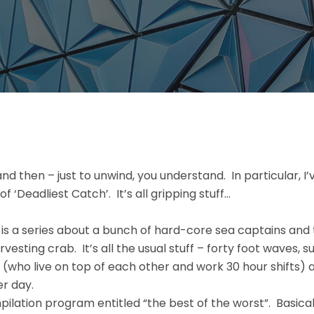
and then – just to unwind, you understand. In particular, I’
 ‘Deadliest Catch’. It’s all gripping stuff…
 is a series about a bunch of hard-core sea captains and 
rvesting crab. It’s all the usual stuff – forty foot waves, s
 (who live on top of each other and work 30 hour shifts) 
er day.
mpilation program entitled “the best of the worst”. Basical