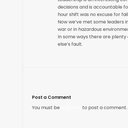
decisions and is accountable for
hour shift was no excuse for fai
Now we’ve met some leaders in 
war or in hazardous environmen
In some ways there are plenty 
else’s fault.
Post a Comment
You must be
logged in
to post a comment.