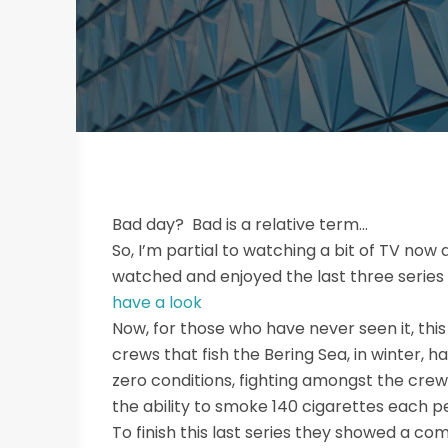
Bad day? Bad is a relative term…
So, I’m partial to watching a bit of TV now 
watched and enjoyed the last three series of
have a look
Now, for those who have never seen it, this
crews that fish the Bering Sea, in winter, ha
zero conditions, fighting amongst the crew
the ability to smoke 140 cigarettes each p
To finish this last series they showed a co