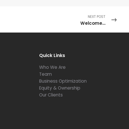
NEXT POST
Welcome…
Quick Links
Who We Are
Team
Business Optimization
Equity & Ownership
Our Clients