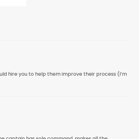
ld hire you to help them improve their process (I’m
 the captain has sole command, makes all the