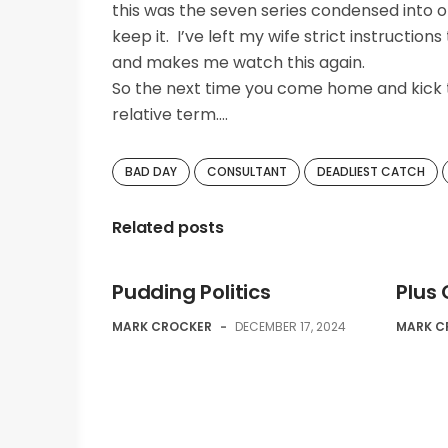
this was the seven series condensed into o
keep it. I’ve left my wife strict instructio
and makes me watch this again.
So the next time you come home and kick t
relative term….
BAD DAY
CONSULTANT
DEADLIEST CATCH
Related posts
Pudding Politics
Plus
MARK CROCKER
-
DECEMBER 17, 2024
MARK C