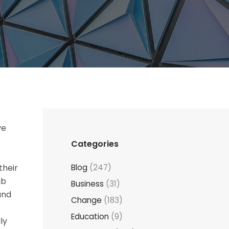
ve
Categories
their
Blog
(247)
ub
Business
(31)
and
Change
(183)
Education
(9)
ly