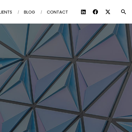
LIENTS
BLOG
CONTACT