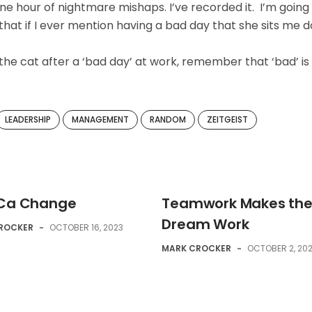
ne hour of nightmare mishaps. I’ve recorded it. I’m going
ns that if I ever mention having a bad day that she sits me 
he cat after a ‘bad day’ at work, remember that ‘bad’ is
LEADERSHIP
MANAGEMENT
RANDOM
ZEITGEIST
 Ca Change
Teamwork Makes th
Dream Work
ROCKER
-
OCTOBER 16, 2023
MARK CROCKER
-
OCTOBER 2, 20