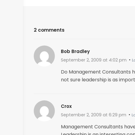
2 comments
Bob Bradley
September 2, 2009 at 4:02 pm
L
Do Management Consultants have
not sure leadership is as import
Crox
September 2, 2009 at 6:29 pm
L
Management Consultants have b
Leadership is an interesting c