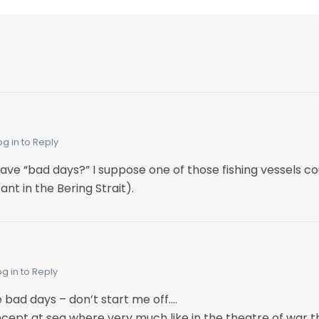
og in to Reply
 “bad days?” I suppose one of those fishing vessels cou
ant in the Bering Strait).
og in to Reply
ad days – don’t start me off….
oncept at sea where very much like in the theatre of war