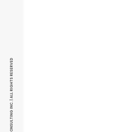
© OPTIMIZE CONSULTING INC. | ALL RIGHTS RESERVED