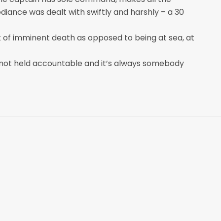
ediance was dealt with swiftly and harshly – a 30
k of imminent death as opposed to being at sea, at
, not held accountable and it’s always somebody