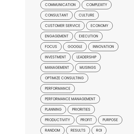
COMMUNICATION
COMPLEXITY
CONSULTANT
CULTURE
CUSTOMER SERVICE
ECONOMY
ENGAGEMENT
EXECUTION
FOCUS
GOOGLE
INNOVATION
INVESTMENT
LEADERSHIP
MANAGEMENT
MUSINGS
OPTIMIZE CONSULTING
PERFORMANCE
PERFORMANCE MANAGEMENT
PLANNING
PRIORITIES
PRODUCTIVITY
PROFIT
PURPOSE
RANDOM
RESULTS
ROI