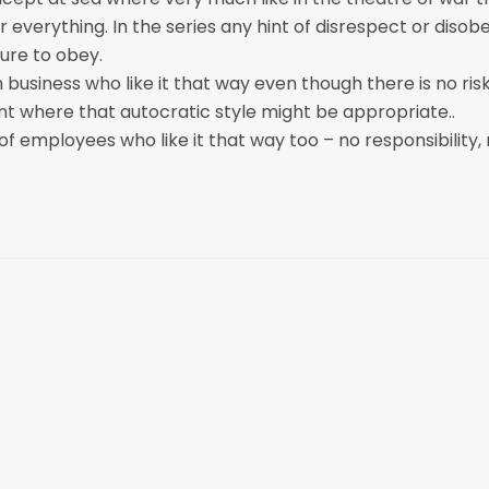
 everything. In the series any hint of disrespect or disob
lure to obey.
business who like it that way even though there is no ris
t where that autocratic style might be appropriate..
of employees who like it that way too – no responsibility