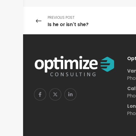
PREVIOUS POST
Is he or isn't she?
Opt
Van
Pho
Cal
Pho
Lon
Pho