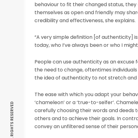
behaviour to fit their changed status, the
themselves as open and friendly may share 
credibility and effectiveness, she explains.
“A very simple definition [of authenticity] i
today, who I’ve always been or who I migh
People can use authenticity as an excuse f
the need to change, oftentimes individuals w
the idea of authenticity to not stretch and
The ease with which you adapt your behavi
‘chameleon’ or a ‘true-to-selfer’. Chameleon
carefully choosing their words and deeds to
others and to achieve their goals. In contra
convey an unfiltered sense of their personal