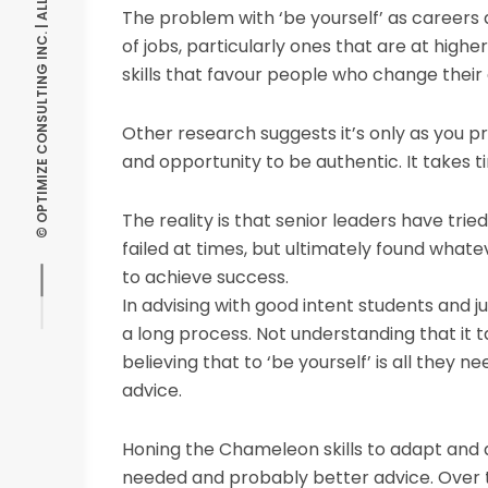
© OPTIMIZE CONSULTING INC. | ALL RIGHTS RESERVED
The problem with ‘be yourself’ as careers 
of jobs, particularly ones that are at highe
skills that favour people who change their d
Other research suggests it’s only as you p
and opportunity to be authentic. It takes ti
The reality is that senior leaders have trie
failed at times, but ultimately found what
to achieve success.
In advising with good intent students and jun
a long process. Not understanding that it 
believing that to ‘be yourself’ is all they nee
advice.
Honing the Chameleon skills to adapt and a
needed and probably better advice. Over tim