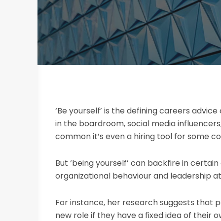
‘Be yourself’ is the defining careers advi
in the boardroom, social media influencers,
common it’s even a hiring tool for some c
But ‘being yourself’ can backfire in certai
organizational behaviour and leadership at
For instance, her research suggests that p
new role if they have a fixed idea of their 