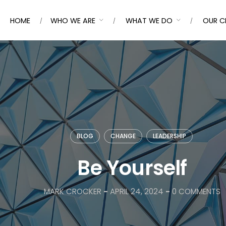
HOME
WHO WE ARE
WHAT WE DO
OUR C
BLOG
CHANGE
LEADERSHIP
Be Yourself
MARK CROCKER
-
APRIL 24, 2024
-
0 COMMENTS