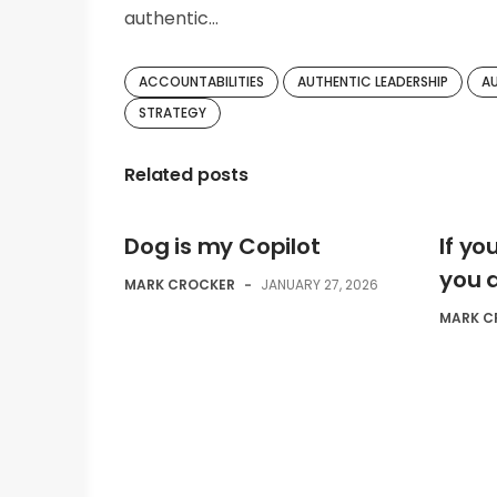
authentic…
ACCOUNTABILITIES
AUTHENTIC LEADERSHIP
A
STRATEGY
Related posts
Dog is my Copilot
If y
you 
MARK CROCKER
-
JANUARY 27, 2026
MARK C