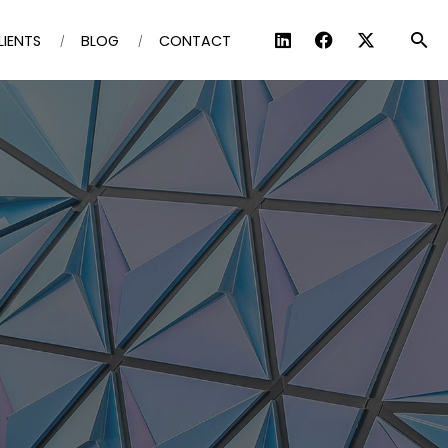
LIENTS
BLOG
CONTACT