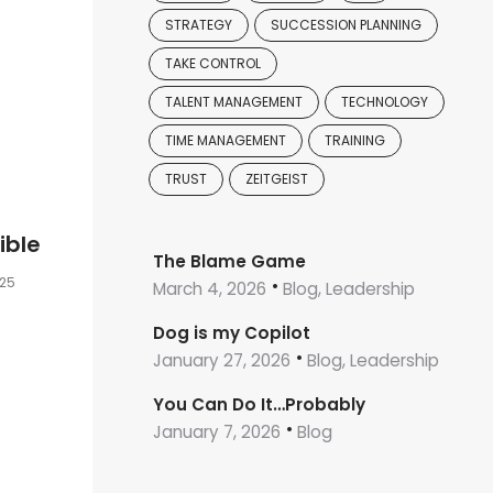
STRATEGY
SUCCESSION PLANNING
TAKE CONTROL
TALENT MANAGEMENT
TECHNOLOGY
TIME MANAGEMENT
TRAINING
TRUST
ZEITGEIST
ible
The Blame Game
025
March 4, 2026
Blog, Leadership
Dog is my Copilot
January 27, 2026
Blog, Leadership
You Can Do It…Probably
January 7, 2026
Blog