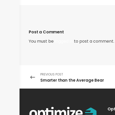
Post a Comment
You must be
logged in
to post a comment.
PREVIOUS POST
Smarter than the Average Bear
Opt