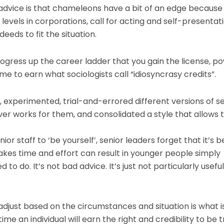
advice is that chameleons have a bit of an edge because 
r levels in corporations, call for acting and self-presentat
eeds to fit the situation.
rogress up the career ladder that you gain the license, p
me to earn what sociologists call “idiosyncrasy credits”.
d, experimented, trial-and-errored different versions of sel
ever works for them, and consolidated a style that allows
ior staff to ‘be yourself’, senior leaders forget that it’s 
takes time and effort can result in younger people simply
d to do. It’s not bad advice. It’s just not particularly useful
djust based on the circumstances and situation is what i
e an individual will earn the right and credibility to be t