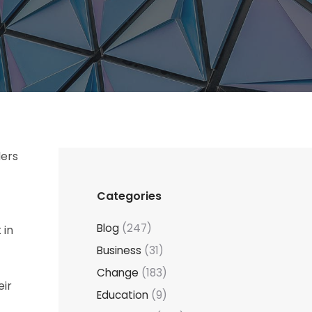
ders
Categories
Blog
(247)
 in
Business
(31)
Change
(183)
eir
Education
(9)