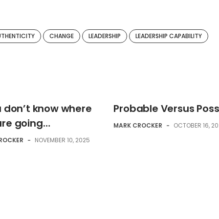
UTHENTICITY
CHANGE
LEADERSHIP
LEADERSHIP CAPABILITY
ou don’t know where
Probable Versus Poss
are going…
MARK CROCKER
-
OCTOBER 16, 2
ROCKER
-
NOVEMBER 10, 2025