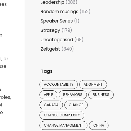
Leadership
(286)
ees
Random musings
(152)
Speaker Series
(1)
Strategy
(179)
am
Uncategorised
(68)
Zeitgeist
(340)
, or
use
Tags
ACCOUNTABILITY
ALIGNMENT
a
APPLE
BEHAVIORS
BUSINESS
oles,
of
CANADA
CHANGE
to
CHANGE COMPLEXITY
CHANGE MANAGEMENT
CHINA