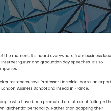
ce of the moment. It’s heard everywhere from business lea
 internet ‘gurus’ and graduation day speeches. It’s so
ompanies.
n circumstances, says Professor Herminia Ibarra, an expert
 London Business School and Insead in France.
eople who have been promoted are at risk of failing in th
own ‘authentic’ personality. Rather than adapting their