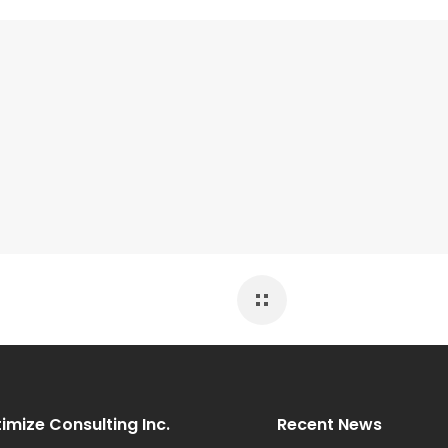
imize Consulting Inc.
Recent News