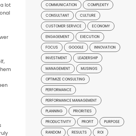
a lot
COMMUNICATION
COMPLEXITY
ional
CONSULTANT
CULTURE
CUSTOMER SERVICE
ECONOMY
ower
ENGAGEMENT
EXECUTION
FOCUS
GOOGLE
INNOVATION
INVESTMENT
LEADERSHIP
f,
 them
MANAGEMENT
MUSINGS
OPTIMIZE CONSULTING
been
PERFORMANCE
PERFORMANCE MANAGEMENT
PLANNING
PRIORITIES
PRODUCTIVITY
PROFIT
PURPOSE
s
ruly
RANDOM
RESULTS
ROI