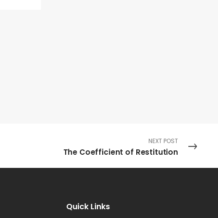
NEXT POST
The Coefficient of Restitution
Quick Links