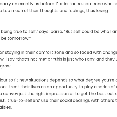
y carry on exactly as before. For instance, someone who s
too much of their thoughts and feelings, thus losing
s being true to self,” says Ibarra. “But self could be who I 
t be tomorrow.”
or staying in their comfort zone and so faced with change
ill say “that’s not me“ or “this is just who I am” and they 
 grow.
our to fit new situations depends to what degree you’re 
s treat their lives as an opportunity to play a series of r
 convey just the right impression or to get the best out 
st, ‘true-to-selfers’ use their social dealings with others 
ities.