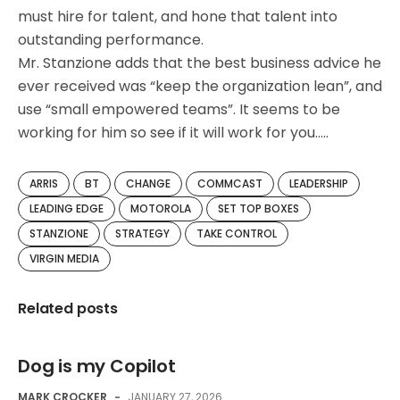
must hire for talent, and hone that talent into
outstanding performance.
Mr. Stanzione adds that the best business advice he
ever received was “keep the organization lean”, and
use “small empowered teams”. It seems to be
working for him so see if it will work for you…..
ARRIS
BT
CHANGE
COMMCAST
LEADERSHIP
LEADING EDGE
MOTOROLA
SET TOP BOXES
STANZIONE
STRATEGY
TAKE CONTROL
VIRGIN MEDIA
Related posts
Dog is my Copilot
MARK CROCKER
-
JANUARY 27, 2026