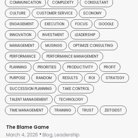
COMMUNICATION
COMPLEXITY
CONSULTANT
CULTURE
CUSTOMER SERVICE
ECONOMY
ENGAGEMENT
EXECUTION
FOCUS
GOOGLE
INNOVATION
INVESTMENT
LEADERSHIP
MANAGEMENT
MUSINGS
OPTIMIZE CONSULTING
PERFORMANCE
PERFORMANCE MANAGEMENT
PLANNING
PRIORITIES
PRODUCTIVITY
PROFIT
PURPOSE
RANDOM
RESULTS
ROI
STRATEGY
SUCCESSION PLANNING
TAKE CONTROL
TALENT MANAGEMENT
TECHNOLOGY
TIME MANAGEMENT
TRAINING
TRUST
ZEITGEIST
The Blame Game
March 4, 2026
Blog, Leadership