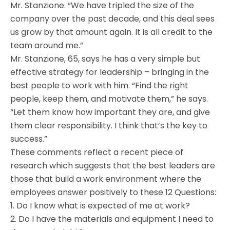
Mr. Stanzione. “We have tripled the size of the
company over the past decade, and this deal sees
us grow by that amount again. It is all credit to the
team around me.”
Mr. Stanzione, 65, says he has a very simple but
effective strategy for leadership – bringing in the
best people to work with him. “Find the right
people, keep them, and motivate them,” he says.
“Let them know how important they are, and give
them clear responsibility. I think that’s the key to
success.”
These comments reflect a recent piece of
research which suggests that the best leaders are
those that build a work environment where the
employees answer positively to these 12 Questions:
1. Do I know what is expected of me at work?
2. Do I have the materials and equipment I need to