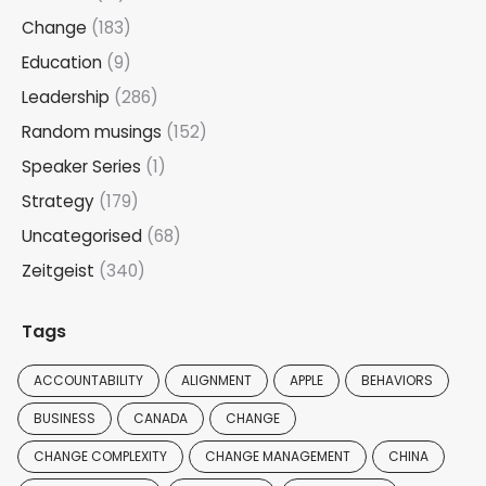
Change
(183)
Education
(9)
Leadership
(286)
Random musings
(152)
Speaker Series
(1)
Strategy
(179)
Uncategorised
(68)
Zeitgeist
(340)
Tags
ACCOUNTABILITY
ALIGNMENT
APPLE
BEHAVIORS
BUSINESS
CANADA
CHANGE
CHANGE COMPLEXITY
CHANGE MANAGEMENT
CHINA