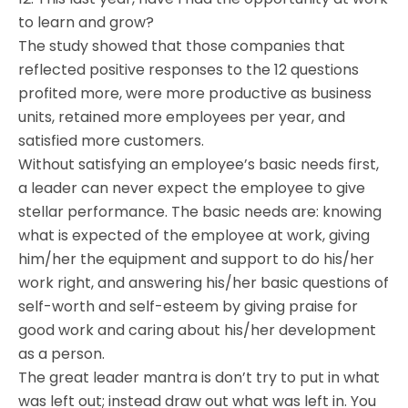
to learn and grow?
The study showed that those companies that
reflected positive responses to the 12 questions
profited more, were more productive as business
units, retained more employees per year, and
satisfied more customers.
Without satisfying an employee’s basic needs first,
a leader can never expect the employee to give
stellar performance. The basic needs are: knowing
what is expected of the employee at work, giving
him/her the equipment and support to do his/her
work right, and answering his/her basic questions of
self-worth and self-esteem by giving praise for
good work and caring about his/her development
as a person.
The great leader mantra is don’t try to put in what
was left out; instead draw out what was left in. You