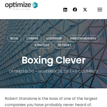
Skip
to
content
BLOG
CHANGE
LEADERSHIP
RANDOM MUSINGS
STRATEGY
ZEITGEIST
Boxing Clever
OPTIMIZE BLOG
-
NOVEMBER 28, 2013
-
0 COMMENTS
Robert Stanzione is the boss of one of the largest
companies you have probably never heard of.