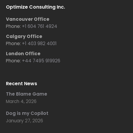
Optimize Consulting Inc.
Vancouver Office
Phone:
+1 604 761 4924
Calgary Office
Phone:
+1 403 982 4001
London Office
Phone:
+44 7495 919926
Recent News
The Blame Game
March 4, 2026
Dog is my Copilot
January 27, 2026