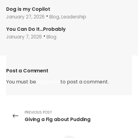
Dog is my Copilot
January 27, 2026
Blog, Leadership
You Can Do It…Probably
January 7, 2026
Blog
Post a Comment
You must be
logged in
to post a comment.
PREVIOUS POST
Giving a Fig about Pudding