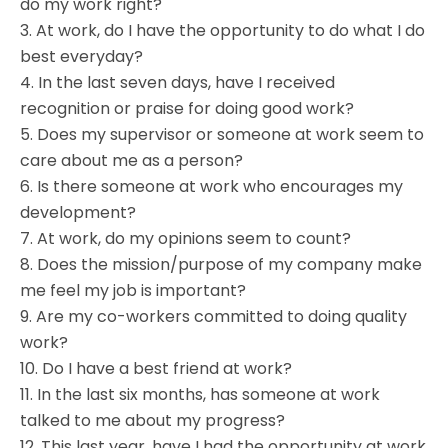
do my work right?
3. At work, do I have the opportunity to do what I do
best everyday?
4. In the last seven days, have I received
recognition or praise for doing good work?
5. Does my supervisor or someone at work seem to
care about me as a person?
6. Is there someone at work who encourages my
development?
7. At work, do my opinions seem to count?
8. Does the mission/purpose of my company make
me feel my job is important?
9. Are my co-workers committed to doing quality
work?
10. Do I have a best friend at work?
11. In the last six months, has someone at work
talked to me about my progress?
12. This last year, have I had the opportunity at work