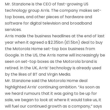
Mr. Stanzione is the CEO of fast-growing US
technology group Arris. The company makes set-
top boxes, and other pieces of hardware and
software for digital television and broadband
services.
Arris made the business headlines at the end of last
year when it agreed a $2.35bn (£1.5bn) deal to buy
the Motorola Home set-top box business from
Google. In the US, the Arris name will increasingly be
seen on set-top boxes as the Motorola brand is
retired. In the UK, Arris’ technology is already used
by the likes of BT and Virgin Media.
Mr. Stanzione said the Motorola Home deal
highlighted Arris’ continuing ambition. “As soon as
we heard rumours that it was going to be up for
sale, we began to look at where it would take us, it
will fuel our continued growth as a company,” says