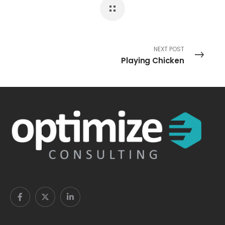
NEXT POST
Playing Chicken