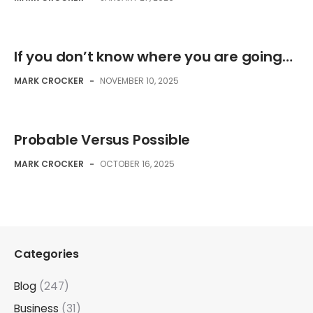
If you don’t know where you are going…
MARK CROCKER
-
NOVEMBER 10, 2025
Probable Versus Possible
MARK CROCKER
-
OCTOBER 16, 2025
Categories
Blog
(247)
Business
(31)