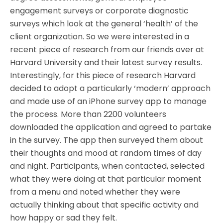
engagement surveys or corporate diagnostic
surveys which look at the general ‘health’ of the
client organization. So we were interested in a
recent piece of research from our friends over at
Harvard University and their latest survey results.
Interestingly, for this piece of research Harvard
decided to adopt a particularly ‘modern’ approach
and made use of an iPhone survey app to manage
the process. More than 2200 volunteers
downloaded the application and agreed to partake
in the survey. The app then surveyed them about
their thoughts and mood at random times of day
and night. Participants, when contacted, selected
what they were doing at that particular moment
from a menu and noted whether they were
actually thinking about that specific activity and
how happy or sad they felt.