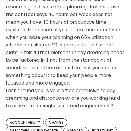
resourcing and workforce planning. Just because
the contract says 40 hours per week does not
mean you have 40 hours of productive time
available from each of your team members. Even
when you base your planning on 65% utilization –
which is considered 90th percentile and ‘world
class’ – this further element of day dreaming needs
to be factored in if not from the standpoint of
scheduling work then at least so that you can do
something about it to keep your people more
focused and more engaged.
Look around you. Is your office conducive to day
dreaming and distraction or are you working hard
to provide meaningful work and engagement?
ACCOUNTABILITY
CHANGE
DR MATHEW KILLINGSWORTH
HARVARD
INVESTMENT