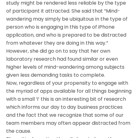
study might be rendered less reliable by the type
of participant it attracted. She said that “Mind-
wandering may simply be ubiquitous in the type of
person who is engaging in this type of iPhone
application, and who is prepared to be distracted
from whatever they are doing in this way.”
However, she did go on to say that her own
laboratory research had found similar or even
higher levels of mind-wandering among subjects
given less demanding tasks to complete.
Now, regardless of your propensity to engage with
the myriad of apps available for all things beginning
with a small ‘i’ this is an interesting bit of research
which informs our day to day business practices
and the fact that we recognize that some of our
team members may often appear distracted from
the cause.