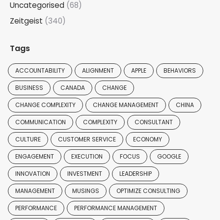
Uncategorised
(68)
Zeitgeist
(340)
Tags
ACCOUNTABILITY
ALIGNMENT
APPLE
BEHAVIORS
BUSINESS
CANADA
CHANGE
CHANGE COMPLEXITY
CHANGE MANAGEMENT
CHINA
COMMUNICATION
COMPLEXITY
CONSULTANT
CULTURE
CUSTOMER SERVICE
ECONOMY
ENGAGEMENT
EXECUTION
FOCUS
GOOGLE
INNOVATION
INVESTMENT
LEADERSHIP
MANAGEMENT
MUSINGS
OPTIMIZE CONSULTING
PERFORMANCE
PERFORMANCE MANAGEMENT