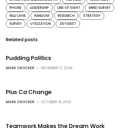
IPHONE
LEADERSHIP
LINE OF SIGHT
MIND SURVEY
NILLI LAVIE
RANDOM
RESEARCH
STRATEGY
SURVEY
UTILIZATION
ZEITGEIST
Related posts
Pudding Politics
MARK CROCKER
-
DECEMBER 17, 2024
Plus Ca Change
MARK CROCKER
-
OCTOBER 16, 2023
Teamwork Makes the Dream Work