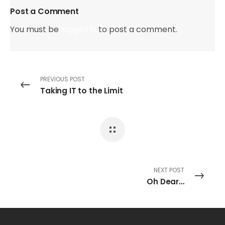
Post a Comment
You must be
logged in
to post a comment.
PREVIOUS POST
Taking IT to the Limit
NEXT POST
Oh Dear…