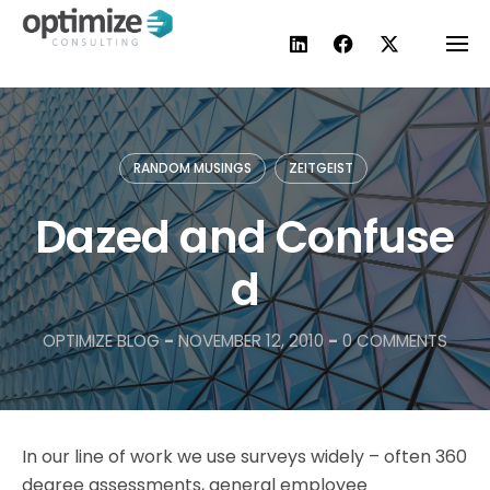
Skip
to
content
RANDOM MUSINGS
ZEITGEIST
Dazed and Confuse
d
OPTIMIZE BLOG
-
NOVEMBER 12, 2010
-
0 COMMENTS
In our line of work we use surveys widely – often 360
degree assessments, general employee