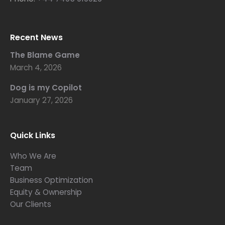
Recent News
The Blame Game
March 4, 2026
Dog is my Copilot
January 27, 2026
Quick Links
Who We Are
Team
Business Optimization
Equity & Ownership
Our Clients