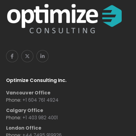
Optimize Consulting Inc.
Vancouver Office
Phone:
+1 604 761 4924
Calgary Office
Phone:
+1 403 982 4001
London Office
Phone:
+44 7495 919926