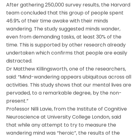
After gathering 250,000 survey results, the Harvard
team concluded that this group of people spent
46.9% of their time awake with their minds
wandering. The study suggested minds wander,
even from demanding tasks, at least 30% of the
time. This is supported by other research already
undertaken which confirms that people are easily
distracted.
Dr Matthew Killingsworth, one of the researchers,
said: “Mind-wandering appears ubiquitous across all
activities. This study shows that our mental lives are
pervaded, to a remarkable degree, by the non-
present.”
Professor Nilli Lavie, from the Institute of Cognitive
Neuroscience at University College London, said
that while any attempt to try to measure the
wandering mind was “heroic”, the results of the