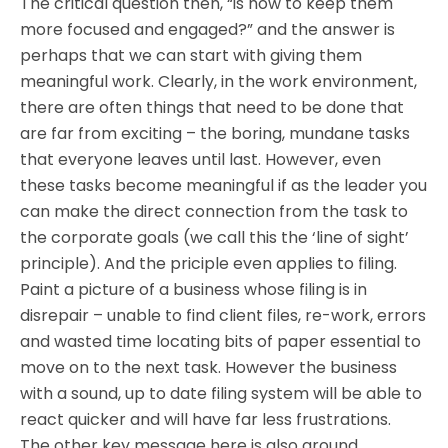
The critical question then, “is how to keep them
more focused and engaged?” and the answer is
perhaps that we can start with giving them
meaningful work. Clearly, in the work environment,
there are often things that need to be done that
are far from exciting – the boring, mundane tasks
that everyone leaves until last. However, even
these tasks become meaningful if as the leader you
can make the direct connection from the task to
the corporate goals (we call this the ‘line of sight’
principle). And the priciple even applies to filing.
Paint a picture of a business whose filing is in
disrepair – unable to find client files, re-work, errors
and wasted time locating bits of paper essential to
move on to the next task. However the business
with a sound, up to date filing system will be able to
react quicker and will have far less frustrations.
The other key message here is also around