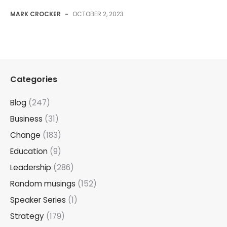
MARK CROCKER
-
OCTOBER 2, 2023
Categories
Blog
(247)
Business
(31)
Change
(183)
Education
(9)
Leadership
(286)
Random musings
(152)
Speaker Series
(1)
Strategy
(179)