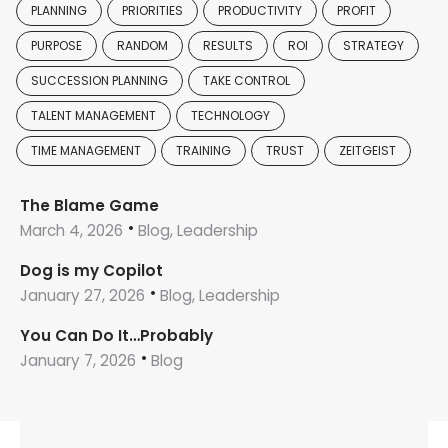
PLANNING
PRIORITIES
PRODUCTIVITY
PROFIT
PURPOSE
RANDOM
RESULTS
ROI
STRATEGY
SUCCESSION PLANNING
TAKE CONTROL
TALENT MANAGEMENT
TECHNOLOGY
TIME MANAGEMENT
TRAINING
TRUST
ZEITGEIST
The Blame Game
March 4, 2026
Blog, Leadership
Dog is my Copilot
January 27, 2026
Blog, Leadership
You Can Do It…Probably
January 7, 2026
Blog