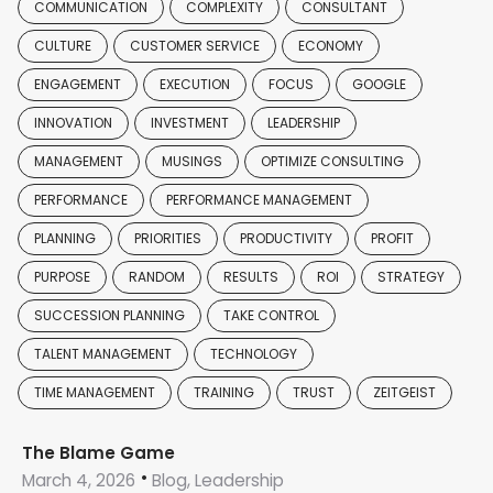
COMMUNICATION
COMPLEXITY
CONSULTANT
CULTURE
CUSTOMER SERVICE
ECONOMY
ENGAGEMENT
EXECUTION
FOCUS
GOOGLE
INNOVATION
INVESTMENT
LEADERSHIP
MANAGEMENT
MUSINGS
OPTIMIZE CONSULTING
PERFORMANCE
PERFORMANCE MANAGEMENT
PLANNING
PRIORITIES
PRODUCTIVITY
PROFIT
PURPOSE
RANDOM
RESULTS
ROI
STRATEGY
SUCCESSION PLANNING
TAKE CONTROL
TALENT MANAGEMENT
TECHNOLOGY
TIME MANAGEMENT
TRAINING
TRUST
ZEITGEIST
The Blame Game
March 4, 2026
Blog, Leadership