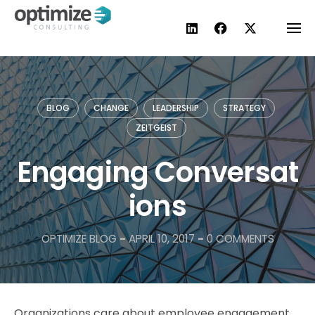
Skip
to
content
BLOG
CHANGE
LEADERSHIP
STRATEGY
ZEITGEIST
Engaging Conversat
ions
OPTIMIZE BLOG
-
APRIL 10, 2017
-
0 COMMENTS
Organizations care about employee engagement