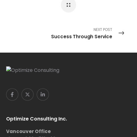
NEXT POST
Success Through Service
Optimize Consulting Inc.
Vancouver Office