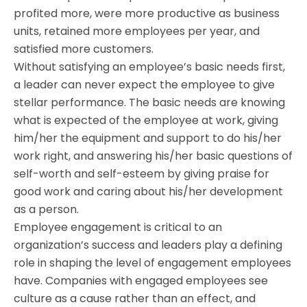
profited more, were more productive as business
units, retained more employees per year, and
satisfied more customers.
Without satisfying an employee’s basic needs first,
a leader can never expect the employee to give
stellar performance. The basic needs are knowing
what is expected of the employee at work, giving
him/her the equipment and support to do his/her
work right, and answering his/her basic questions of
self-worth and self-esteem by giving praise for
good work and caring about his/her development
as a person.
Employee engagement is critical to an
organization’s success and leaders play a defining
role in shaping the level of engagement employees
have. Companies with engaged employees see
culture as a cause rather than an effect, and