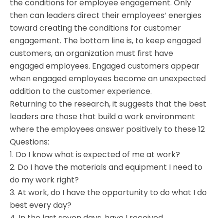
the conditions for employee engagement. Only
then can leaders direct their employees’ energies
toward creating the conditions for customer
engagement. The bottom line is, to keep engaged
customers, an organization must first have
engaged employees. Engaged customers appear
when engaged employees become an unexpected
addition to the customer experience.
Returning to the research, it suggests that the best
leaders are those that build a work environment
where the employees answer positively to these 12
Questions:
1. Do I know what is expected of me at work?
2. Do I have the materials and equipment I need to
do my work right?
3. At work, do I have the opportunity to do what I do
best every day?
4. In the last seven days, have I received