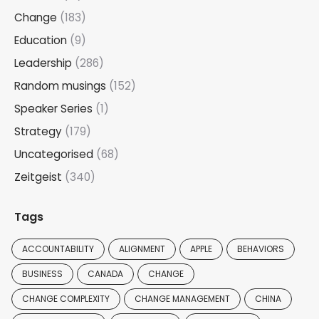
Change
(183)
Education
(9)
Leadership
(286)
Random musings
(152)
Speaker Series
(1)
Strategy
(179)
Uncategorised
(68)
Zeitgeist
(340)
Tags
ACCOUNTABILITY
ALIGNMENT
APPLE
BEHAVIORS
BUSINESS
CANADA
CHANGE
CHANGE COMPLEXITY
CHANGE MANAGEMENT
CHINA