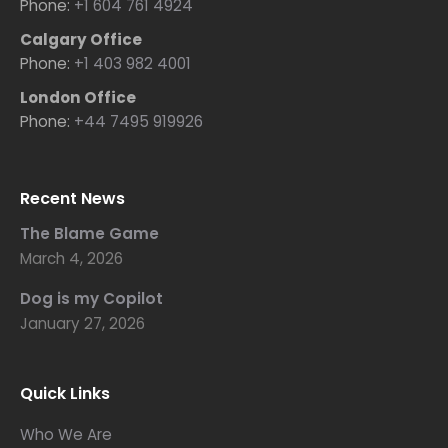
Phone:
+1 604 761 4924
Calgary Office
Phone:
+1 403 982 4001
London Office
Phone:
+44 7495 919926
Recent News
The Blame Game
March 4, 2026
Dog is my Copilot
January 27, 2026
Quick Links
Who We Are