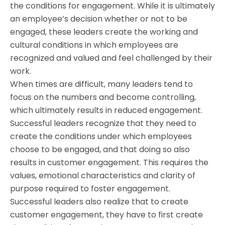
the conditions for engagement. While it is ultimately
an employee’s decision whether or not to be
engaged, these leaders create the working and
cultural conditions in which employees are
recognized and valued and feel challenged by their
work.
When times are difficult, many leaders tend to
focus on the numbers and become controlling,
which ultimately results in reduced engagement.
Successful leaders recognize that they need to
create the conditions under which employees
choose to be engaged, and that doing so also
results in customer engagement. This requires the
values, emotional characteristics and clarity of
purpose required to foster engagement.
Successful leaders also realize that to create
customer engagement, they have to first create