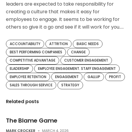
leaders are expected to take responsibility for
creating a culture that makes it easy for
employees to engage. It seems to be working for
others so give it a go and see if it will work for you…..
ACCOUNTABILITY
ATTRITION
BASIC NEEDS
BEST PERFORMING COMPANIES
CHANGE
COMPETITIVE ADVANTAGE
CUSTOMER ENGAGEMENT
ELADERSHIP
EMPLOYEE ENGAGEMENT. STAFF ENGAGEMENT
EMPLOYEE RETENTION
ENGAGEMENT
GALLUP
PROFIT
SALES THROUGH SERVICE
STRATEGY
Related posts
The Blame Game
MARK CROCKER
-
MARCH 4, 2026