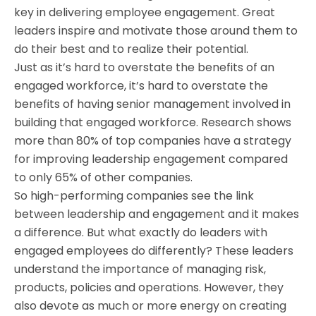
key in delivering employee engagement. Great
leaders inspire and motivate those around them to
do their best and to realize their potential.
Just as it’s hard to overstate the benefits of an
engaged workforce, it’s hard to overstate the
benefits of having senior management involved in
building that engaged workforce. Research shows
more than 80% of top companies have a strategy
for improving leadership engagement compared
to only 65% of other companies.
So high-performing companies see the link
between leadership and engagement and it makes
a difference. But what exactly do leaders with
engaged employees do differently? These leaders
understand the importance of managing risk,
products, policies and operations. However, they
also devote as much or more energy on creating