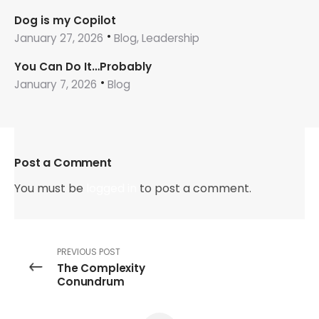
Dog is my Copilot
January 27, 2026
Blog, Leadership
You Can Do It…Probably
January 7, 2026
Blog
Post a Comment
You must be
logged in
to post a comment.
PREVIOUS POST
The Complexity
Conundrum