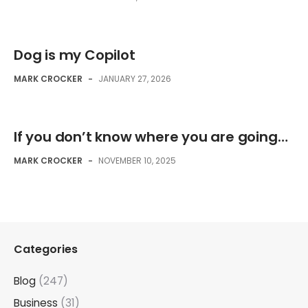
Dog is my Copilot
MARK CROCKER
-
JANUARY 27, 2026
If you don’t know where you are going…
MARK CROCKER
-
NOVEMBER 10, 2025
Categories
Blog
(247)
Business
(31)