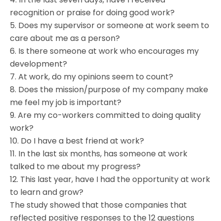
recognition or praise for doing good work?
5. Does my supervisor or someone at work seem to
care about me as a person?
6. Is there someone at work who encourages my
development?
7. At work, do my opinions seem to count?
8. Does the mission/purpose of my company make
me feel my job is important?
9. Are my co-workers committed to doing quality
work?
10. Do I have a best friend at work?
11. In the last six months, has someone at work
talked to me about my progress?
12. This last year, have I had the opportunity at work
to learn and grow?
The study showed that those companies that
reflected positive responses to the 12 questions