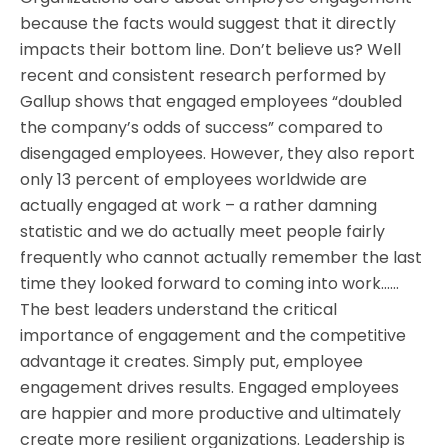
because the facts would suggest that it directly
impacts their bottom line. Don’t believe us? Well
recent and consistent research performed by
Gallup shows that engaged employees “doubled
the company’s odds of success” compared to
disengaged employees. However, they also report
only 13 percent of employees worldwide are
actually engaged at work – a rather damning
statistic and we do actually meet people fairly
frequently who cannot actually remember the last
time they looked forward to coming into work……
The best leaders understand the critical
importance of engagement and the competitive
advantage it creates. Simply put, employee
engagement drives results. Engaged employees
are happier and more productive and ultimately
create more resilient organizations. Leadership is