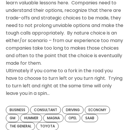
learn valuable lessons here. Companies need to
understand their options, recognize that there are
trade-offs and strategic choices to be made, they
need to not prolong unviable options and make the
tough calls appropriately. By nature choice is an
either/or scenario – from our experience too many
companies take too long to makes those choices
and often to the point that the choice is eventually
made for them.
Ultimately if you come to a fork in the road you
have to choose to turn left or you turn right. Trying
to turn left and right at the same time will only
leave you in a spin…
BUSINESS
CONSULTANT
DRIVING
ECONOMY
GM
HUMMER
MAGNA
OPEL
SAAB
THE GENERAL
TOYOTA