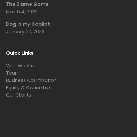
The Blame Game
March 4, 2026
Dog is my Copilot
January 27, 2026
Quick Links
Who We Are
Team
Business Optimization
Equity & Ownership
Our Clients