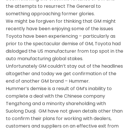
the attempts to resurrect The General to
something approaching former glories.
We might be forgiven for thinking that GM might
recently have been enjoying some of the issues
Toyota have been experiencing – particularly as
prior to the spectacular demise of GM, Toyota had
dislodged the US manufacturer from top spot in the
auto manufacturing global stakes.
Unfortunately GM couldn’t stay out of the headlines
altogether and today we get confirmation of the
end of another GM brand – Hummer.
Hummer’s demise is a result of GM’s inability to
complete a deal with the Chinese company
Tengzhong and a minority shareholding with
Suolong Duoji. GM have not given details other than
to confirm their plans for working with dealers,
customers and suppliers on an effective exit from