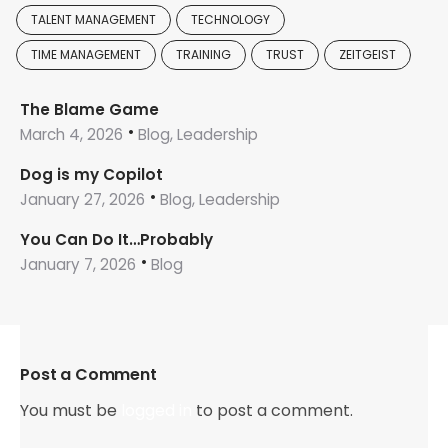
TALENT MANAGEMENT
TECHNOLOGY
TIME MANAGEMENT
TRAINING
TRUST
ZEITGEIST
The Blame Game
March 4, 2026
Blog, Leadership
Dog is my Copilot
January 27, 2026
Blog, Leadership
You Can Do It…Probably
January 7, 2026
Blog
Post a Comment
You must be
logged in
to post a comment.