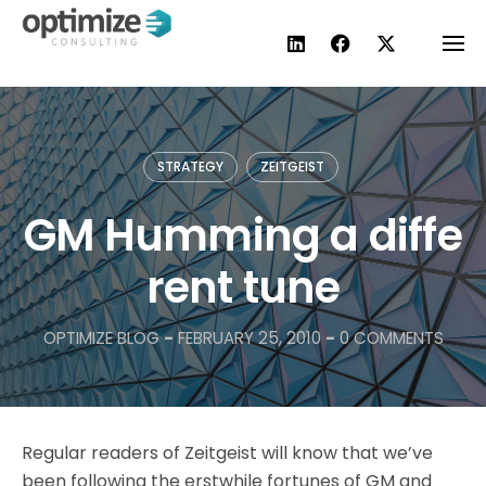
Skip
to
content
STRATEGY
ZEITGEIST
GM Humming a diffe
rent tune
OPTIMIZE BLOG
-
FEBRUARY 25, 2010
-
0 COMMENTS
Regular readers of Zeitgeist will know that we’ve
been following the erstwhile fortunes of GM and