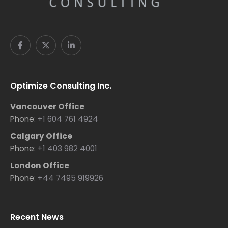
Optimize Consulting Inc.
Vancouver Office
Phone:
+1 604 761 4924
Calgary Office
Phone:
+1 403 982 4001
London Office
Phone:
+44 7495 919926
Recent News