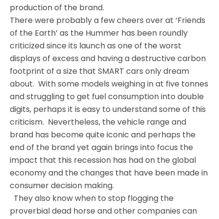
production of the brand.
There were probably a few cheers over at ‘Friends
of the Earth’ as the Hummer has been roundly
criticized since its launch as one of the worst
displays of excess and having a destructive carbon
footprint of a size that SMART cars only dream
about. With some models weighing in at five tonnes
and struggling to get fuel consumption into double
digits, perhaps it is easy to understand some of this
criticism. Nevertheless, the vehicle range and
brand has become quite iconic and perhaps the
end of the brand yet again brings into focus the
impact that this recession has had on the global
economy and the changes that have been made in
consumer decision making.
They also know when to stop flogging the
proverbial dead horse and other companies can