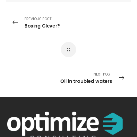
PREVIOUS POST
Boxing Clever?
NEXT POST
Oil in troubled waters