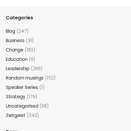
Categories
Blog
(247)
Business
(31)
Change
(183)
Education
(9)
Leadership
(286)
Random musings
(152)
Speaker Series
(1)
Strategy
(179)
Uncategorised
(68)
Zeitgeist
(340)