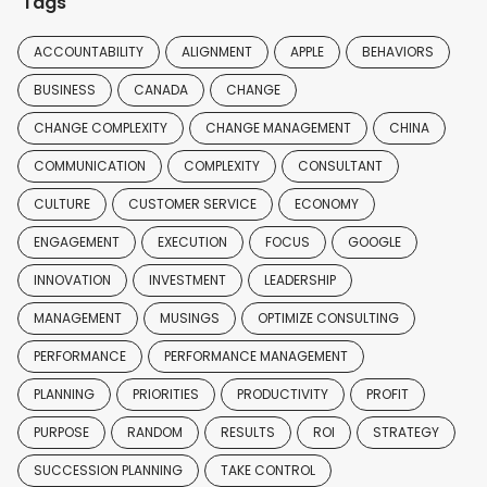
Tags
ACCOUNTABILITY
ALIGNMENT
APPLE
BEHAVIORS
BUSINESS
CANADA
CHANGE
CHANGE COMPLEXITY
CHANGE MANAGEMENT
CHINA
COMMUNICATION
COMPLEXITY
CONSULTANT
CULTURE
CUSTOMER SERVICE
ECONOMY
ENGAGEMENT
EXECUTION
FOCUS
GOOGLE
INNOVATION
INVESTMENT
LEADERSHIP
MANAGEMENT
MUSINGS
OPTIMIZE CONSULTING
PERFORMANCE
PERFORMANCE MANAGEMENT
PLANNING
PRIORITIES
PRODUCTIVITY
PROFIT
PURPOSE
RANDOM
RESULTS
ROI
STRATEGY
SUCCESSION PLANNING
TAKE CONTROL