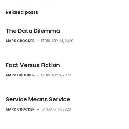
Related posts
The Data Dilemma
MARK CROCKER
-
FEBRUARY 24, 2020
Fact Versus Fiction
MARK CROCKER
-
FEBRUARY 3, 2020
Service Means Service
MARK CROCKER
-
JANUARY 14, 2020