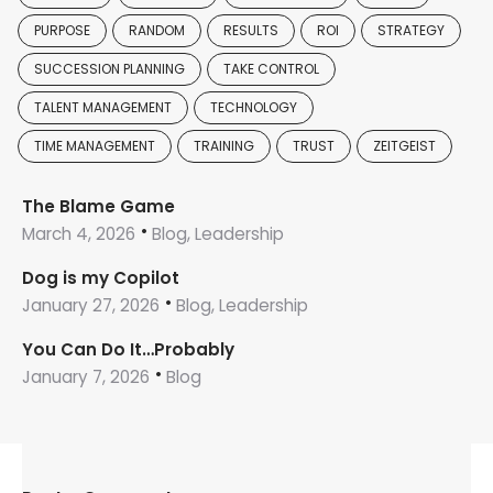
PURPOSE
RANDOM
RESULTS
ROI
STRATEGY
SUCCESSION PLANNING
TAKE CONTROL
TALENT MANAGEMENT
TECHNOLOGY
TIME MANAGEMENT
TRAINING
TRUST
ZEITGEIST
The Blame Game
March 4, 2026
Blog, Leadership
Dog is my Copilot
January 27, 2026
Blog, Leadership
You Can Do It…Probably
January 7, 2026
Blog