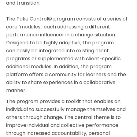
and transition.
The Take Control© program consists of a series of
core ‘modules’, each addressing a different
performance influencer in a change situation.
Designed to be highly adaptive, the program
can easily be integrated into existing client
programs or supplemented with client-specific
additional modules. In addition, the program
platform offers a community for learners and the
ability to share experiences in a collaborative
manner.
The program provides a toolkit that enables an
individual to successfully manage themselves and
others through change. The central theme is to
improve individual and collective performance
through increased accountability, personal