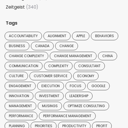
Zeitgeist
(340)
Tags
ACCOUNTABILITY
ALIGNMENT
APPLE
BEHAVIORS
BUSINESS
CANADA
CHANGE
CHANGE COMPLEXITY
CHANGE MANAGEMENT
CHINA
COMMUNICATION
COMPLEXITY
CONSULTANT
CULTURE
CUSTOMER SERVICE
ECONOMY
ENGAGEMENT
EXECUTION
FOCUS
GOOGLE
INNOVATION
INVESTMENT
LEADERSHIP
MANAGEMENT
MUSINGS
OPTIMIZE CONSULTING
PERFORMANCE
PERFORMANCE MANAGEMENT
PLANNING
PRIORITIES
PRODUCTIVITY
PROFIT