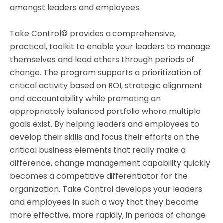
amongst leaders and employees.
Take Control© provides a comprehensive,
practical, toolkit to enable your leaders to manage
themselves and lead others through periods of
change. The program supports a prioritization of
critical activity based on ROI, strategic alignment
and accountability while promoting an
appropriately balanced portfolio where multiple
goals exist. By helping leaders and employees to
develop their skills and focus their efforts on the
critical business elements that really make a
difference, change management capability quickly
becomes a competitive differentiator for the
organization. Take Control develops your leaders
and employees in such a way that they become
more effective, more rapidly, in periods of change