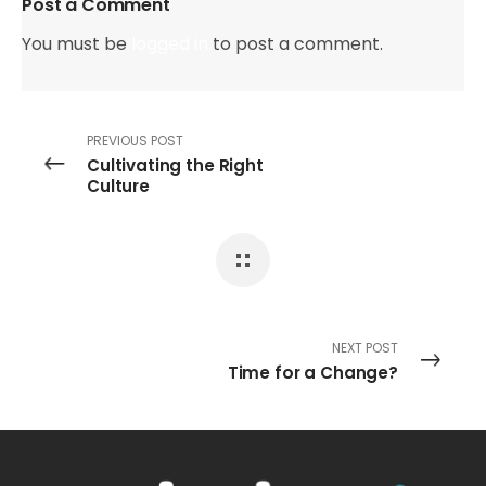
Post a Comment
You must be
logged in
to post a comment.
PREVIOUS POST
Cultivating the Right
Culture
NEXT POST
Time for a Change?