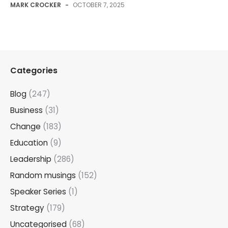
MARK CROCKER
-
OCTOBER 7, 2025
Categories
Blog
(247)
Business
(31)
Change
(183)
Education
(9)
Leadership
(286)
Random musings
(152)
Speaker Series
(1)
Strategy
(179)
Uncategorised
(68)