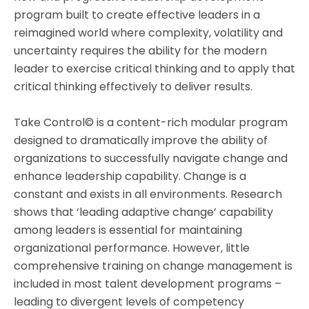
program built to create effective leaders in a
reimagined world where complexity, volatility and
uncertainty requires the ability for the modern
leader to exercise critical thinking and to apply that
critical thinking effectively to deliver results.
Take Control© is a content-rich modular program
designed to dramatically improve the ability of
organizations to successfully navigate change and
enhance leadership capability. Change is a
constant and exists in all environments. Research
shows that ‘leading adaptive change’ capability
among leaders is essential for maintaining
organizational performance. However, little
comprehensive training on change management is
included in most talent development programs –
leading to divergent levels of competency