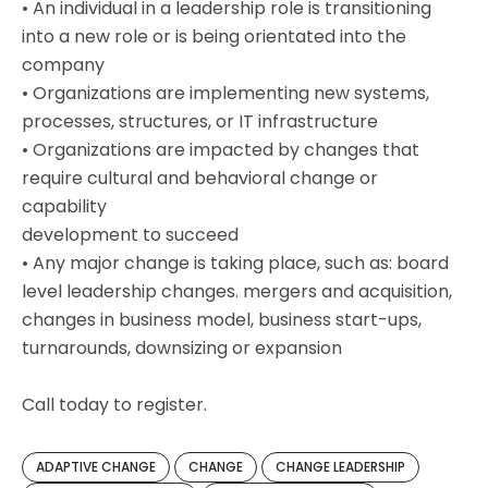
• An individual in a leadership role is transitioning
into a new role or is being orientated into the
company
• Organizations are implementing new systems,
processes, structures, or IT infrastructure
• Organizations are impacted by changes that
require cultural and behavioral change or
capability
development to succeed
• Any major change is taking place, such as: board
level leadership changes. mergers and acquisition,
changes in business model, business start-ups,
turnarounds, downsizing or expansion
Call today to register.
ADAPTIVE CHANGE
CHANGE
CHANGE LEADERSHIP