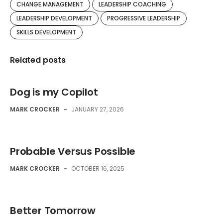
CHANGE MANAGEMENT
LEADERSHIP COACHING
LEADERSHIP DEVELOPMENT
PROGRESSIVE LEADERSHIP
SKILLS DEVELOPMENT
Related posts
Dog is my Copilot
MARK CROCKER
-
JANUARY 27, 2026
Probable Versus Possible
MARK CROCKER
-
OCTOBER 16, 2025
Better Tomorrow