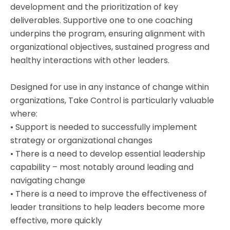
development and the prioritization of key
deliverables. Supportive one to one coaching
underpins the program, ensuring alignment with
organizational objectives, sustained progress and
healthy interactions with other leaders.
Designed for use in any instance of change within
organizations, Take Control is particularly valuable
where:
• Support is needed to successfully implement
strategy or organizational changes
• There is a need to develop essential leadership
capability – most notably around leading and
navigating change
• There is a need to improve the effectiveness of
leader transitions to help leaders become more
effective, more quickly