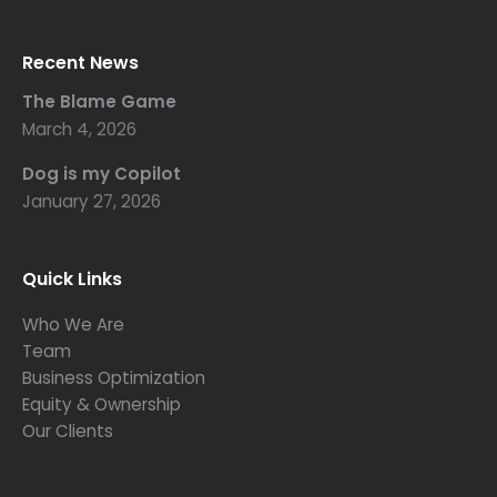
Recent News
The Blame Game
March 4, 2026
Dog is my Copilot
January 27, 2026
Quick Links
Who We Are
Team
Business Optimization
Equity & Ownership
Our Clients