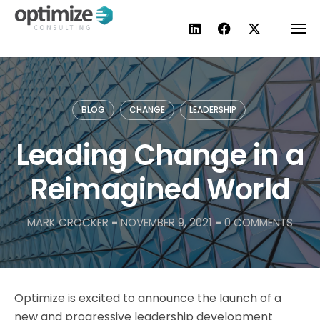
Skip
to
content
BLOG
CHANGE
LEADERSHIP
Leading Change in a
Reimagined World
MARK CROCKER
-
NOVEMBER 9, 2021
-
0 COMMENTS
Optimize is excited to announce the launch of a
new and progressive leadership development