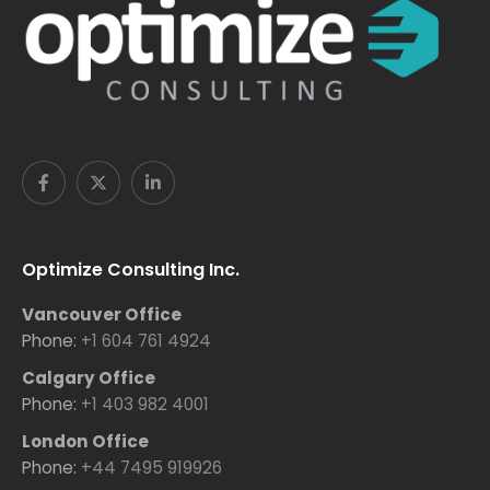
Optimize Consulting Inc.
Vancouver Office
Phone:
+1 604 761 4924
Calgary Office
Phone:
+1 403 982 4001
London Office
Phone:
+44 7495 919926