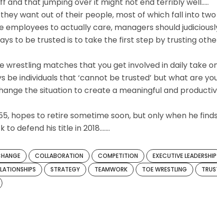
ff and that jumping over it might not end terribly well…..
 they want out of their people, most of which fall into two
ire employees to actually care, managers should judiciousl
ays to be trusted is to take the first step by trusting othe
e wrestling matches that you get involved in daily take o
s be individuals that ‘cannot be trusted’ but what are yo
change the situation to create a meaningful and producti
 55, hopes to retire sometime soon, but only when he find
to defend his title in 2018…….
CHANGE
COLLABORATION
COMPETITION
EXECUTIVE LEADERSHIP
ELATIONSHIPS
STRATEGY
TEAMWORK
TOE WRESTLING
TRUS