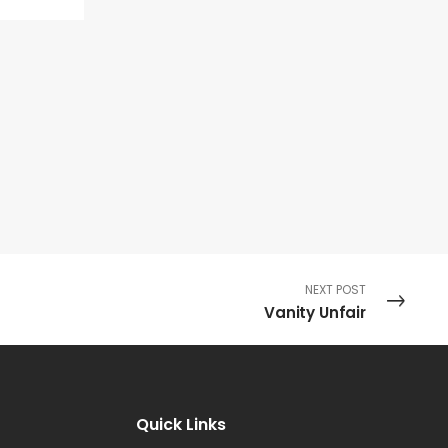
NEXT POST
Vanity Unfair
Quick Links