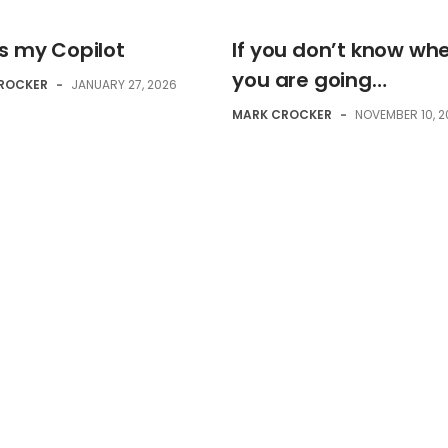
is my Copilot
If you don’t know wh
you are going…
ROCKER
-
JANUARY 27, 2026
MARK CROCKER
-
NOVEMBER 10, 