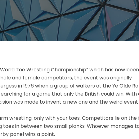
t “World Toe Wrestling Championship” which has now been
male and female competitors, the event was originally
urgess in 1976 when a group of walkers at the Ye Olde Ro
searching for a game that only the British could win. With 
 decision was made to invent a new one and the weird event
rm wrestling, only with your toes. Competitors lie on the 
big toes in between two small planks. Whoever manages t
rby panel wins a point.