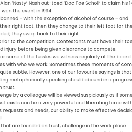
Alan ‘Nasty’ Nash out-toed ‘Doc Toe Scholl’ to claim his 1
st won the event in 1994.
re banned – with the exception of alcohol of course – and
ir right foot, then they change to their left foot for th
ded, they swap back to their right.
 prior to the competition. Contestants must have their to
nd injury before being given clearance to compete.
or some of the tussles we witness regularly at the board
sses with who we work. Sometimes these moments of co
uite subtle. However, one of our favourite sayings is that
tling metaphorically speaking should abound in a progres
 trust.
enge by a colleague will be viewed suspiciously as if som
st exists can be a very powerful and liberating force with
s requests and needs, our ability to make effective decisio
!
that are founded on trust, challenge in the work place