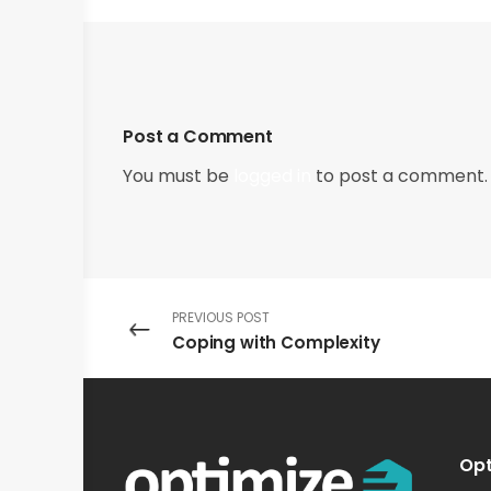
Post a Comment
You must be
logged in
to post a comment.
PREVIOUS POST
Coping with Complexity
Opt