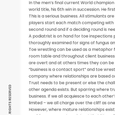
In the men’s final current World champion 
world title, his 6th win in succession. He fir
This is a serious business. All stimulants a
players start each match competing with the
second round and if a deciding round is nee
A podiatrist is on hand for toe inspections
thoroughly examined for signs of fungus a
Toe wrestling can be used as a metaphor f
room table and throughout client busine
are overt and at others times they can be q
“business is a contact sport” and toe wres
company where relationships are based on
Trust needs to be present or else the chall
other agenda exists. But sparring where tru
business. If we all acquiesce to each other’
limited – we all charge over the cliff as one
However, where mature relationships exist 