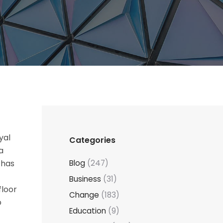
yal
Categories
a
 has
Blog
(247)
Business
(31)
floor
Change
(183)
o
Education
(9)