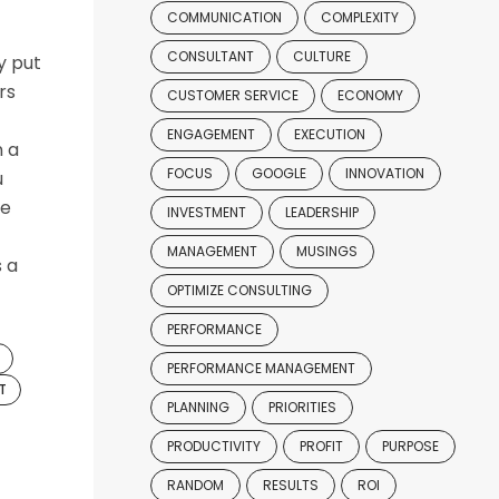
COMMUNICATION
COMPLEXITY
CONSULTANT
CULTURE
y put
rs
CUSTOMER SERVICE
ECONOMY
ENGAGEMENT
EXECUTION
n a
FOCUS
GOOGLE
INNOVATION
u
ve
INVESTMENT
LEADERSHIP
MANAGEMENT
MUSINGS
s a
OPTIMIZE CONSULTING
PERFORMANCE
PERFORMANCE MANAGEMENT
T
PLANNING
PRIORITIES
PRODUCTIVITY
PROFIT
PURPOSE
RANDOM
RESULTS
ROI