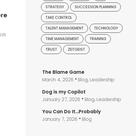
STRATEGY
SUCCESSION PLANNING
ere
TAKE CONTROL
TALENT MANAGEMENT
TECHNOLOGY
2025
TIME MANAGEMENT
TRAINING
TRUST
ZEITGEIST
The Blame Game
March 4, 2026
Blog, Leadership
Dog is my Copilot
January 27, 2026
Blog, Leadership
You Can Do It…Probably
January 7, 2026
Blog