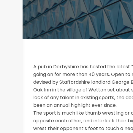
A pub in Derbyshire has hosted the lates
going on for more than 40 years. Open to 
devised by Staffordshire landlord George B
Oak Inn in the village of Wetton set about 
lack of any talent in existing sports, the
been an annual highlight ever since.
The sport is much like thumb wrestling or a
opposite each other, and interlock their 
wrest their opponent’s foot to touch a nea