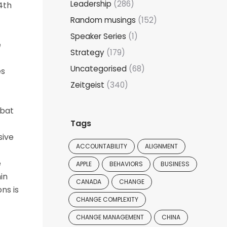
Leadership
(286)
4th
Random musings
(152)
Speaker Series
(1)
e
Strategy
(179)
Uncategorised
(68)
es
Zeitgeist
(340)
mbat
Tags
sive
ACCOUNTABILITY
ALIGNMENT
e
APPLE
BEHAVIORS
BUSINESS
in
CANADA
CHANGE
ns is
CHANGE COMPLEXITY
CHANGE MANAGEMENT
CHINA