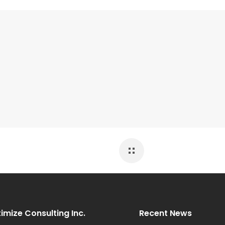
imize Consulting Inc.
Recent News