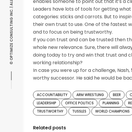
© OPTIMIZE CONSULTING INC. | ALL RIGHTS RESERVED
enables someone to point out that it’s a cli
Leaders have lots of tools for getting what
categories: sticks and carrots. But to insp
their own trust to use. One of the fastest w
and to focus on being trustworthy.
If you can trust and can be trusted then th
whole new relevance. Sure, there will alway
doing today to try and win that trust and 
working relationship?
In case you were up for a challenge, Nash,
worthy successor. He said he would be back 
ACCOUNTABILITY
ARM WRESTLING
BEER
LEADERSHIP
OFFICE POLITICS
PLANNING
R
TRUSTWORTHY
TUSSLES
WORLD CHAMPIONS
Related posts