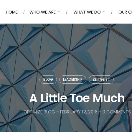
HOME
WHO WE ARE
WHAT WE DO
OUR C
BLOG
LEADERSHIP
ZEITGEIST
A Little Toe Much
OPTIMIZE BLOG
-
FEBRUARY 12, 2018
-
0 COMMENTS