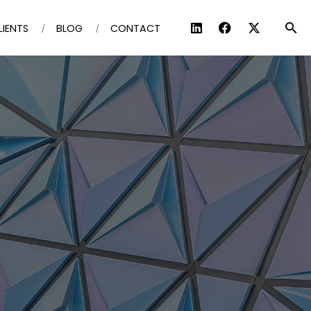
LIENTS
BLOG
CONTACT