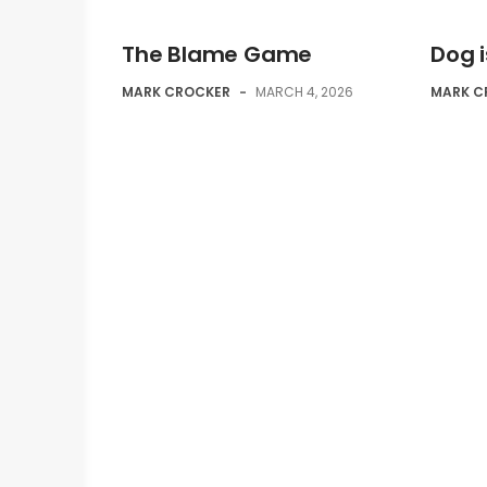
The Blame Game
Dog 
MARK CROCKER
-
MARCH 4, 2026
MARK C