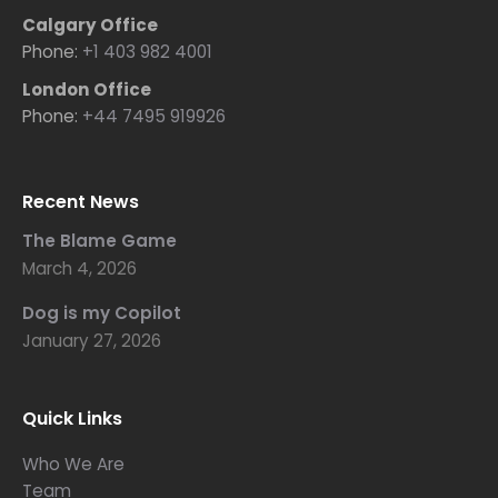
Calgary Office
Phone:
+1 403 982 4001
London Office
Phone:
+44 7495 919926
Recent News
The Blame Game
March 4, 2026
Dog is my Copilot
January 27, 2026
Quick Links
Who We Are
Team