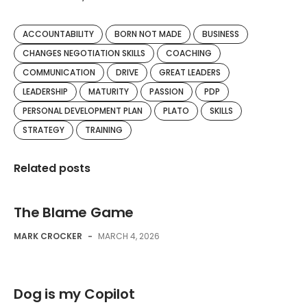
ACCOUNTABILITY
BORN NOT MADE
BUSINESS
CHANGES NEGOTIATION SKILLS
COACHING
COMMUNICATION
DRIVE
GREAT LEADERS
LEADERSHIP
MATURITY
PASSION
PDP
PERSONAL DEVELOPMENT PLAN
PLATO
SKILLS
STRATEGY
TRAINING
Related posts
The Blame Game
MARK CROCKER
-
MARCH 4, 2026
Dog is my Copilot