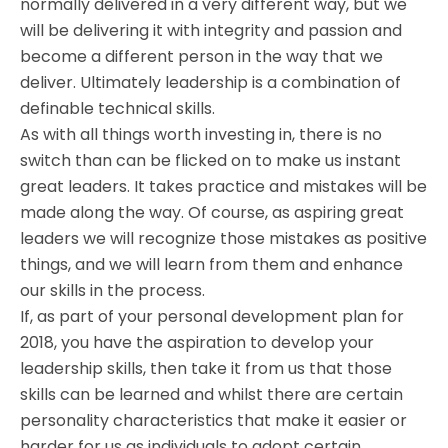
normally delivered in a very different way, but we
will be delivering it with integrity and passion and
become a different person in the way that we
deliver. Ultimately leadership is a combination of
definable technical skills.
As with all things worth investing in, there is no
switch than can be flicked on to make us instant
great leaders. It takes practice and mistakes will be
made along the way. Of course, as aspiring great
leaders we will recognize those mistakes as positive
things, and we will learn from them and enhance
our skills in the process.
If, as part of your personal development plan for
2018, you have the aspiration to develop your
leadership skills, then take it from us that those
skills can be learned and whilst there are certain
personality characteristics that make it easier or
harder for us as individuals to adopt certain