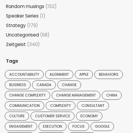
Random musings
(152)
Speaker Series
(1)
Strategy
(179)
Uncategorised
(68)
Zeitgeist
(340)
Tags
ACCOUNTABILITY
ALIGNMENT
APPLE
BEHAVIORS
BUSINESS
CANADA
CHANGE
CHANGE COMPLEXITY
CHANGE MANAGEMENT
CHINA
COMMUNICATION
COMPLEXITY
CONSULTANT
CULTURE
CUSTOMER SERVICE
ECONOMY
ENGAGEMENT
EXECUTION
FOCUS
GOOGLE