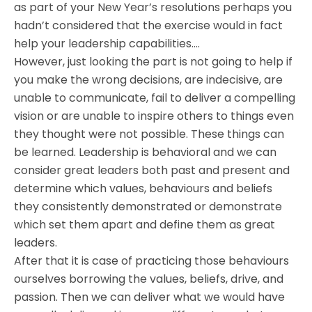
as part of your New Year’s resolutions perhaps you
hadn’t considered that the exercise would in fact
help your leadership capabilities….
However, just looking the part is not going to help if
you make the wrong decisions, are indecisive, are
unable to communicate, fail to deliver a compelling
vision or are unable to inspire others to things even
they thought were not possible. These things can
be learned. Leadership is behavioral and we can
consider great leaders both past and present and
determine which values, behaviours and beliefs
they consistently demonstrated or demonstrate
which set them apart and define them as great
leaders.
After that it is case of practicing those behaviours
ourselves borrowing the values, beliefs, drive, and
passion. Then we can deliver what we would have