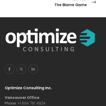
The Blame Game
Optimize Consulting Inc.
Vancouver Office
Phone:
+1 604 761 4924