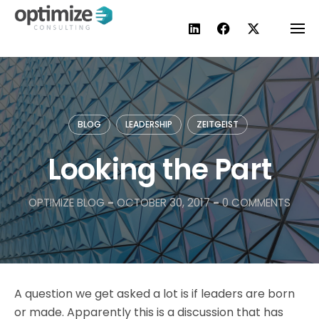
Skip
to
content
BLOG
LEADERSHIP
ZEITGEIST
Looking the Part
OPTIMIZE BLOG
-
OCTOBER 30, 2017
-
0 COMMENTS
A question we get asked a lot is if leaders are born
or made. Apparently this is a discussion that has