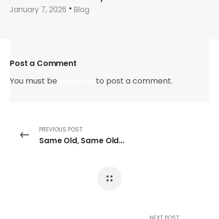
January 7, 2026
Blog
Post a Comment
You must be
logged in
to post a comment.
PREVIOUS POST
Same Old, Same Old…
NEXT POST