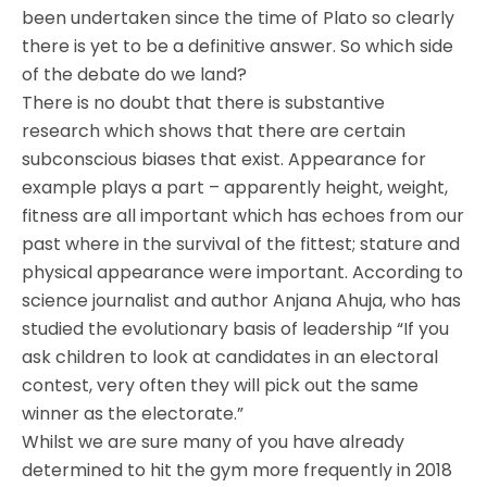
been undertaken since the time of Plato so clearly
there is yet to be a definitive answer. So which side
of the debate do we land?
There is no doubt that there is substantive
research which shows that there are certain
subconscious biases that exist. Appearance for
example plays a part – apparently height, weight,
fitness are all important which has echoes from our
past where in the survival of the fittest; stature and
physical appearance were important. According to
science journalist and author Anjana Ahuja, who has
studied the evolutionary basis of leadership “If you
ask children to look at candidates in an electoral
contest, very often they will pick out the same
winner as the electorate.”
Whilst we are sure many of you have already
determined to hit the gym more frequently in 2018