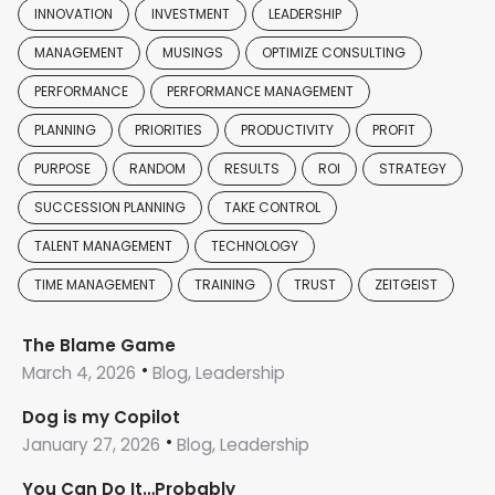
INNOVATION
INVESTMENT
LEADERSHIP
MANAGEMENT
MUSINGS
OPTIMIZE CONSULTING
PERFORMANCE
PERFORMANCE MANAGEMENT
PLANNING
PRIORITIES
PRODUCTIVITY
PROFIT
PURPOSE
RANDOM
RESULTS
ROI
STRATEGY
SUCCESSION PLANNING
TAKE CONTROL
TALENT MANAGEMENT
TECHNOLOGY
TIME MANAGEMENT
TRAINING
TRUST
ZEITGEIST
The Blame Game
March 4, 2026
Blog, Leadership
Dog is my Copilot
January 27, 2026
Blog, Leadership
You Can Do It…Probably