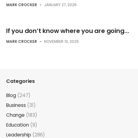
MARK CROCKER
-
JANUARY 27, 2026
If you don’t know where you are going…
MARK CROCKER
-
NOVEMBER 10, 2025
Categories
Blog
(247)
Business
(31)
Change
(183)
Education
(9)
Leadership
(286)