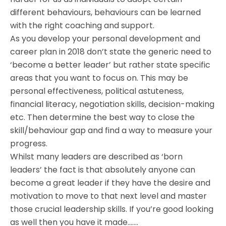
different behaviours, behaviours can be learned
with the right coaching and support.
As you develop your personal development and
career plan in 2018 don’t state the generic need to
‘become a better leader’ but rather state specific
areas that you want to focus on. This may be
personal effectiveness, political astuteness,
financial literacy, negotiation skills, decision-making
etc. Then determine the best way to close the
skill/behaviour gap and find a way to measure your
progress.
Whilst many leaders are described as ‘born
leaders’ the fact is that absolutely anyone can
become a great leader if they have the desire and
motivation to move to that next level and master
those crucial leadership skills. If you’re good looking
as well then you have it made…….