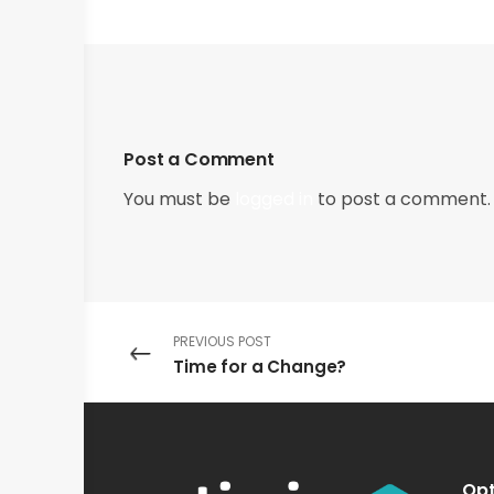
Post a Comment
You must be
logged in
to post a comment.
PREVIOUS POST
Time for a Change?
Opt