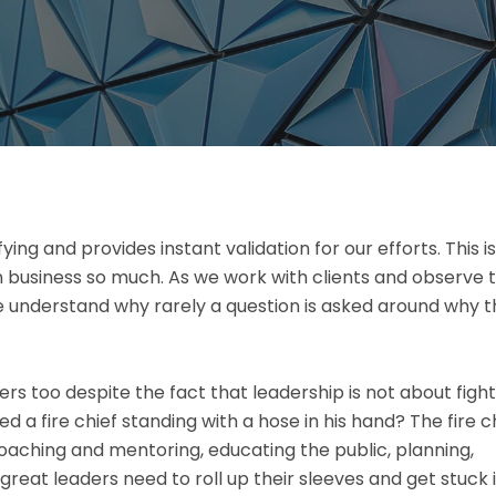
ifying and provides instant validation for our efforts. This is
n business so much. As we work with clients and observe 
 we understand why rarely a question is asked around why 
ters too despite the fact that leadership is not about figh
 a fire chief standing with a hose in his hand? The fire c
oaching and mentoring, educating the public, planning,
 great leaders need to roll up their sleeves and get stuck 