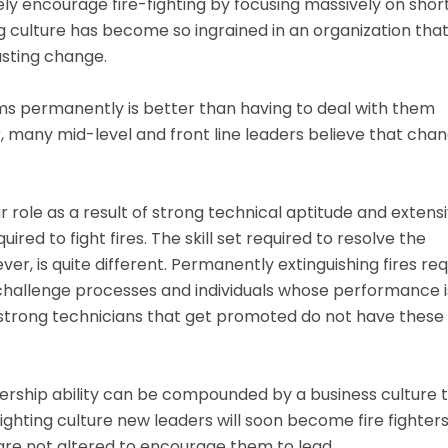
ly encourage fire-fighting by focusing massively on shor
g culture has become so ingrained in an organization that
lasting change.
ms permanently is better than having to deal with them
r, many mid-level and front line leaders believe that cha
role as a result of strong technical aptitude and extens
uired to fight fires. The skill set required to resolve the
er, is quite different. Permanently extinguishing fires req
nd challenge processes and individuals whose performance i
strong technicians that get promoted do not have these s
adership ability can be compounded by a business culture 
e fighting culture new leaders will soon become fire fighter
re not altered to encourage them to lead.