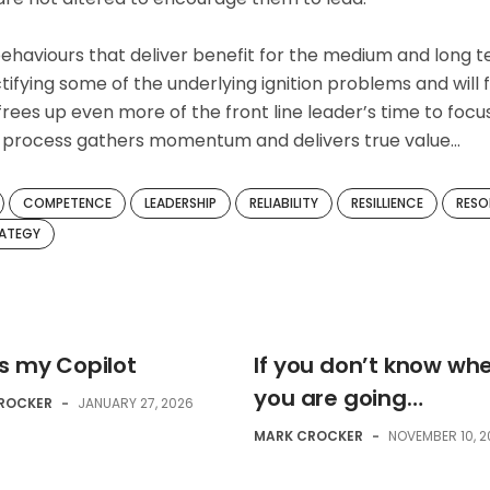
ehaviours that deliver benefit for the medium and long t
tifying some of the underlying ignition problems and will 
 frees up even more of the front line leader’s time to focu
he process gathers momentum and delivers true value…
COMPETENCE
LEADERSHIP
RELIABILITY
RESILLIENCE
RESO
ATEGY
is my Copilot
If you don’t know wh
you are going…
ROCKER
-
JANUARY 27, 2026
MARK CROCKER
-
NOVEMBER 10, 