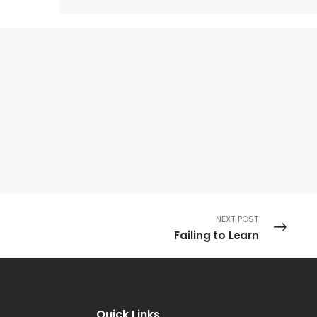
NEXT POST
Failing to Learn
Quick Links