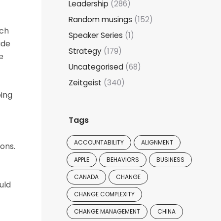
Leadership
(286)
Random musings
(152)
ich
Speaker Series
(1)
ude
Strategy
(179)
e
Uncategorised
(68)
Zeitgeist
(340)
eing
Tags
ACCOUNTABILITY
ALIGNMENT
ons.
APPLE
BEHAVIORS
BUSINESS
CANADA
CHANGE
uld
CHANGE COMPLEXITY
CHANGE MANAGEMENT
CHINA