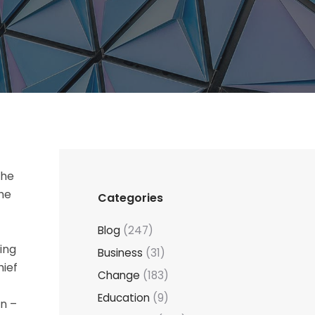
the
the
Categories
Blog
(247)
ting
Business
(31)
hief
Change
(183)
Education
(9)
in –