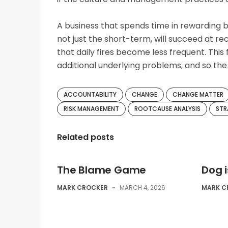
A business that spends time in rewarding b
not just the short-term, will succeed at rec
that daily fires become less frequent. This
additional underlying problems, and so t
ACCOUNTABILITY
CHANGE
CHANGE MATTER
RISK MANAGEMENT
ROOTCAUSE ANALYSIS
STR
Related posts
The Blame Game
Dog 
MARK CROCKER
-
MARCH 4, 2026
MARK C