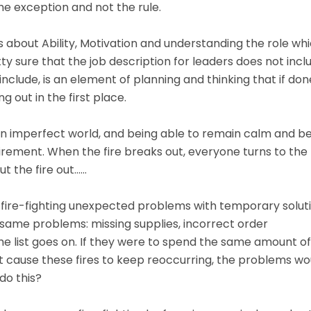
the exception and not the rule.
 about Ability, Motivation and understanding the role wh
y sure that the job description for leaders does not incl
 include, is an element of planning and thinking that if don
g out in the first place.
n an imperfect world, and being able to remain calm and b
equirement. When the fire breaks out, everyone turns to the
ut the fire out……
me fire-fighting unexpected problems with temporary soluti
 same problems: missing supplies, incorrect order
e list goes on. If they were to spend the same amount of
at cause these fires to keep reoccurring, the problems wo
do this?