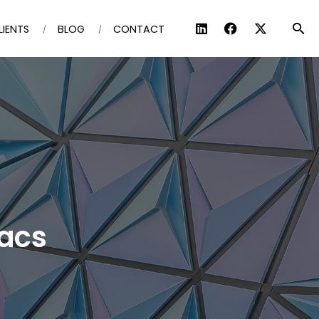
LIENTS
BLOG
CONTACT
iacs