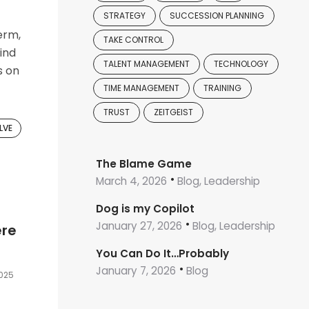
STRATEGY
SUCCESSION PLANNING
erm,
TAKE CONTROL
find
TALENT MANAGEMENT
TECHNOLOGY
s on
TIME MANAGEMENT
TRAINING
TRUST
ZEITGEIST
LVE
The Blame Game
March 4, 2026
Blog, Leadership
Dog is my Copilot
January 27, 2026
Blog, Leadership
ere
You Can Do It…Probably
January 7, 2026
Blog
2025