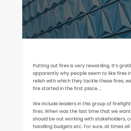
Putting out fires is very rewarding. It’s grat
apparently why people seem to like fires i
relish with which they tackle these fires,
fire started in the first place…..
We include leaders in this group of firefigh
fires. When was the last time that we wanted
should be out working with stakeholders, c
handling budgets etc. For sure, at times all