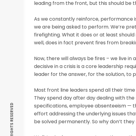
leading from the front, but this should be 
As we constantly reinforce, performance is
we are being asked to perform. We’re prett
firefighting. What it does or at least should
well, does in fact prevent fires from breakin
Now, there will always be fires – we live i
decisive in a crisis is a core leadership r
leader for the answer, for the solution, to p
Most front line leaders spend all their ti
They spend day after day dealing with the
specifications, employee absenteeism — th
effort addressing the underlying issues th
be solved permanently. So why don’t they 