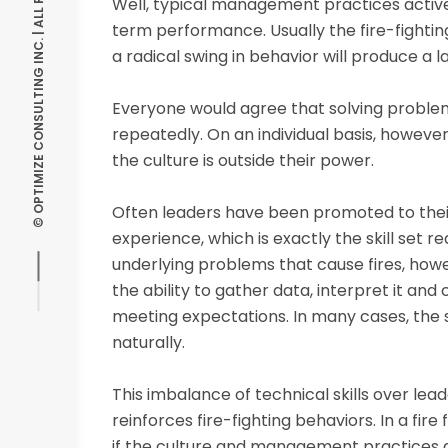
© OPTIMIZE CONSULTING INC. | ALL RIGHTS RESERVED
Well, typical management practices active
term performance. Usually the fire-fightin
a radical swing in behavior will produce a 
Everyone would agree that solving proble
repeatedly. On an individual basis, howeve
the culture is outside their power.
Often leaders have been promoted to their 
experience, which is exactly the skill set req
underlying problems that cause fires, howev
the ability to gather data, interpret it a
meeting expectations. In many cases, the 
naturally.
This imbalance of technical skills over le
reinforces fire-fighting behaviors. In a fir
if the culture and management practices a