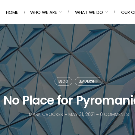
HOME
WHO WE ARE
WHAT WE DO
OUR C
BLOG
LEADERSHIP
No Place for Pyroman
MARK CROCKER
-
MAY 31, 2021
-
0 COMMENTS