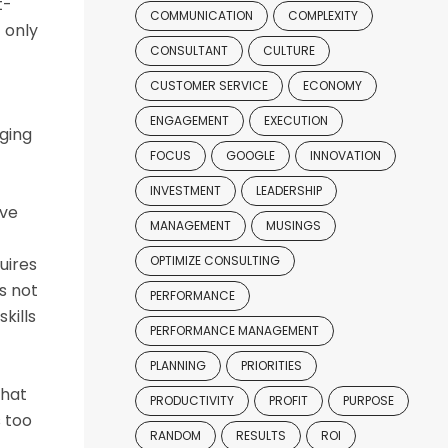
t-
COMMUNICATION
COMPLEXITY
 only
CONSULTANT
CULTURE
CUSTOMER SERVICE
ECONOMY
ENGAGEMENT
EXECUTION
nging
FOCUS
GOOGLE
INNOVATION
INVESTMENT
LEADERSHIP
ive
MANAGEMENT
MUSINGS
OPTIMIZE CONSULTING
uires
s not
PERFORMANCE
kills
PERFORMANCE MANAGEMENT
PLANNING
PRIORITIES
that
PRODUCTIVITY
PROFIT
PURPOSE
s too
RANDOM
RESULTS
ROI