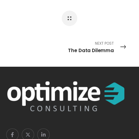
NEXT POST
The Data Dilemma