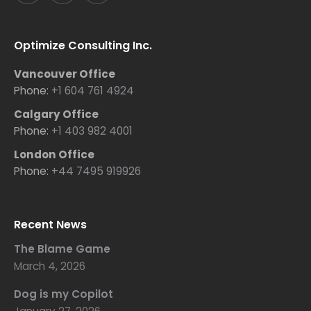
Optimize Consulting Inc.
Vancouver Office
Phone:
+1 604 761 4924
Calgary Office
Phone:
+1 403 982 4001
London Office
Phone:
+44 7495 919926
Recent News
The Blame Game
March 4, 2026
Dog is my Copilot