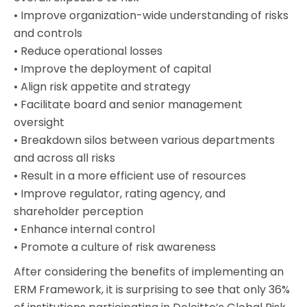
• Improve organization-wide understanding of risks
and controls
• Reduce operational losses
• Improve the deployment of capital
• Align risk appetite and strategy
• Facilitate board and senior management
oversight
• Breakdown silos between various departments
and across all risks
• Result in a more efficient use of resources
• Improve regulator, rating agency, and
shareholder perception
• Enhance internal control
• Promote a culture of risk awareness
After considering the benefits of implementing an
ERM Framework, it is surprising to see that only 36%