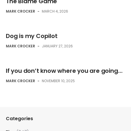
The Blame Game
MARK CROCKER
-
MARCH 4, 2026
Dog is my Copilot
MARK CROCKER
-
JANUARY 27, 2026
If you don’t know where you are going…
MARK CROCKER
-
NOVEMBER 10, 2025
Categories