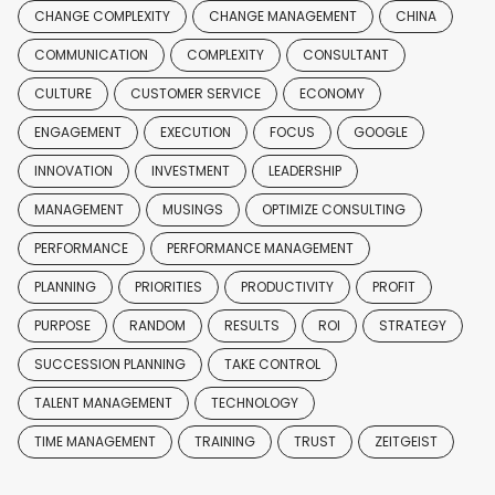
CHANGE COMPLEXITY
CHANGE MANAGEMENT
CHINA
COMMUNICATION
COMPLEXITY
CONSULTANT
CULTURE
CUSTOMER SERVICE
ECONOMY
ENGAGEMENT
EXECUTION
FOCUS
GOOGLE
INNOVATION
INVESTMENT
LEADERSHIP
MANAGEMENT
MUSINGS
OPTIMIZE CONSULTING
PERFORMANCE
PERFORMANCE MANAGEMENT
PLANNING
PRIORITIES
PRODUCTIVITY
PROFIT
PURPOSE
RANDOM
RESULTS
ROI
STRATEGY
SUCCESSION PLANNING
TAKE CONTROL
TALENT MANAGEMENT
TECHNOLOGY
TIME MANAGEMENT
TRAINING
TRUST
ZEITGEIST