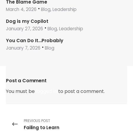
The Blame Game
March 4, 2026
Blog, Leadership
Dog is my Copilot
January 27, 2026
Blog, Leadership
You Can Do It…Probably
January 7, 2026
Blog
Post a Comment
You must be
logged in
to post a comment.
PREVIOUS POST
Failing to Learn