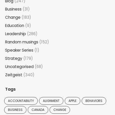
Blog
(247)
Business
(31)
Change
(183)
Education
(9)
Leadership
(286)
Random musings
(152)
Speaker Series
(1)
Strategy
(179)
Uncategorised
(68)
Zeitgeist
(340)
Tags
ACCOUNTABILITY
ALIGNMENT
APPLE
BEHAVIORS
BUSINESS
CANADA
CHANGE