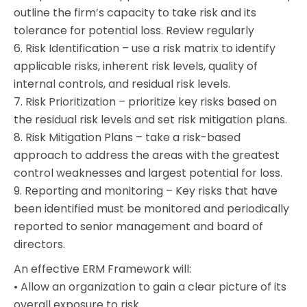
outline the firm’s capacity to take risk and its
tolerance for potential loss. Review regularly
6. Risk Identification – use a risk matrix to identify
applicable risks, inherent risk levels, quality of
internal controls, and residual risk levels.
7. Risk Prioritization – prioritize key risks based on
the residual risk levels and set risk mitigation plans.
8. Risk Mitigation Plans – take a risk-based
approach to address the areas with the greatest
control weaknesses and largest potential for loss.
9. Reporting and monitoring – Key risks that have
been identified must be monitored and periodically
reported to senior management and board of
directors.
An effective ERM Framework will:
• Allow an organization to gain a clear picture of its
overall exposure to risk