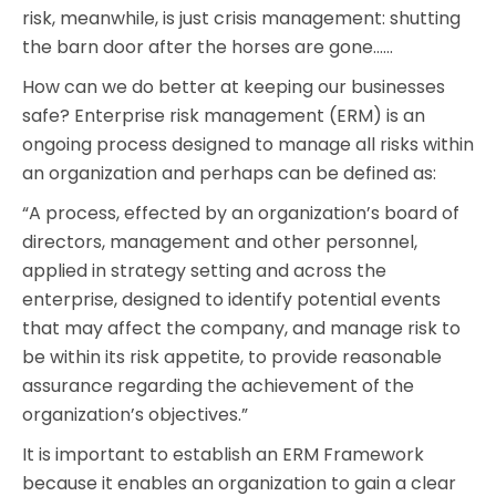
risk, meanwhile, is just crisis management: shutting
the barn door after the horses are gone……
How can we do better at keeping our businesses
safe? Enterprise risk management (ERM) is an
ongoing process designed to manage all risks within
an organization and perhaps can be defined as:
“A process, effected by an organization’s board of
directors, management and other personnel,
applied in strategy setting and across the
enterprise, designed to identify potential events
that may affect the company, and manage risk to
be within its risk appetite, to provide reasonable
assurance regarding the achievement of the
organization’s objectives.”
It is important to establish an ERM Framework
because it enables an organization to gain a clear