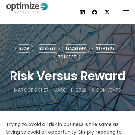
Skip
to
content
BLOG
BUSINESS
LEADERSHIP
STRATEGY
ZEITGEIST
Risk Versus Reward
MARK CROCKER
-
MARCH 11, 2020
-
0 COMMENTS
Trying to avoid all risk in business is the same as
trying to avoid all opportunity. Simply reacting to