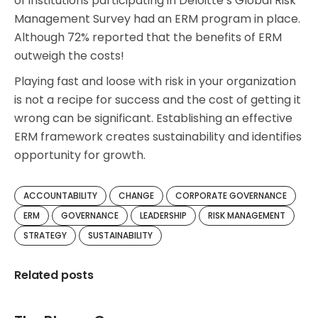
of institutions participating in Deloitte’s Global Risk
Management Survey had an ERM program in place.
Although 72% reported that the benefits of ERM
outweigh the costs!
Playing fast and loose with risk in your organization
is not a recipe for success and the cost of getting it
wrong can be significant. Establishing an effective
ERM framework creates sustainability and identifies
opportunity for growth.
ACCOUNTABILITY
CHANGE
CORPORATE GOVERNANCE
ERM
GOVERNANCE
LEADERSHIP
RISK MANAGEMENT
STRATEGY
SUSTAINABILITY
Related posts