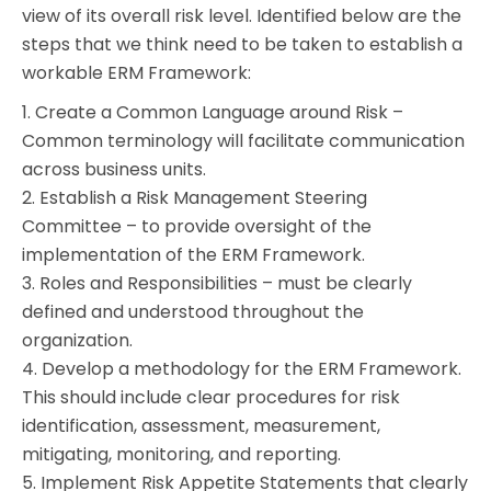
view of its overall risk level. Identified below are the
steps that we think need to be taken to establish a
workable ERM Framework:
1. Create a Common Language around Risk –
Common terminology will facilitate communication
across business units.
2. Establish a Risk Management Steering
Committee – to provide oversight of the
implementation of the ERM Framework.
3. Roles and Responsibilities – must be clearly
defined and understood throughout the
organization.
4. Develop a methodology for the ERM Framework.
This should include clear procedures for risk
identification, assessment, measurement,
mitigating, monitoring, and reporting.
5. Implement Risk Appetite Statements that clearly