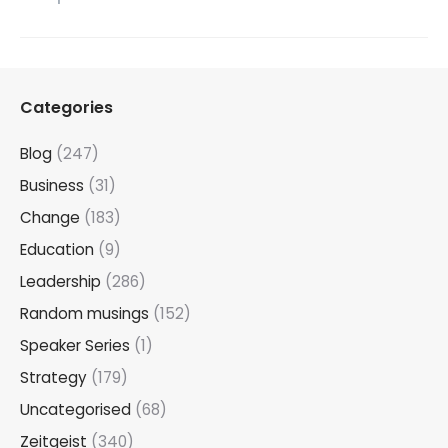
Categories
Blog
(247)
Business
(31)
Change
(183)
Education
(9)
Leadership
(286)
Random musings
(152)
Speaker Series
(1)
Strategy
(179)
Uncategorised
(68)
Zeitgeist
(340)