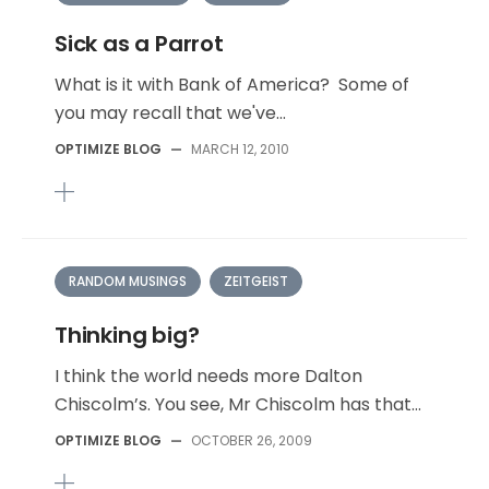
Sick as a Parrot
What is it with Bank of America? Some of
you may recall that we've...
OPTIMIZE BLOG
—
MARCH 12, 2010
RANDOM MUSINGS
ZEITGEIST
Thinking big?
I think the world needs more Dalton
Chiscolm’s. You see, Mr Chiscolm has that...
OPTIMIZE BLOG
—
OCTOBER 26, 2009