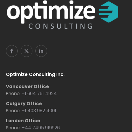
Optimize Consulting Inc.
Vancouver Office
Phone:
+1 604 761 4924
Calgary Office
Phone:
+1 403 982 4001
London Office
Phone:
+44 7495 919926