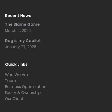
Recent News
The Blame Game
March 4, 2026
Dog is my Copilot
January 27, 2026
Quick Links
Who We Are
Team
Business Optimization
Equity & Ownership
Our Clients