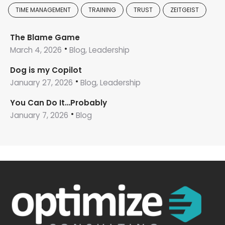
TIME MANAGEMENT
TRAINING
TRUST
ZEITGEIST
The Blame Game
March 4, 2026
Blog, Leadership
Dog is my Copilot
January 27, 2026
Blog, Leadership
You Can Do It…Probably
January 7, 2026
Blog