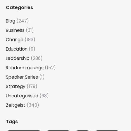
Categories
Blog
(247)
Business
(31)
Change
(183)
Education
(9)
Leadership
(286)
Random musings
(152)
Speaker Series
(1)
Strategy
(179)
Uncategorised
(68)
Zeitgeist
(340)
Tags