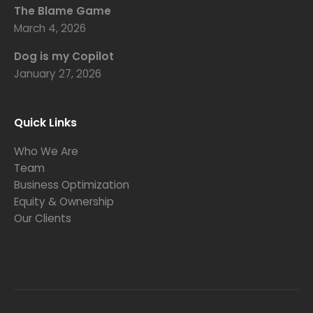
The Blame Game
March 4, 2026
Dog is my Copilot
January 27, 2026
Quick Links
Who We Are
Team
Business Optimization
Equity & Ownership
Our Clients