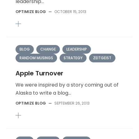
leadership...
OPTIMIZE BLOG
—
OCTOBER 15, 2013
BLOG
CHANGE
LEADERSHIP
RANDOM MUSINGS
STRATEGY
ZEITGEIST
Apple Turnover
We were inspired by a story coming out of
Alaska to write a blog...
OPTIMIZE BLOG
—
SEPTEMBER 26, 2013