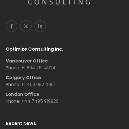
Optimize Consulting Inc.
Vancouver Office
Phone:
+1 604 761 4924
Calgary Office
Phone:
+1 403 982 4001
London Office
Phone:
+44 7495 919926
Recent News