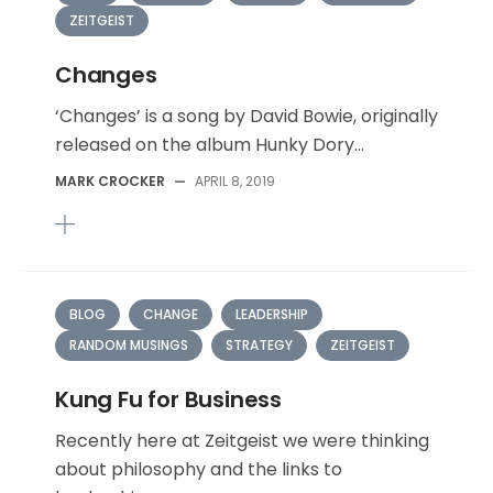
ZEITGEIST
Changes
‘Changes’ is a song by David Bowie, originally
released on the album Hunky Dory...
MARK CROCKER
—
APRIL 8, 2019
BLOG
CHANGE
LEADERSHIP
RANDOM MUSINGS
STRATEGY
ZEITGEIST
Kung Fu for Business
Recently here at Zeitgeist we were thinking
about philosophy and the links to