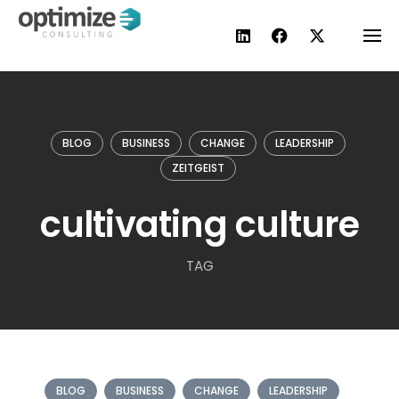
Skip
to
content
BLOG
BUSINESS
CHANGE
LEADERSHIP
ZEITGEIST
cultivating culture
TAG
BLOG
BUSINESS
CHANGE
LEADERSHIP