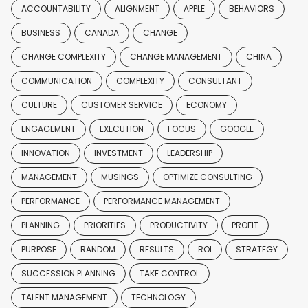
ACCOUNTABILITY
ALIGNMENT
APPLE
BEHAVIORS
BUSINESS
CANADA
CHANGE
CHANGE COMPLEXITY
CHANGE MANAGEMENT
CHINA
COMMUNICATION
COMPLEXITY
CONSULTANT
CULTURE
CUSTOMER SERVICE
ECONOMY
ENGAGEMENT
EXECUTION
FOCUS
GOOGLE
INNOVATION
INVESTMENT
LEADERSHIP
MANAGEMENT
MUSINGS
OPTIMIZE CONSULTING
PERFORMANCE
PERFORMANCE MANAGEMENT
PLANNING
PRIORITIES
PRODUCTIVITY
PROFIT
PURPOSE
RANDOM
RESULTS
ROI
STRATEGY
SUCCESSION PLANNING
TAKE CONTROL
TALENT MANAGEMENT
TECHNOLOGY