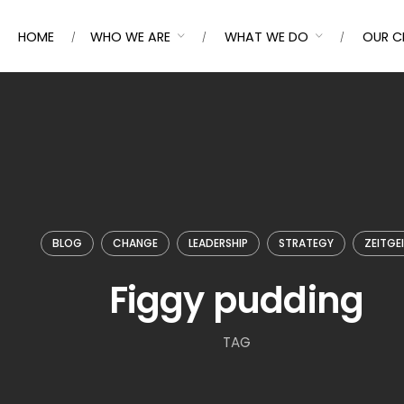
HOME
WHO WE ARE
WHAT WE DO
OUR C
BLOG
CHANGE
LEADERSHIP
STRATEGY
ZEITGE
Figgy pudding
TAG