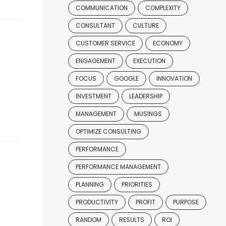
COMMUNICATION
COMPLEXITY
CONSULTANT
CULTURE
CUSTOMER SERVICE
ECONOMY
ENGAGEMENT
EXECUTION
FOCUS
GOOGLE
INNOVATION
INVESTMENT
LEADERSHIP
MANAGEMENT
MUSINGS
OPTIMIZE CONSULTING
PERFORMANCE
PERFORMANCE MANAGEMENT
PLANNING
PRIORITIES
PRODUCTIVITY
PROFIT
PURPOSE
RANDOM
RESULTS
ROI