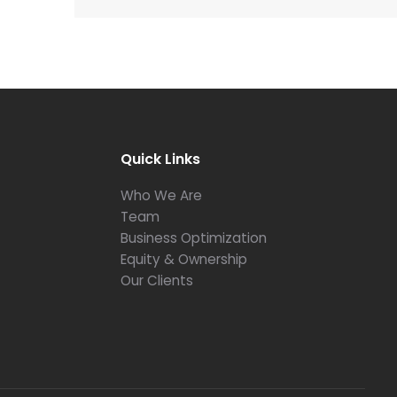
Quick Links
Who We Are
Team
Business Optimization
Equity & Ownership
Our Clients