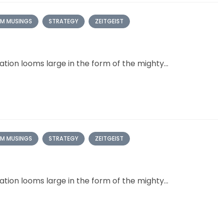
M MUSINGS
STRATEGY
ZEITGEIST
ation looms large in the form of the mighty...
M MUSINGS
STRATEGY
ZEITGEIST
ation looms large in the form of the mighty...