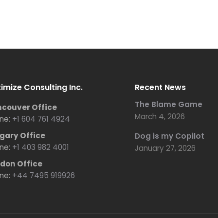
imize Consulting Inc.
Recent News
The Blame Game
couver Office
March 4, 2026
ne:
+1 604 761 4924
gary Office
Dog is my Copilot
ne:
+1 403 982 4001
January 27, 2026
don Office
ne:
+44 7495 919926