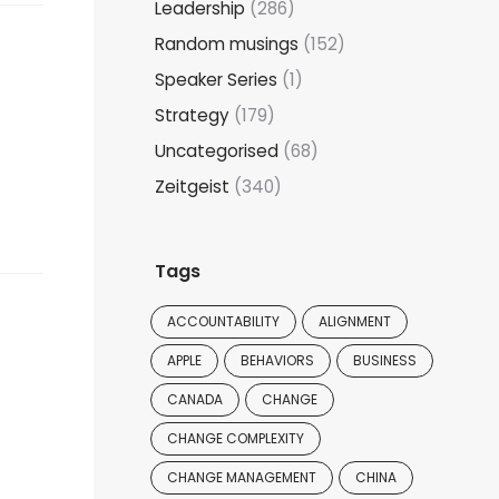
Leadership
(286)
Random musings
(152)
Speaker Series
(1)
Strategy
(179)
Uncategorised
(68)
Zeitgeist
(340)
Tags
ACCOUNTABILITY
ALIGNMENT
APPLE
BEHAVIORS
BUSINESS
CANADA
CHANGE
CHANGE COMPLEXITY
CHANGE MANAGEMENT
CHINA