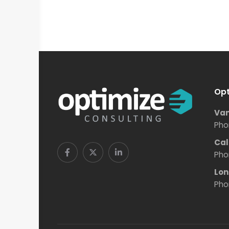
Opt
Van
Pho
Cal
Pho
Lon
Pho