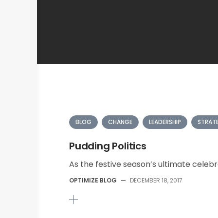
BLOG
CHANGE
LEADERSHIP
STRAT
Pudding Politics
As the festive season’s ultimate celebr
OPTIMIZE BLOG
—
DECEMBER 18, 2017