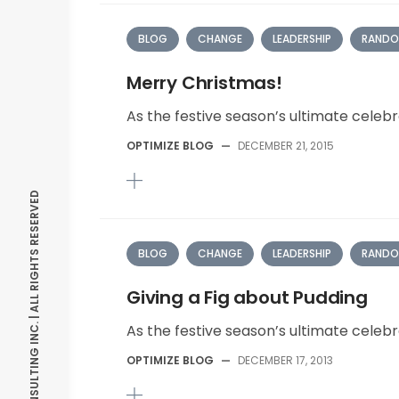
BLOG
CHANGE
LEADERSHIP
RANDO
Merry Christmas!
As the festive season’s ultimate celebr
OPTIMIZE BLOG
—
DECEMBER 21, 2015
© OPTIMIZE CONSULTING INC. | ALL RIGHTS RESERVED
BLOG
CHANGE
LEADERSHIP
RANDO
Giving a Fig about Pudding
As the festive season’s ultimate celebr
OPTIMIZE BLOG
—
DECEMBER 17, 2013