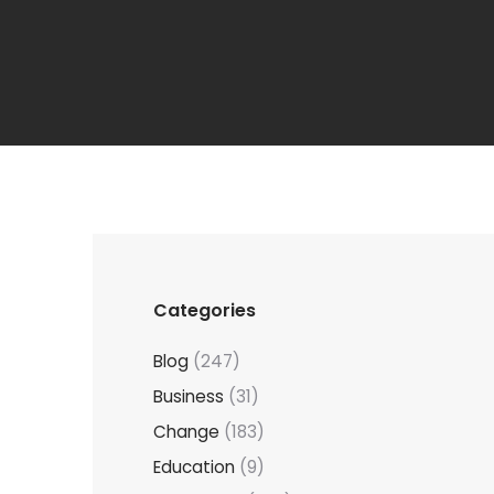
Categories
Blog
(247)
Business
(31)
Change
(183)
Education
(9)