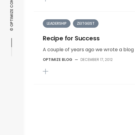
LEADERSHIP
ZEITGEIST
Recipe for Success
A couple of years ago we wrote a blog 
OPTIMIZE BLOG
—
DECEMBER 17, 2012