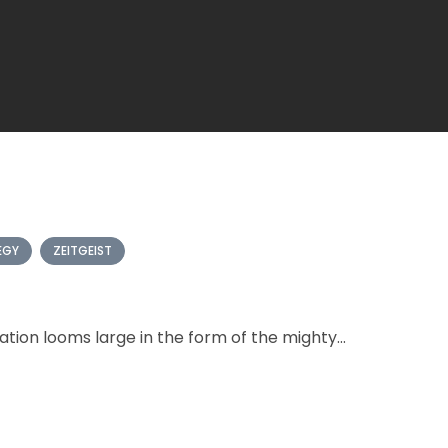
EGY
ZEITGEIST
ation looms large in the form of the mighty...