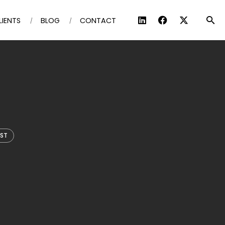
LIENTS
BLOG
CONTACT
IST