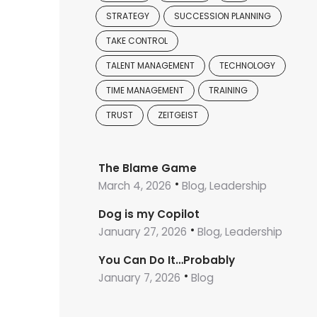
STRATEGY
SUCCESSION PLANNING
TAKE CONTROL
TALENT MANAGEMENT
TECHNOLOGY
TIME MANAGEMENT
TRAINING
TRUST
ZEITGEIST
The Blame Game
March 4, 2026
Blog, Leadership
Dog is my Copilot
January 27, 2026
Blog, Leadership
You Can Do It…Probably
January 7, 2026
Blog