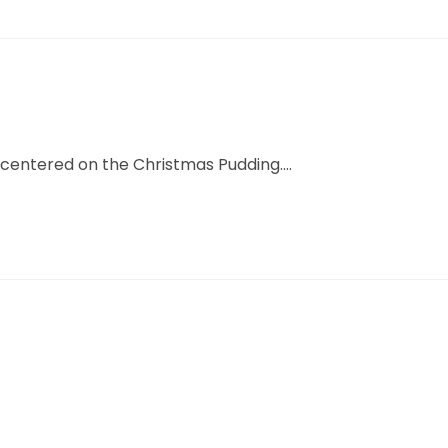
centered on the Christmas Pudding....