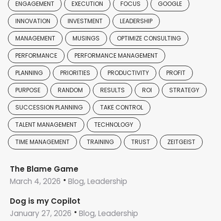
ENGAGEMENT
EXECUTION
FOCUS
GOOGLE
INNOVATION
INVESTMENT
LEADERSHIP
MANAGEMENT
MUSINGS
OPTIMIZE CONSULTING
PERFORMANCE
PERFORMANCE MANAGEMENT
PLANNING
PRIORITIES
PRODUCTIVITY
PROFIT
PURPOSE
RANDOM
RESULTS
ROI
STRATEGY
SUCCESSION PLANNING
TAKE CONTROL
TALENT MANAGEMENT
TECHNOLOGY
TIME MANAGEMENT
TRAINING
TRUST
ZEITGEIST
The Blame Game
March 4, 2026
Blog, Leadership
Dog is my Copilot
January 27, 2026
Blog, Leadership