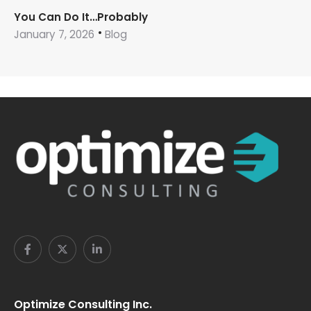
You Can Do It…Probably
January 7, 2026
Blog
Optimize Consulting Inc.