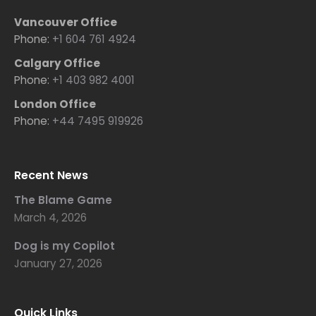
Vancouver Office
Phone:
+1 604 761 4924
Calgary Office
Phone:
+1 403 982 4001
London Office
Phone:
+44 7495 919926
Recent News
The Blame Game
March 4, 2026
Dog is my Copilot
January 27, 2026
Quick Links