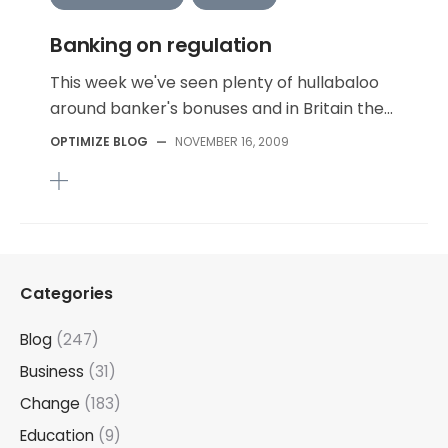
Banking on regulation
This week we've seen plenty of hullabaloo
around banker's bonuses and in Britain the...
OPTIMIZE BLOG
—
NOVEMBER 16, 2009
Categories
Blog
(247)
Business
(31)
Change
(183)
Education
(9)