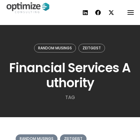
Skip
to
content
RANDOM MUSINGS
ZEITGEIST
Financial Services A
uthority
TAG
RANDOM MUSINGS
ZEITGEIST