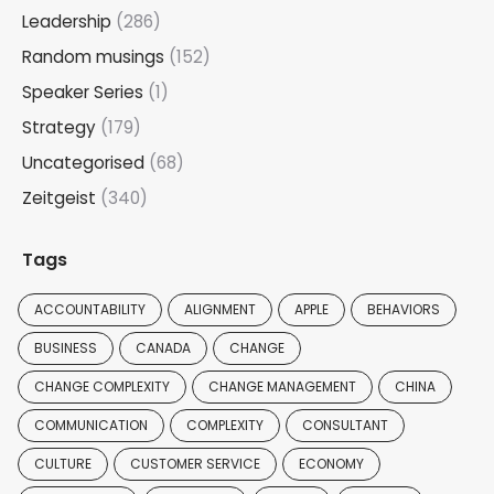
Leadership
(286)
Random musings
(152)
Speaker Series
(1)
Strategy
(179)
Uncategorised
(68)
Zeitgeist
(340)
Tags
ACCOUNTABILITY
ALIGNMENT
APPLE
BEHAVIORS
BUSINESS
CANADA
CHANGE
CHANGE COMPLEXITY
CHANGE MANAGEMENT
CHINA
COMMUNICATION
COMPLEXITY
CONSULTANT
CULTURE
CUSTOMER SERVICE
ECONOMY