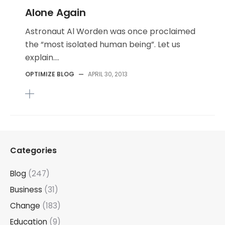
Alone Again
Astronaut Al Worden was once proclaimed
the “most isolated human being”. Let us
explain....
OPTIMIZE BLOG
—
APRIL 30, 2013
Categories
Blog
(247)
Business
(31)
Change
(183)
Education
(9)