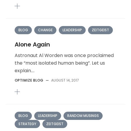
BLOG
CHANGE
LEADERSHIP
ZEITGEIST
Alone Again
Astronaut Al Worden was once proclaimed
the “most isolated human being”. Let us
explain....
OPTIMIZE BLOG
—
AUGUST 14, 2017
BLOG
LEADERSHIP
RANDOM MUSINGS
STRATEGY
ZEITGEIST