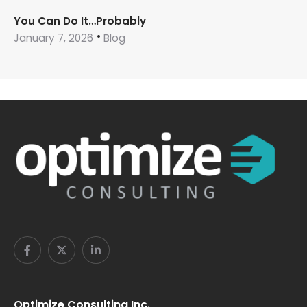
You Can Do It…Probably
January 7, 2026
Blog
Optimize Consulting Inc.