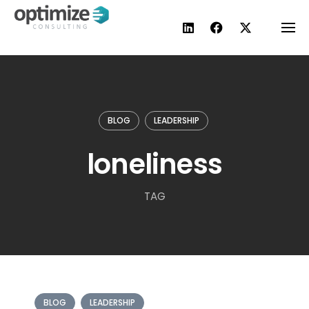
Skip
to
content
BLOG
LEADERSHIP
loneliness
TAG
BLOG
LEADERSHIP