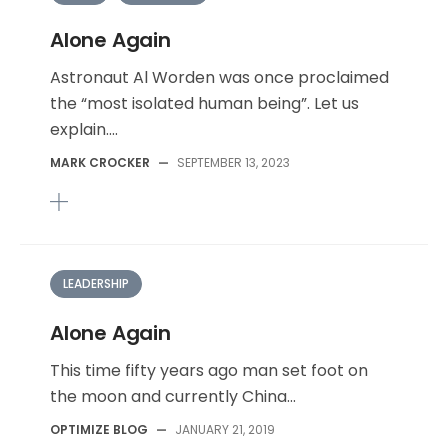
Alone Again
Astronaut Al Worden was once proclaimed
the “most isolated human being”. Let us
explain....
MARK CROCKER
—
SEPTEMBER 13, 2023
LEADERSHIP
Alone Again
This time fifty years ago man set foot on
the moon and currently China...
OPTIMIZE BLOG
—
JANUARY 21, 2019