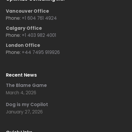
Vancouver Office
Phone:
+1 604 761 4924
Calgary Office
Phone:
+1 403 982 4001
London Office
Phone:
+44 7495 919926
Recent News
The Blame Game
March 4, 2026
Dog is my Copilot
January 27, 2026