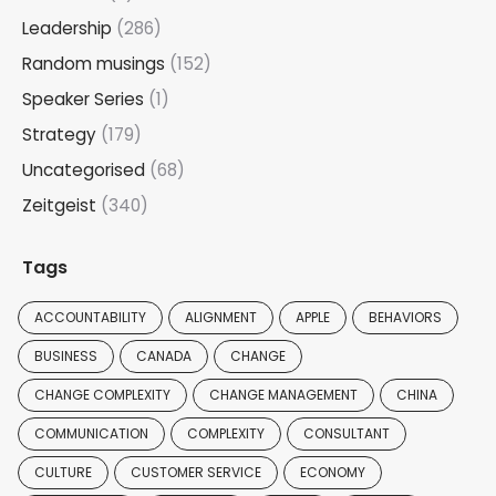
Leadership
(286)
Random musings
(152)
Speaker Series
(1)
Strategy
(179)
Uncategorised
(68)
Zeitgeist
(340)
Tags
ACCOUNTABILITY
ALIGNMENT
APPLE
BEHAVIORS
BUSINESS
CANADA
CHANGE
CHANGE COMPLEXITY
CHANGE MANAGEMENT
CHINA
COMMUNICATION
COMPLEXITY
CONSULTANT
CULTURE
CUSTOMER SERVICE
ECONOMY