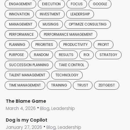
ENGAGEMENT
EXECUTION
FOCUS
GOOGLE
INNOVATION
INVESTMENT
LEADERSHIP
MANAGEMENT
MUSINGS
OPTIMIZE CONSULTING
PERFORMANCE
PERFORMANCE MANAGEMENT
PLANNING
PRIORITIES
PRODUCTIVITY
PROFIT
PURPOSE
RANDOM
RESULTS
ROI
STRATEGY
SUCCESSION PLANNING
TAKE CONTROL
TALENT MANAGEMENT
TECHNOLOGY
TIME MANAGEMENT
TRAINING
TRUST
ZEITGEIST
The Blame Game
March 4, 2026
Blog, Leadership
Dog is my Copilot
January 27, 2026
Blog, Leadership