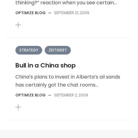
thinking?” reaction when you see certain...
OPTIMIZE BLOG
—
SEPTEMBER 21, 2009
STRATEGY
ZEITGEIST
Bull in a China shop
China’s plans to invest in Alberta’s oil sands
has certainly got the chat rooms...
OPTIMIZE BLOG
—
SEPTEMBER 2, 2009