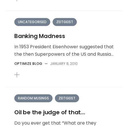
UNCATEGORISED
ZEITGEIST
Banking Madness
In 1953 President Eisenhower suggested that
the then Superpowers of the US and Russia...
OPTIMIZE BLOG
—
JANUARY 8, 2010
RANDOM MUSINGS
ZEITGEIST
Oil be the judge of that...
Do you ever get that “What are they