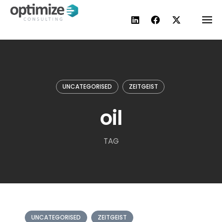
Skip
to
content
UNCATEGORISED
ZEITGEIST
oil
TAG
UNCATEGORISED
ZEITGEIST