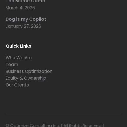
The Blame Game
March 4, 2026
Dog is my Copilot
January 27, 2026
Quick Links
Who We Are
Team
Business Optimization
Equity & Ownership
Our Clients
© Optimize Consulting Inc. | All Rights Reserved |