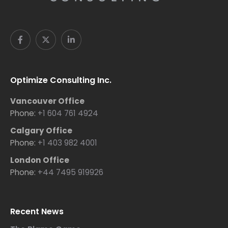
Optimize Consulting Inc.
Vancouver Office
Phone:
+1 604 761 4924
Calgary Office
Phone:
+1 403 982 4001
London Office
Phone:
+44 7495 919926
Recent News