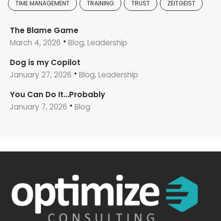
TIME MANAGEMENT
TRAINING
TRUST
ZEITGEIST
The Blame Game
March 4, 2026
Blog, Leadership
Dog is my Copilot
January 27, 2026
Blog, Leadership
You Can Do It…Probably
January 7, 2026
Blog