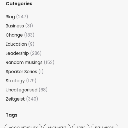
Categories
Blog
(247)
Business
(31)
Change
(183)
Education
(9)
Leadership
(286)
Random musings
(152)
Speaker Series
(1)
Strategy
(179)
Uncategorised
(68)
Zeitgeist
(340)
Tags
ACCOUNTABILITY
ALIGNMENT
APPLE
BEHAVIORS