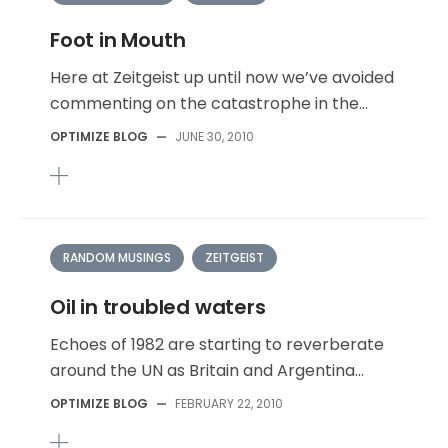
Foot in Mouth
Here at Zeitgeist up until now we’ve avoided
commenting on the catastrophe in the...
OPTIMIZE BLOG
—
JUNE 30, 2010
RANDOM MUSINGS
ZEITGEIST
Oil in troubled waters
Echoes of 1982 are starting to reverberate
around the UN as Britain and Argentina...
OPTIMIZE BLOG
—
FEBRUARY 22, 2010