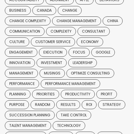
BUSINESS
CANADA
CHANGE
CHANGE COMPLEXITY
CHANGE MANAGEMENT
CHINA
COMMUNICATION
COMPLEXITY
CONSULTANT
CULTURE
CUSTOMER SERVICE
ECONOMY
ENGAGEMENT
EXECUTION
FOCUS
GOOGLE
INNOVATION
INVESTMENT
LEADERSHIP
MANAGEMENT
MUSINGS
OPTIMIZE CONSULTING
PERFORMANCE
PERFORMANCE MANAGEMENT
PLANNING
PRIORITIES
PRODUCTIVITY
PROFIT
PURPOSE
RANDOM
RESULTS
ROI
STRATEGY
SUCCESSION PLANNING
TAKE CONTROL
TALENT MANAGEMENT
TECHNOLOGY