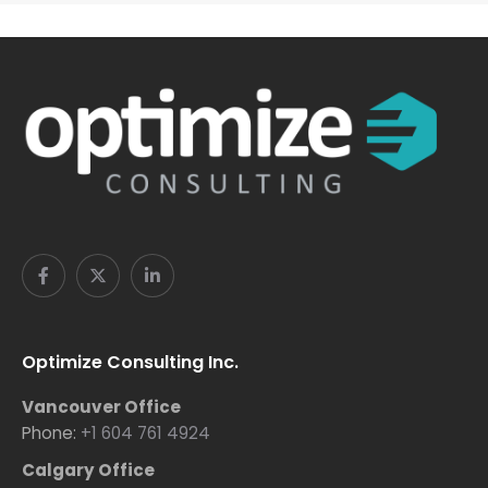
Optimize Consulting Inc.
Vancouver Office
Phone:
+1 604 761 4924
Calgary Office