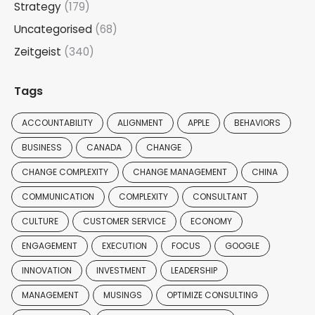
Strategy
(179)
Uncategorised
(68)
Zeitgeist
(340)
Tags
ACCOUNTABILITY
ALIGNMENT
APPLE
BEHAVIORS
BUSINESS
CANADA
CHANGE
CHANGE COMPLEXITY
CHANGE MANAGEMENT
CHINA
COMMUNICATION
COMPLEXITY
CONSULTANT
CULTURE
CUSTOMER SERVICE
ECONOMY
ENGAGEMENT
EXECUTION
FOCUS
GOOGLE
INNOVATION
INVESTMENT
LEADERSHIP
MANAGEMENT
MUSINGS
OPTIMIZE CONSULTING