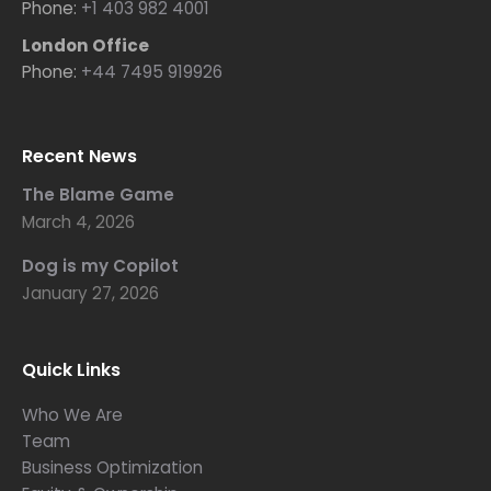
Phone:
+1 403 982 4001
London Office
Phone:
+44 7495 919926
Recent News
The Blame Game
March 4, 2026
Dog is my Copilot
January 27, 2026
Quick Links
Who We Are
Team
Business Optimization