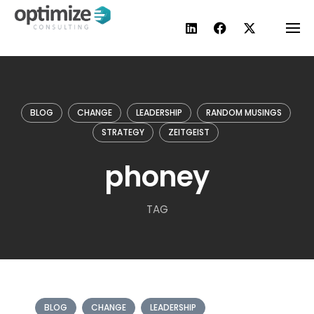
Skip
to
content
BLOG
CHANGE
LEADERSHIP
RANDOM MUSINGS
STRATEGY
ZEITGEIST
phoney
TAG
BLOG
CHANGE
LEADERSHIP