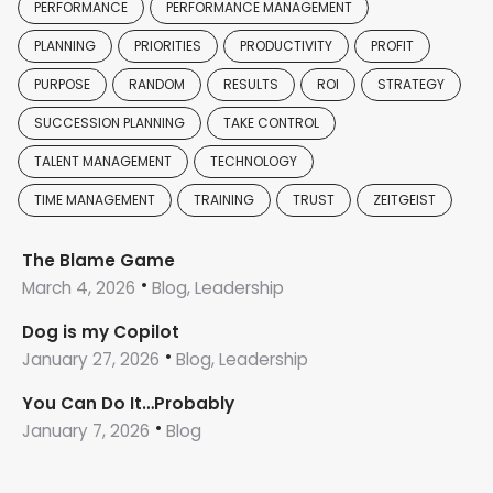
PERFORMANCE
PERFORMANCE MANAGEMENT
PLANNING
PRIORITIES
PRODUCTIVITY
PROFIT
PURPOSE
RANDOM
RESULTS
ROI
STRATEGY
SUCCESSION PLANNING
TAKE CONTROL
TALENT MANAGEMENT
TECHNOLOGY
TIME MANAGEMENT
TRAINING
TRUST
ZEITGEIST
The Blame Game
March 4, 2026
Blog, Leadership
Dog is my Copilot
January 27, 2026
Blog, Leadership
You Can Do It…Probably
January 7, 2026
Blog