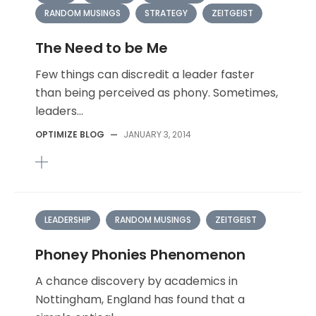
RANDOM MUSINGS
STRATEGY
ZEITGEIST
The Need to be Me
Few things can discredit a leader faster
than being perceived as phony. Sometimes,
leaders...
OPTIMIZE BLOG
—
JANUARY 3, 2014
LEADERSHIP
RANDOM MUSINGS
ZEITGEIST
Phoney Phonies Phenomenon
A chance discovery by academics in
Nottingham, England has found that a