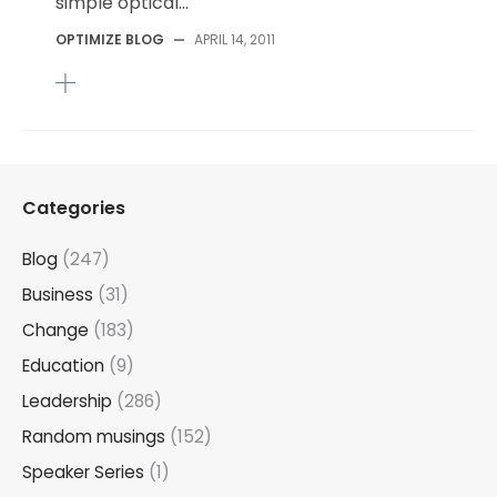
simple optical...
OPTIMIZE BLOG
—
APRIL 14, 2011
Categories
Blog
(247)
Business
(31)
Change
(183)
Education
(9)
Leadership
(286)
Random musings
(152)
Speaker Series
(1)