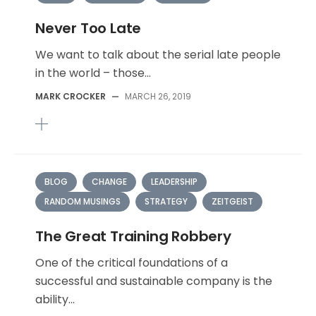
Never Too Late
We want to talk about the serial late people
in the world – those...
MARK CROCKER
—
MARCH 26, 2019
BLOG
CHANGE
LEADERSHIP
RANDOM MUSINGS
STRATEGY
ZEITGEIST
The Great Training Robbery
One of the critical foundations of a
successful and sustainable company is the
ability...