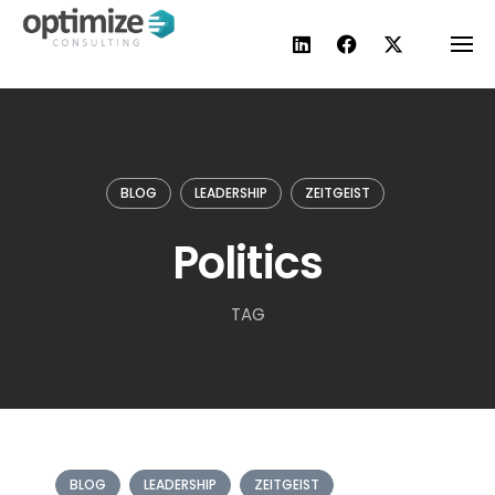
Skip
to
content
BLOG
LEADERSHIP
ZEITGEIST
Politics
TAG
BLOG
LEADERSHIP
ZEITGEIST