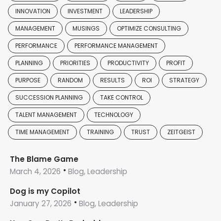
INNOVATION
INVESTMENT
LEADERSHIP
MANAGEMENT
MUSINGS
OPTIMIZE CONSULTING
PERFORMANCE
PERFORMANCE MANAGEMENT
PLANNING
PRIORITIES
PRODUCTIVITY
PROFIT
PURPOSE
RANDOM
RESULTS
ROI
STRATEGY
SUCCESSION PLANNING
TAKE CONTROL
TALENT MANAGEMENT
TECHNOLOGY
TIME MANAGEMENT
TRAINING
TRUST
ZEITGEIST
The Blame Game
March 4, 2026
Blog, Leadership
Dog is my Copilot
January 27, 2026
Blog, Leadership