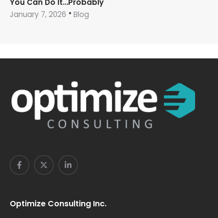
You Can Do It…Probably
January 7, 2026
Blog
Optimize Consulting Inc.