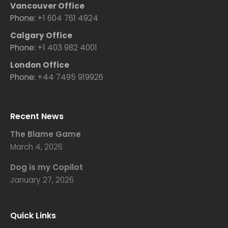
Vancouver Office
Phone:
+1 604 761 4924
Calgary Office
Phone:
+1 403 982 4001
London Office
Phone:
+44 7495 919926
Recent News
The Blame Game
March 4, 2026
Dog is my Copilot
January 27, 2026
Quick Links