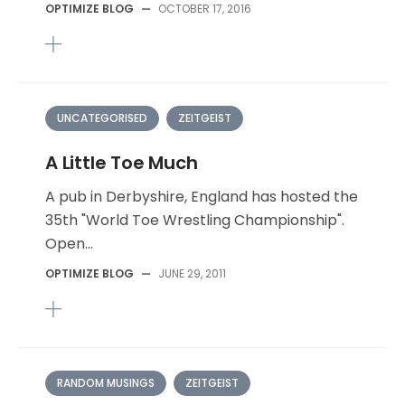
OPTIMIZE BLOG
—
OCTOBER 17, 2016
UNCATEGORISED
ZEITGEIST
A Little Toe Much
A pub in Derbyshire, England has hosted the
35th "World Toe Wrestling Championship".
Open...
OPTIMIZE BLOG
—
JUNE 29, 2011
RANDOM MUSINGS
ZEITGEIST