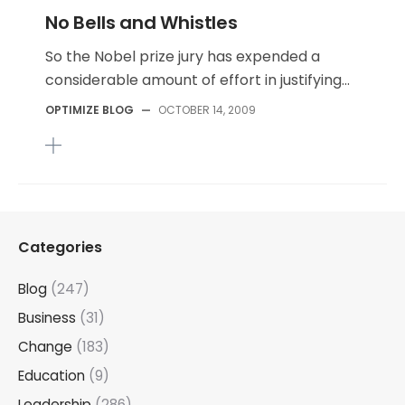
No Bells and Whistles
So the Nobel prize jury has expended a
considerable amount of effort in justifying...
OPTIMIZE BLOG
—
OCTOBER 14, 2009
Categories
Blog
(247)
Business
(31)
Change
(183)
Education
(9)
Leadership
(286)