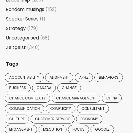
Random musings
(152)
Speaker Series
(1)
Strategy
(179)
Uncategorised
(68)
Zeitgeist
(340)
Tags
ACCOUNTABILITY
ALIGNMENT
APPLE
BEHAVIORS
BUSINESS
CANADA
CHANGE
CHANGE COMPLEXITY
CHANGE MANAGEMENT
CHINA
COMMUNICATION
COMPLEXITY
CONSULTANT
CULTURE
CUSTOMER SERVICE
ECONOMY
ENGAGEMENT
EXECUTION
FOCUS
GOOGLE