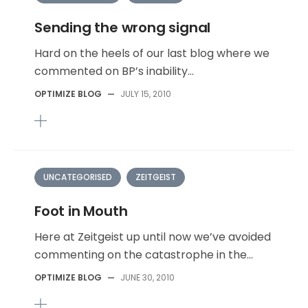
Sending the wrong signal
Hard on the heels of our last blog where we
commented on BP’s inability...
OPTIMIZE BLOG
—
JULY 15, 2010
UNCATEGORISED
ZEITGEIST
Foot in Mouth
Here at Zeitgeist up until now we’ve avoided
commenting on the catastrophe in the...
OPTIMIZE BLOG
—
JUNE 30, 2010