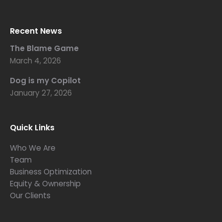
Recent News
The Blame Game
March 4, 2026
Dog is my Copilot
January 27, 2026
Quick Links
Who We Are
Team
Business Optimization
Equity & Ownership
Our Clients