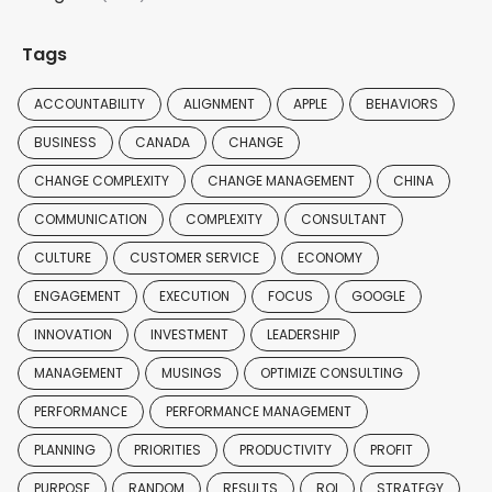
Tags
ACCOUNTABILITY
ALIGNMENT
APPLE
BEHAVIORS
BUSINESS
CANADA
CHANGE
CHANGE COMPLEXITY
CHANGE MANAGEMENT
CHINA
COMMUNICATION
COMPLEXITY
CONSULTANT
CULTURE
CUSTOMER SERVICE
ECONOMY
ENGAGEMENT
EXECUTION
FOCUS
GOOGLE
INNOVATION
INVESTMENT
LEADERSHIP
MANAGEMENT
MUSINGS
OPTIMIZE CONSULTING
PERFORMANCE
PERFORMANCE MANAGEMENT
PLANNING
PRIORITIES
PRODUCTIVITY
PROFIT
PURPOSE
RANDOM
RESULTS
ROI
STRATEGY