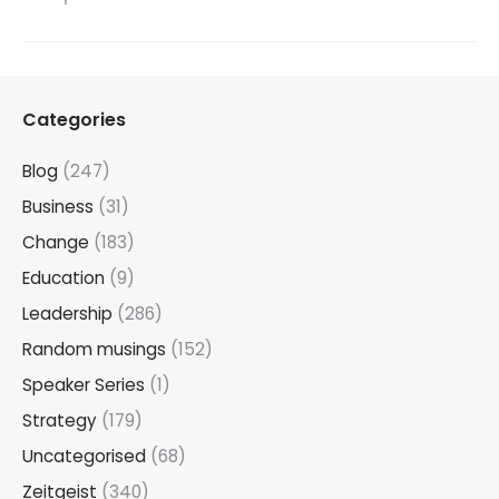
Categories
Blog
(247)
Business
(31)
Change
(183)
Education
(9)
Leadership
(286)
Random musings
(152)
Speaker Series
(1)
Strategy
(179)
Uncategorised
(68)
Zeitgeist
(340)