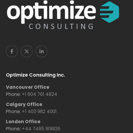
Optimize Consulting Inc.
Vancouver Office
Phone:
+1 604 761 4924
Calgary Office
Phone:
+1 403 982 4001
London Office
Phone:
+44 7495 919926