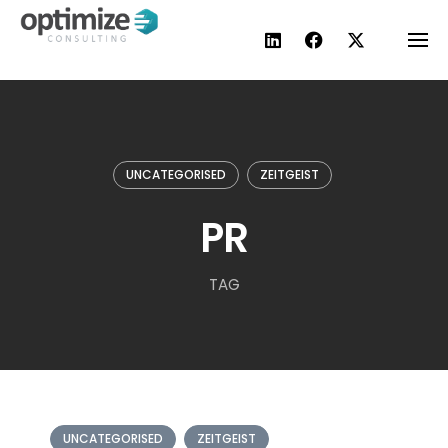
Skip
to
content
UNCATEGORISED
ZEITGEIST
PR
TAG
UNCATEGORISED
ZEITGEIST