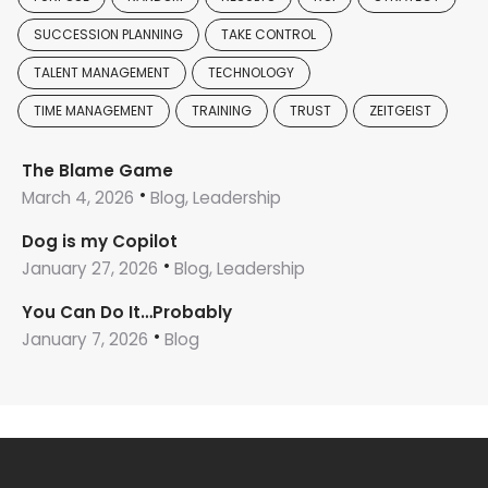
SUCCESSION PLANNING
TAKE CONTROL
TALENT MANAGEMENT
TECHNOLOGY
TIME MANAGEMENT
TRAINING
TRUST
ZEITGEIST
The Blame Game
March 4, 2026
Blog, Leadership
Dog is my Copilot
January 27, 2026
Blog, Leadership
You Can Do It…Probably
January 7, 2026
Blog