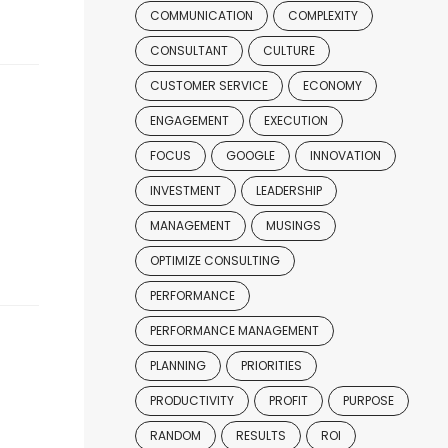
COMMUNICATION
COMPLEXITY
CONSULTANT
CULTURE
CUSTOMER SERVICE
ECONOMY
ENGAGEMENT
EXECUTION
FOCUS
GOOGLE
INNOVATION
INVESTMENT
LEADERSHIP
MANAGEMENT
MUSINGS
OPTIMIZE CONSULTING
PERFORMANCE
PERFORMANCE MANAGEMENT
PLANNING
PRIORITIES
PRODUCTIVITY
PROFIT
PURPOSE
RANDOM
RESULTS
ROI