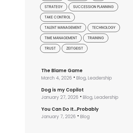
STRATEGY
SUCCESSION PLANNING
TAKE CONTROL
TALENT MANAGEMENT
TECHNOLOGY
TIME MANAGEMENT
TRAINING
TRUST
ZEITGEIST
The Blame Game
March 4, 2026
Blog, Leadership
Dog is my Copilot
January 27, 2026
Blog, Leadership
You Can Do It…Probably
January 7, 2026
Blog