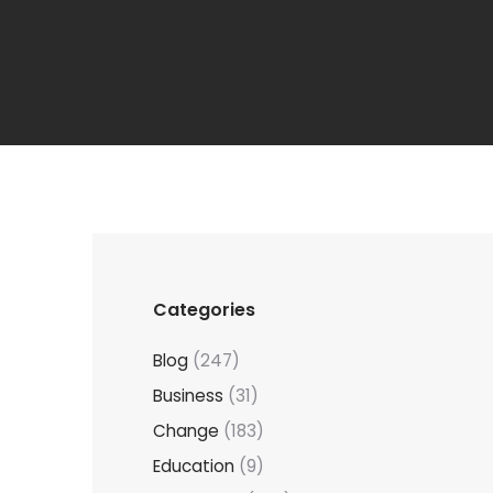
Categories
Blog
(247)
Business
(31)
Change
(183)
Education
(9)