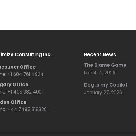
imize Consulting Inc.
Recent News
The Blame Game
couver Office
March 4, 2026
ne:
+1 604 761 4924
gary Office
Dog is my Copilot
ne:
+1 403 982 4001
January 27, 2026
don Office
ne:
+44 7495 919926