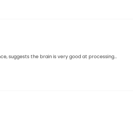
ce, suggests the brain is very good at processing...