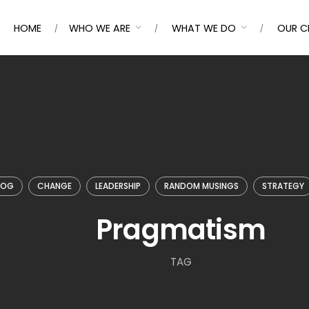
HOME
WHO WE ARE
WHAT WE DO
OUR C
LOG
CHANGE
LEADERSHIP
RANDOM MUSINGS
STRATEGY
Pragmatism
TAG