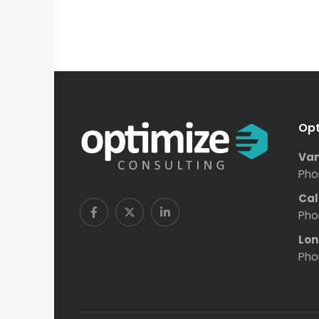
Opt
Van
Pho
Cal
Pho
Lon
Pho