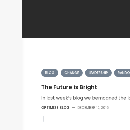
BLOG
CHANGE
LEADERSHIP
RANDO
The Future is Bright
In last week’s blog we bemoaned the la
OPTIMIZE BLOG
—
DECEMBER 12, 2016