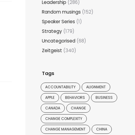
Leadership
(286)
Random musings
(152)
Speaker Series
(1)
Strategy
(179)
Uncategorised
(68)
Zeitgeist
(340)
Tags
ACCOUNTABILITY
ALIGNMENT
APPLE
BEHAVIORS
BUSINESS
CANADA
CHANGE
CHANGE COMPLEXITY
CHANGE MANAGEMENT
CHINA