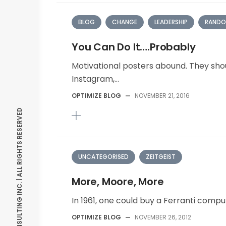
BLOG
CHANGE
LEADERSHIP
RANDO
You Can Do It….Probably
Motivational posters abound. They shou
Instagram,...
OPTIMIZE BLOG
—
NOVEMBER 21, 2016
© OPTIMIZE CONSULTING INC. | ALL RIGHTS RESERVED
UNCATEGORISED
ZEITGEIST
More, Moore, More
In 1961, one could buy a Ferranti comput
OPTIMIZE BLOG
—
NOVEMBER 26, 2012