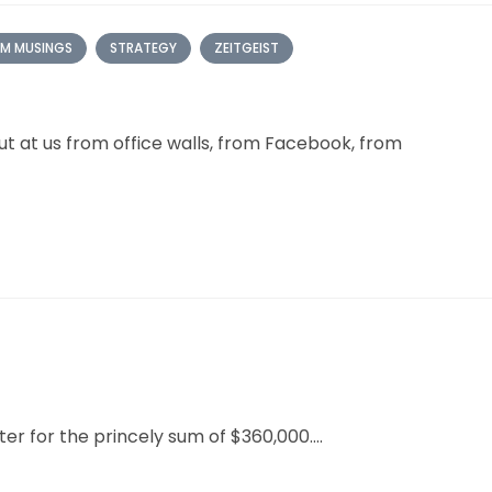
M MUSINGS
STRATEGY
ZEITGEIST
t at us from office walls, from Facebook, from
er for the princely sum of $360,000....