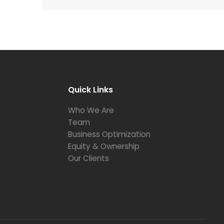
Quick Links
Who We Are
Team
Business Optimization
Equity & Ownership
Our Clients