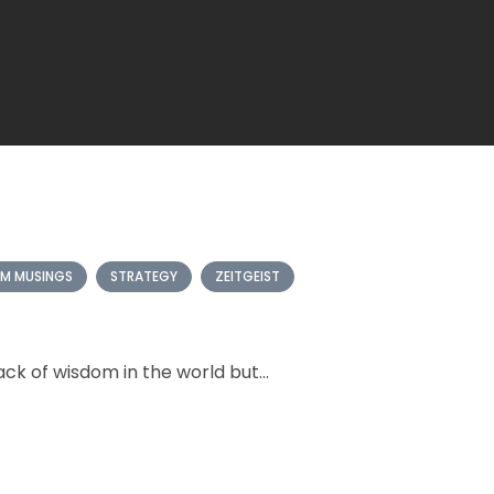
M MUSINGS
STRATEGY
ZEITGEIST
ck of wisdom in the world but...