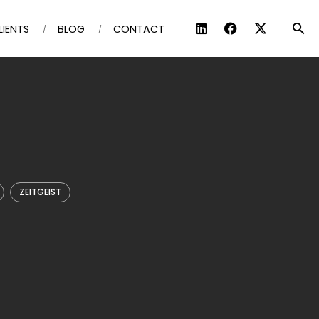
LIENTS
BLOG
CONTACT
ZEITGEIST