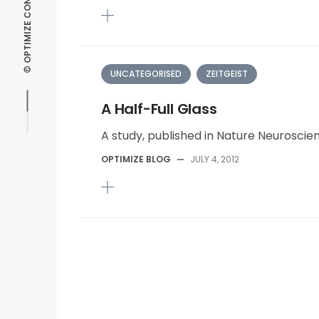
UNCATEGORISED
ZEITGEIST
A Half-Full Glass
A study, published in Nature Neuroscien
OPTIMIZE BLOG
—
JULY 4, 2012