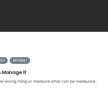
EGY
ZEITGEIST
n Manage It
e wrong thing or measure what can be measured...