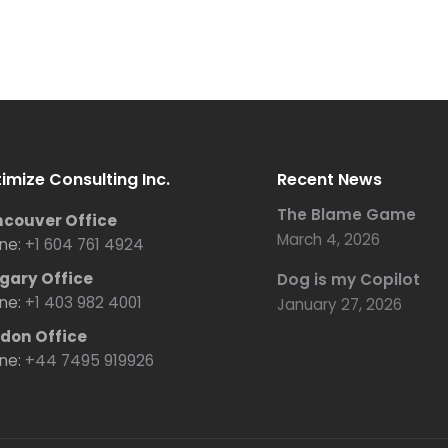
imize Consulting Inc.
Recent News
The Blame Game
couver Office
March 4, 2026
ne:
+1 604 761 4924
gary Office
Dog is my Copilot
ne:
+1 403 982 4001
January 27, 2026
don Office
ne:
+44 7495 919926