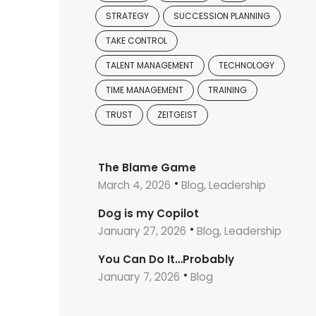
STRATEGY
SUCCESSION PLANNING
TAKE CONTROL
TALENT MANAGEMENT
TECHNOLOGY
TIME MANAGEMENT
TRAINING
TRUST
ZEITGEIST
The Blame Game
March 4, 2026
Blog, Leadership
Dog is my Copilot
January 27, 2026
Blog, Leadership
You Can Do It…Probably
January 7, 2026
Blog