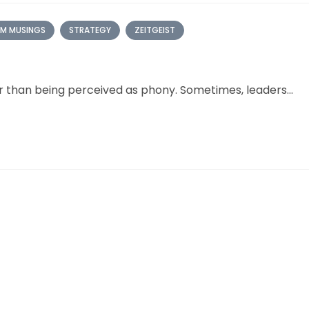
M MUSINGS
STRATEGY
ZEITGEIST
er than being perceived as phony. Sometimes, leaders...