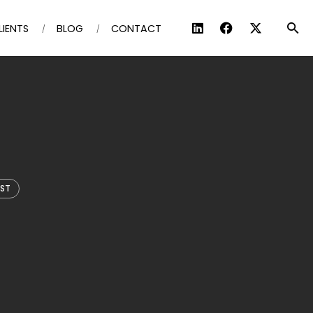
LIENTS
BLOG
CONTACT
IST