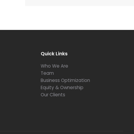
Quick Links
Who We Are
Team
Business Optimization
Equity & Ownership
Our Clients