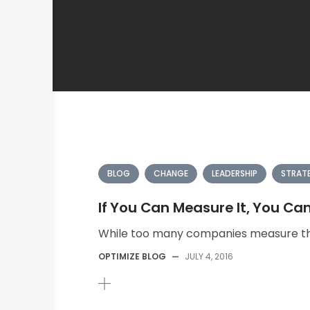
BLOG
CHANGE
LEADERSHIP
STRAT
If You Can Measure It, You Ca
While too many companies measure th
OPTIMIZE BLOG
—
JULY 4, 2016