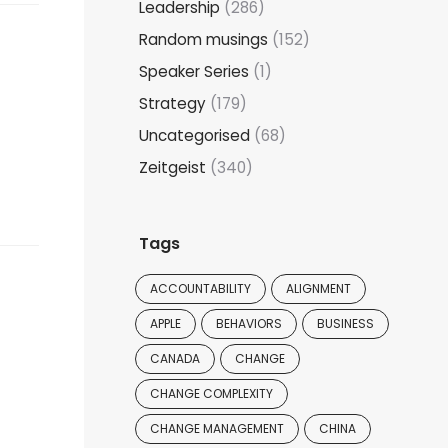
Leadership
(286)
Random musings
(152)
Speaker Series
(1)
Strategy
(179)
Uncategorised
(68)
Zeitgeist
(340)
Tags
ACCOUNTABILITY
ALIGNMENT
APPLE
BEHAVIORS
BUSINESS
CANADA
CHANGE
CHANGE COMPLEXITY
CHANGE MANAGEMENT
CHINA