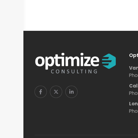
Opt
Van
Pho
Cal
Pho
Lon
Pho