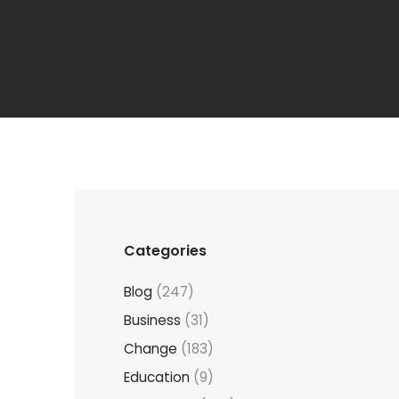
Categories
Blog
(247)
Business
(31)
Change
(183)
Education
(9)