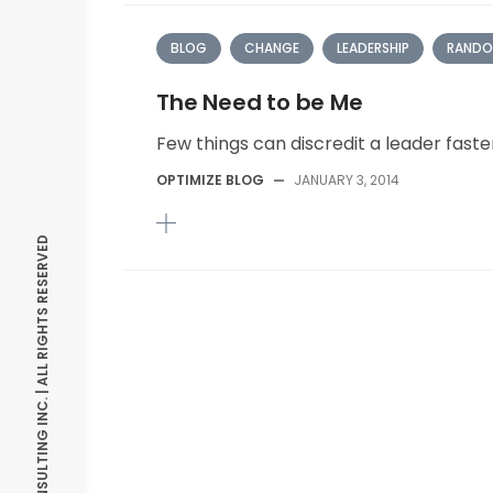
BLOG
CHANGE
LEADERSHIP
RANDO
The Need to be Me
Few things can discredit a leader fast
OPTIMIZE BLOG
—
JANUARY 3, 2014
© OPTIMIZE CONSULTING INC. | ALL RIGHTS RESERVED