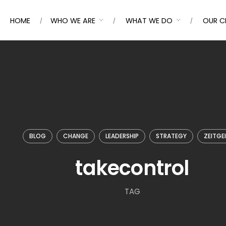
HOME
WHO WE ARE
WHAT WE DO
OUR C
BLOG
CHANGE
LEADERSHIP
STRATEGY
ZEITGE
takecontrol
TAG