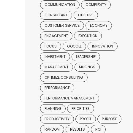
COMMUNICATION
COMPLEXITY
CONSULTANT
CULTURE
CUSTOMER SERVICE
ECONOMY
ENGAGEMENT
EXECUTION
FOCUS
GOOGLE
INNOVATION
INVESTMENT
LEADERSHIP
MANAGEMENT
MUSINGS
OPTIMIZE CONSULTING
PERFORMANCE
PERFORMANCE MANAGEMENT
PLANNING
PRIORITIES
PRODUCTIVITY
PROFIT
PURPOSE
RANDOM
RESULTS
ROI