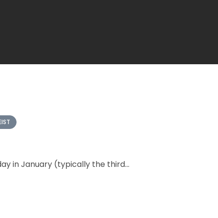
EIST
y in January (typically the third...