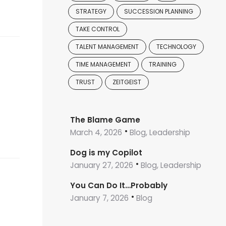
STRATEGY
SUCCESSION PLANNING
TAKE CONTROL
TALENT MANAGEMENT
TECHNOLOGY
TIME MANAGEMENT
TRAINING
TRUST
ZEITGEIST
The Blame Game
March 4, 2026
Blog, Leadership
Dog is my Copilot
January 27, 2026
Blog, Leadership
You Can Do It…Probably
January 7, 2026
Blog