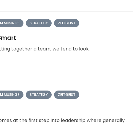
M MUSINGS
STRATEGY
ZEITGEIST
 Smart
ting together a team, we tend to look...
M MUSINGS
STRATEGY
ZEITGEIST
mes at the first step into leadership where generally...