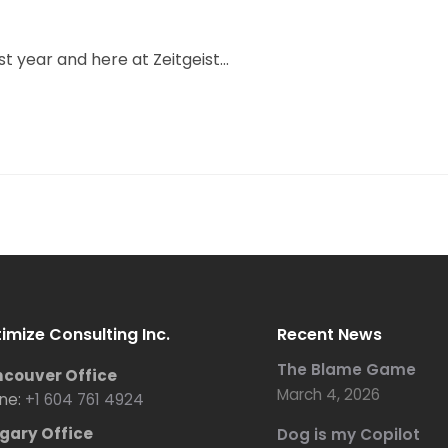
t year and here at Zeitgeist...
imize Consulting Inc.
Recent News
The Blame Game
couver Office
March 4, 2026
ne:
+1 604 761 4924
gary Office
Dog is my Copilot