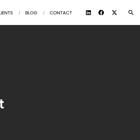
LIENTS
BLOG
CONTACT
t