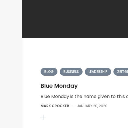
BLOG
BUSINESS
LEADERSHIP
ZEITG
Blue Monday
Blue Monday is the name given to this da
MARK CROCKER
—
JANUARY 20, 2020