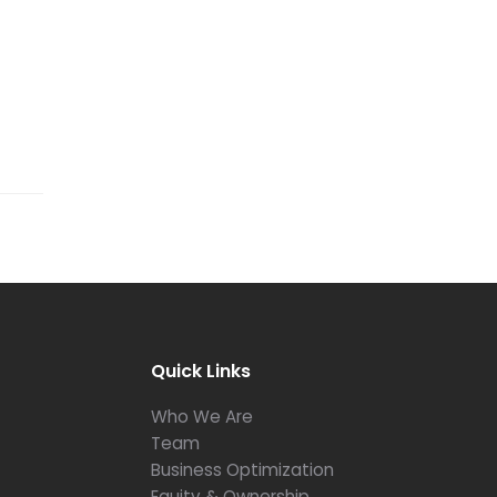
Quick Links
Who We Are
Team
Business Optimization
Equity & Ownership