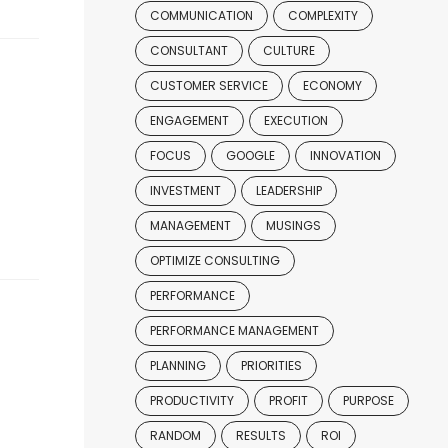
COMMUNICATION
COMPLEXITY
CONSULTANT
CULTURE
CUSTOMER SERVICE
ECONOMY
ENGAGEMENT
EXECUTION
FOCUS
GOOGLE
INNOVATION
INVESTMENT
LEADERSHIP
MANAGEMENT
MUSINGS
OPTIMIZE CONSULTING
PERFORMANCE
PERFORMANCE MANAGEMENT
PLANNING
PRIORITIES
PRODUCTIVITY
PROFIT
PURPOSE
RANDOM
RESULTS
ROI