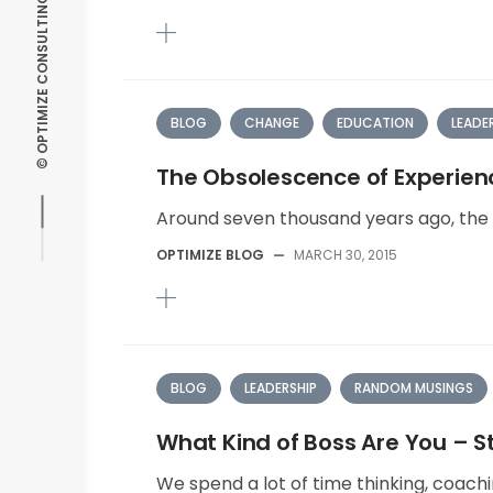
BLOG
CHANGE
EDUCATION
LEADE
The Obsolescence of Experien
Around seven thousand years ago, the f
OPTIMIZE BLOG
—
MARCH 30, 2015
BLOG
LEADERSHIP
RANDOM MUSINGS
What Kind of Boss Are You – St
We spend a lot of time thinking, coachi