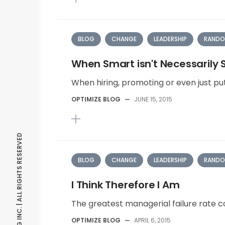
BLOG
CHANGE
LEADERSHIP
RANDO
When Smart isn't Necessarily
When hiring, promoting or even just put
OPTIMIZE BLOG
—
JUNE 15, 2015
© OPTIMIZE CONSULTING INC. | ALL RIGHTS RESERVED
BLOG
CHANGE
LEADERSHIP
RANDO
I Think Therefore I Am
The greatest managerial failure rate co
OPTIMIZE BLOG
—
APRIL 6, 2015