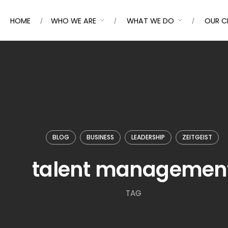
HOME
WHO WE ARE
WHAT WE DO
OUR C
BLOG
BUSINESS
LEADERSHIP
ZEITGEIST
talent managemen
TAG