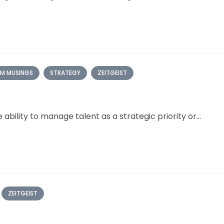
M MUSINGS
STRATEGY
ZEITGEIST
bility to manage talent as a strategic priority or...
ZEITGEIST