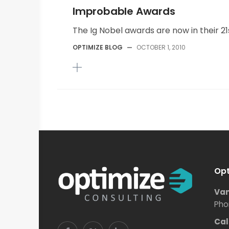
Improbable Awards
The Ig Nobel awards are now in their 21s
OPTIMIZE BLOG
—
OCTOBER 1, 2010
Opt
Van
Pho
Cal