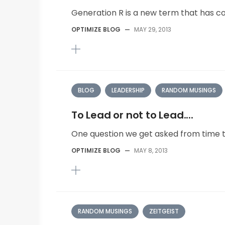
Generation R is a new term that has co
OPTIMIZE BLOG
—
MAY 29, 2013
BLOG
LEADERSHIP
RANDOM MUSINGS
To Lead or not to Lead....
One question we get asked from time to
OPTIMIZE BLOG
—
MAY 8, 2013
RANDOM MUSINGS
ZEITGEIST