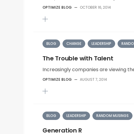
OPTIMIZE BLOG
—
OCTOBER 16, 2014
BLOG
CHANGE
LEADERSHIP
RANDO
The Trouble with Talent
Increasingly companies are viewing the a
OPTIMIZE BLOG
—
AUGUST 7, 2014
BLOG
LEADERSHIP
RANDOM MUSINGS
Generation R