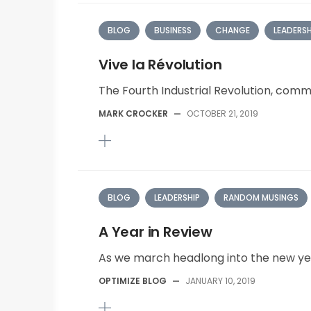
BLOG
BUSINESS
CHANGE
LEADERSH
Vive la Révolution
The Fourth Industrial Revolution, comm
MARK CROCKER
—
OCTOBER 21, 2019
BLOG
LEADERSHIP
RANDOM MUSINGS
A Year in Review
As we march headlong into the new yea
OPTIMIZE BLOG
—
JANUARY 10, 2019