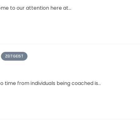
me to our attention here at...
ZEITGEIST
 time from individuals being coached is...