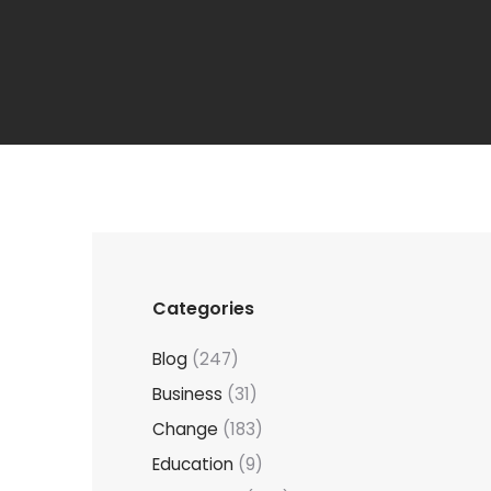
Categories
Blog
(247)
Business
(31)
Change
(183)
Education
(9)