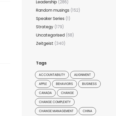
Leadership
(286)
Random musings
(152)
Speaker Series
(1)
Strategy
(179)
Uncategorised
(68)
Zeitgeist
(340)
Tags
ACCOUNTABILITY
ALIGNMENT
APPLE
BEHAVIORS
BUSINESS
CANADA
CHANGE
CHANGE COMPLEXITY
CHANGE MANAGEMENT
CHINA