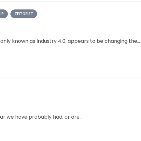
IP
ZEITGEIST
only known as Industry 4.0, appears to be changing the...
r we have probably had, or are...