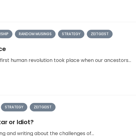
RSHIP
RANDOM MUSINGS
STRATEGY
ZEITGEIST
ce
irst human revolution took place when our ancestors...
STRATEGY
ZEITGEIST
ar or Idiot?
ng and writing about the challenges of...