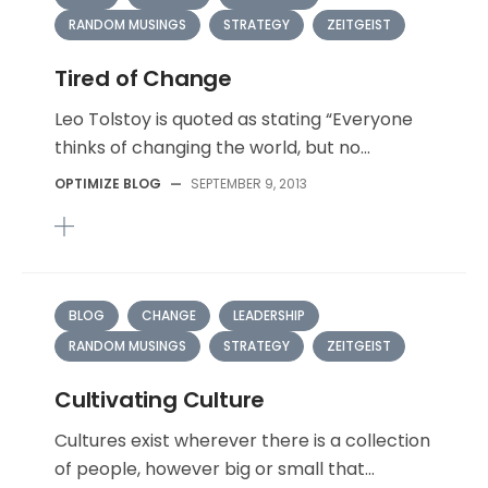
RANDOM MUSINGS
STRATEGY
ZEITGEIST
Tired of Change
Leo Tolstoy is quoted as stating “Everyone
thinks of changing the world, but no...
OPTIMIZE BLOG
—
SEPTEMBER 9, 2013
BLOG
CHANGE
LEADERSHIP
RANDOM MUSINGS
STRATEGY
ZEITGEIST
Cultivating Culture
Cultures exist wherever there is a collection
of people, however big or small that...