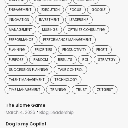
ENGAGEMENT
EXECUTION
FOCUS
GOOGLE
INNOVATION
INVESTMENT
LEADERSHIP
MANAGEMENT
MUSINGS
OPTIMIZE CONSULTING
PERFORMANCE
PERFORMANCE MANAGEMENT
PLANNING
PRIORITIES
PRODUCTIVITY
PROFIT
PURPOSE
RANDOM
RESULTS
ROI
STRATEGY
SUCCESSION PLANNING
TAKE CONTROL
TALENT MANAGEMENT
TECHNOLOGY
TIME MANAGEMENT
TRAINING
TRUST
ZEITGEIST
The Blame Game
March 4, 2026
Blog, Leadership
Dog is my Copilot