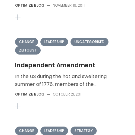
OPTIMIZE BLOG
—
NOVEMBER 16, 2011
CHANGE
LEADERSHIP
UNCATEGORISED
ZEITGEIST
Independent Amendment
In the US during the hot and sweltering
summer of 1776, members of the...
OPTIMIZE BLOG
—
OCTOBER 21, 2011
CHANGE
LEADERSHIP
STRATEGY