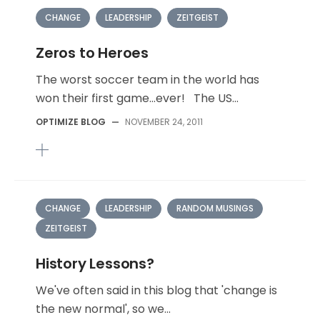
CHANGE
LEADERSHIP
ZEITGEIST
Zeros to Heroes
The worst soccer team in the world has
won their first game…ever! The US...
OPTIMIZE BLOG
—
NOVEMBER 24, 2011
CHANGE
LEADERSHIP
RANDOM MUSINGS
ZEITGEIST
History Lessons?
We've often said in this blog that 'change is
the new normal', so we...