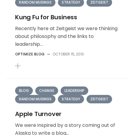
RANDOM MUSINGS
STRATEGY
ZEITGEIST
Kung Fu for Business
Recently here at Zeitgeist we were thinking
about philosophy and the links to
leadership...
OPTIMIZE BLOG
—
OCTOBER 15, 2013
BLOG
CHANGE
LEADERSHIP
RANDOM MUSINGS
STRATEGY
ZEITGEIST
Apple Turnover
We were inspired by a story coming out of
Alaska to write a blog...