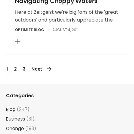
Navigating Choppy Waters
Here at Zeitgeist we're big fans of the 'great
outdoors' and particularly appreciate the...
OPTIMIZE BLOG
—
AUGUST 4, 2011
1
2
3
Next
Categories
Blog
(247)
Business
(31)
Change
(183)