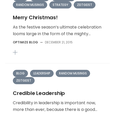
RANDOM MUSINGS
STRATEGY
ZEITGEIST
Merry Christmas!
As the festive season’s ultimate celebration
looms large in the form of the mighty...
OPTIMIZE BLOG
—
DECEMBER 21, 2015
BLOG
LEADERSHIP
RANDOM MUSINGS
ZEITGEIST
Credible Leadership
Credibility in leadership is important now,
more than ever, because there is a good...