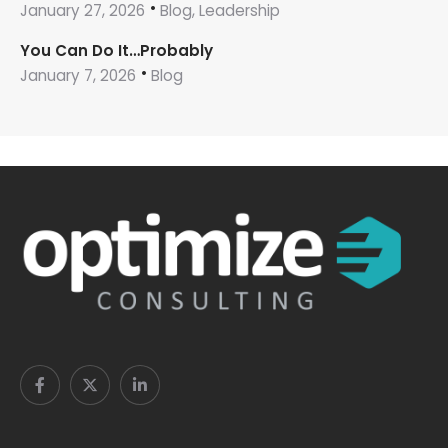
January 27, 2026
Blog, Leadership
You Can Do It…Probably
January 7, 2026
Blog