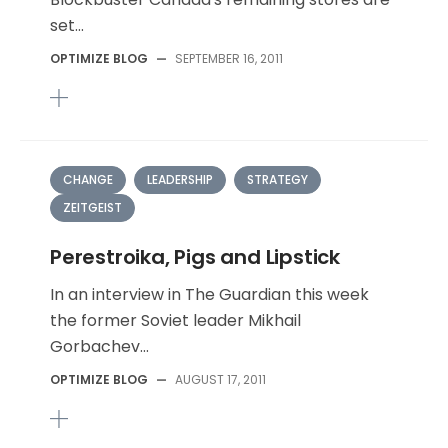
set...
OPTIMIZE BLOG
—
SEPTEMBER 16, 2011
CHANGE
LEADERSHIP
STRATEGY
ZEITGEIST
Perestroika, Pigs and Lipstick
In an interview in The Guardian this week
the former Soviet leader Mikhail
Gorbachev...
OPTIMIZE BLOG
—
AUGUST 17, 2011