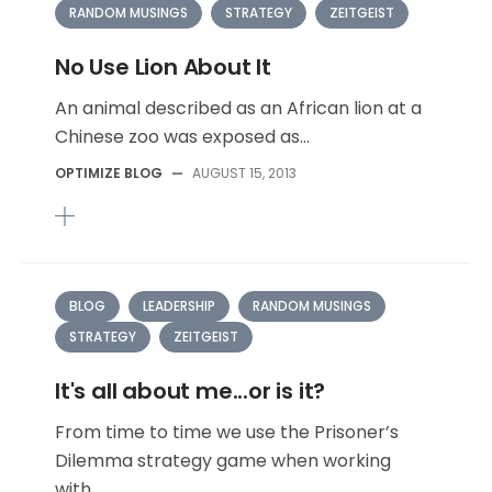
RANDOM MUSINGS
STRATEGY
ZEITGEIST
No Use Lion About It
An animal described as an African lion at a
Chinese zoo was exposed as...
OPTIMIZE BLOG
—
AUGUST 15, 2013
BLOG
LEADERSHIP
RANDOM MUSINGS
STRATEGY
ZEITGEIST
It's all about me...or is it?
From time to time we use the Prisoner’s
Dilemma strategy game when working
with...