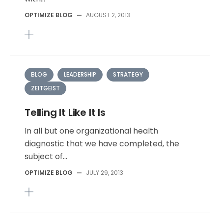
OPTIMIZE BLOG
—
AUGUST 2, 2013
BLOG
LEADERSHIP
STRATEGY
ZEITGEIST
Telling It Like It Is
In all but one organizational health
diagnostic that we have completed, the
subject of...
OPTIMIZE BLOG
—
JULY 29, 2013