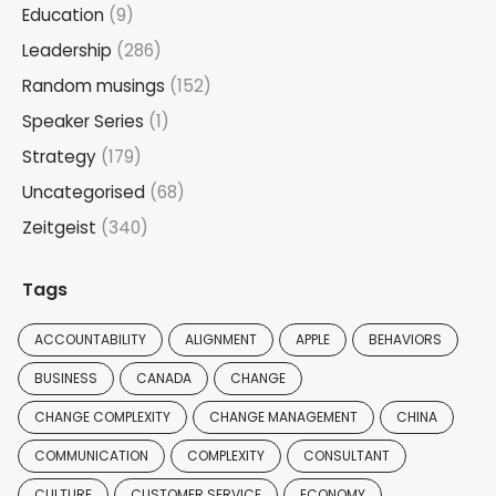
Education
(9)
Leadership
(286)
Random musings
(152)
Speaker Series
(1)
Strategy
(179)
Uncategorised
(68)
Zeitgeist
(340)
Tags
ACCOUNTABILITY
ALIGNMENT
APPLE
BEHAVIORS
BUSINESS
CANADA
CHANGE
CHANGE COMPLEXITY
CHANGE MANAGEMENT
CHINA
COMMUNICATION
COMPLEXITY
CONSULTANT
CULTURE
CUSTOMER SERVICE
ECONOMY