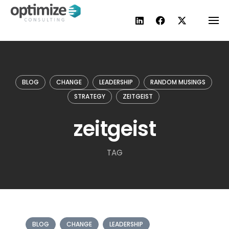
Skip
to
content
BLOG
CHANGE
LEADERSHIP
RANDOM MUSINGS
STRATEGY
ZEITGEIST
zeitgeist
TAG
BLOG
CHANGE
LEADERSHIP