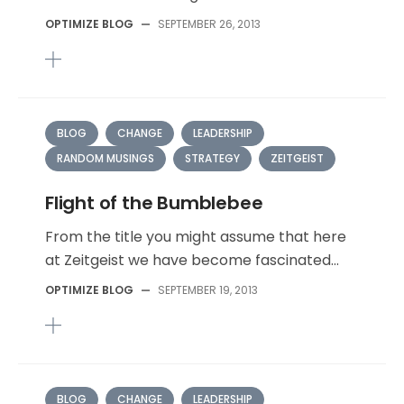
OPTIMIZE BLOG
—
SEPTEMBER 26, 2013
BLOG
CHANGE
LEADERSHIP
RANDOM MUSINGS
STRATEGY
ZEITGEIST
Flight of the Bumblebee
From the title you might assume that here
at Zeitgeist we have become fascinated...
OPTIMIZE BLOG
—
SEPTEMBER 19, 2013
BLOG
CHANGE
LEADERSHIP