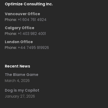
Optimize Consulting Inc.
Vancouver Office
Phone:
+1 604 761 4924
Calgary Office
Phone:
+1 403 982 4001
London Office
Phone:
+44 7495 919926
Recent News
The Blame Game
March 4, 2026
Dog is my Copilot
January 27, 2026