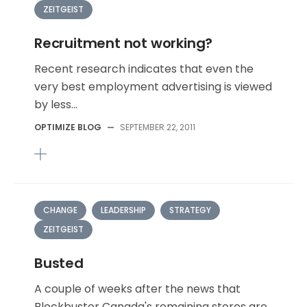
ZEITGEIST
Recruitment not working?
Recent research indicates that even the
very best employment advertising is viewed
by less...
OPTIMIZE BLOG
—
SEPTEMBER 22, 2011
CHANGE
LEADERSHIP
STRATEGY
ZEITGEIST
Busted
A couple of weeks after the news that
Blockbuster Canada's remaining stores are