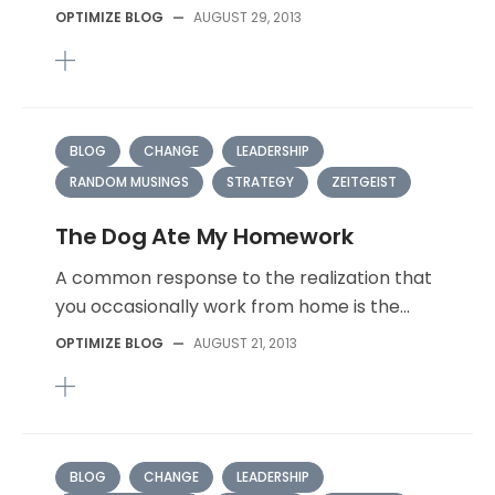
OPTIMIZE BLOG
—
AUGUST 29, 2013
BLOG
CHANGE
LEADERSHIP
RANDOM MUSINGS
STRATEGY
ZEITGEIST
The Dog Ate My Homework
A common response to the realization that
you occasionally work from home is the...
OPTIMIZE BLOG
—
AUGUST 21, 2013
BLOG
CHANGE
LEADERSHIP