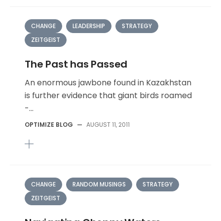
CHANGE
LEADERSHIP
STRATEGY
ZEITGEIST
The Past has Passed
An enormous jawbone found in Kazakhstan
is further evidence that giant birds roamed
-...
OPTIMIZE BLOG
—
AUGUST 11, 2011
CHANGE
RANDOM MUSINGS
STRATEGY
ZEITGEIST