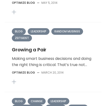
OPTIMIZE BLOG
—
MAY 5, 2014
BLOG
LEADERSHIP
RANDOM MUSINGS
ZEITGEIST
Growing a Pair
Making smart business decisions and doing
the right thing is critical. That’s true not...
OPTIMIZE BLOG
—
MARCH 20, 2014
BLOG
CHANGE
LEADERSHIP