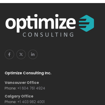
Optimize Consulting Inc.
Vancouver Office
Phone:
+1 604 761 4924
Calgary Office
Phone:
+1 403 982 4001