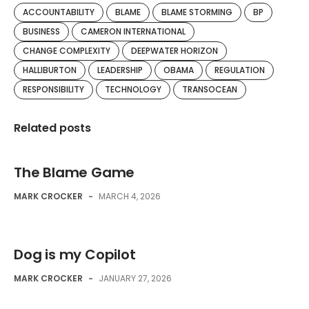
ACCOUNTABILITY
BLAME
BLAME STORMING
BP
BUSINESS
CAMERON INTERNATIONAL
CHANGE COMPLEXITY
DEEPWATER HORIZON
HALLIBURTON
LEADERSHIP
OBAMA
REGULATION
RESPONSIBILITY
TECHNOLOGY
TRANSOCEAN
Related posts
The Blame Game
MARK CROCKER
-
MARCH 4, 2026
Dog is my Copilot
MARK CROCKER
-
JANUARY 27, 2026