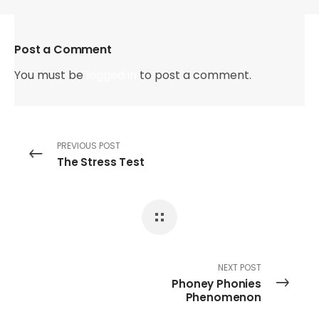
Post a Comment
You must be
logged in
to post a comment.
PREVIOUS POST
The Stress Test
NEXT POST
Phoney Phonies
Phenomenon