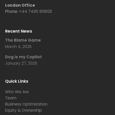
London Office
Phone:
+44 7495 919926
Recent News
The Blame Game
March 4, 2026
Dog is my Copilot
January 27, 2026
Quick Links
Who We Are
Team
Business Optimization
Equity & Ownership