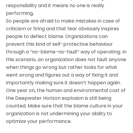
responsibility and it means no one is really
performing,
So people are afraid to make mistakes in case of
criticism or firing and that fear obviously inspires
people to deflect blame. Organizations can
prevent this kind of self-protective behaviour
through a “no-blame-no-fault” way of operating. In
this scenario, an organization does not fault anyone
when things go wrong but rather looks for what
went wrong and figures out a way of fixing it and
importantly making sure it doesn’t happen again.
One year on, the human and environmental cost of
the Deepwater Horizon explosion is still being
counted. Make sure that the blame culture in your
organization is not undermining your ability to
optimize your performance.