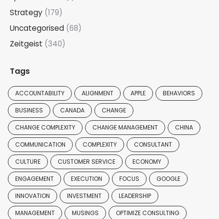
Strategy
(179)
Uncategorised
(68)
Zeitgeist
(340)
Tags
ACCOUNTABILITY
ALIGNMENT
APPLE
BEHAVIORS
BUSINESS
CANADA
CHANGE
CHANGE COMPLEXITY
CHANGE MANAGEMENT
CHINA
COMMUNICATION
COMPLEXITY
CONSULTANT
CULTURE
CUSTOMER SERVICE
ECONOMY
ENGAGEMENT
EXECUTION
FOCUS
GOOGLE
INNOVATION
INVESTMENT
LEADERSHIP
MANAGEMENT
MUSINGS
OPTIMIZE CONSULTING