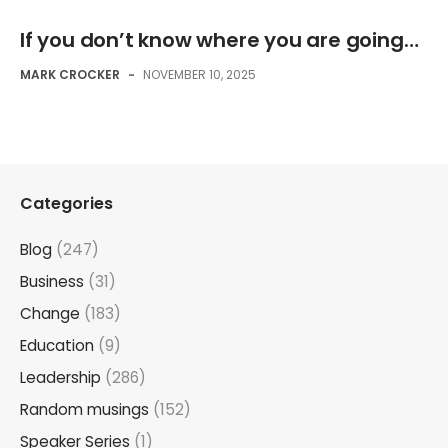
If you don’t know where you are going…
MARK CROCKER
-
NOVEMBER 10, 2025
Categories
Blog
(247)
Business
(31)
Change
(183)
Education
(9)
Leadership
(286)
Random musings
(152)
Speaker Series
(1)