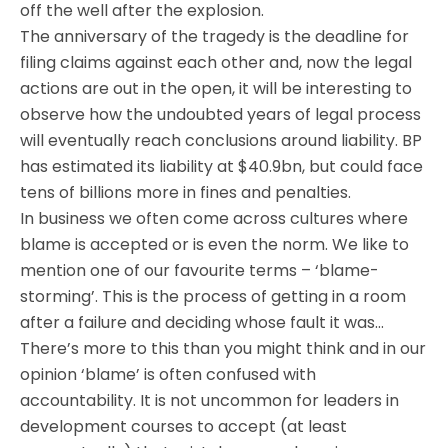
off the well after the explosion.
The anniversary of the tragedy is the deadline for
filing claims against each other and, now the legal
actions are out in the open, it will be interesting to
observe how the undoubted years of legal process
will eventually reach conclusions around liability. BP
has estimated its liability at $40.9bn, but could face
tens of billions more in fines and penalties.
In business we often come across cultures where
blame is accepted or is even the norm. We like to
mention one of our favourite terms – ‘blame-
storming’. This is the process of getting in a room
after a failure and deciding whose fault it was…
There’s more to this than you might think and in our
opinion ‘blame’ is often confused with
accountability. It is not uncommon for leaders in
development courses to accept (at least