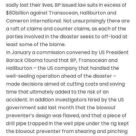
sadly lost their lives, BP issued law suits in excess of
$80billion against Transocean, Halliburton and
Cameron International. Not unsurprisingly there are
a raft of claims and counter claims, as each of the
parties involved in the disaster seeks to off-load at
least some of the blame.
In January a commission convened by US President
Barack Obama found that BP, Transocean and
Halliburton – the US company that handled the
well-sealing operation ahead of the disaster –
made decisions aimed at cutting costs and saving
time that ultimately added to the risk of an
accident. In addition Investigators hired by the US
government said last month that the blowout
preventer’s design was flawed, and that a piece of
drill pipe trapped in the well pipe under the rig kept
the blowout preventer from shearing and pinching