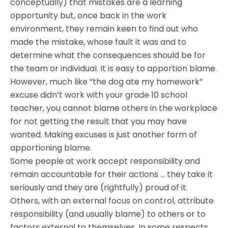
conceptually) that mistakes are a learning
opportunity but, once back in the work
environment, they remain keen to find out who
made the mistake, whose fault it was and to
determine what the consequences should be for
the team or individual. It is easy to apportion blame.
However, much like “the dog ate my homework”
excuse didn’t work with your grade 10 school
teacher, you cannot blame others in the workplace
for not getting the result that you may have
wanted. Making excuses is just another form of
apportioning blame.
Some people at work accept responsibility and
remain accountable for their actions … they take it
seriously and they are (rightfully) proud of it.
Others, with an external focus on control, attribute
responsibility (and usually blame) to others or to
factors external to themselves. In some respects,