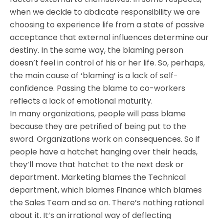
when we decide to abdicate responsibility we are
choosing to experience life from a state of passive
acceptance that external influences determine our
destiny. In the same way, the blaming person
doesn’t feel in control of his or her life. So, perhaps,
the main cause of ‘blaming’ is a lack of self-
confidence. Passing the blame to co-workers
reflects a lack of emotional maturity.
In many organizations, people will pass blame
because they are petrified of being put to the
sword. Organizations work on consequences. So if
people have a hatchet hanging over their heads,
they’ll move that hatchet to the next desk or
department. Marketing blames the Technical
department, which blames Finance which blames
the Sales Team and so on. There’s nothing rational
about it. It’s an irrational way of deflecting