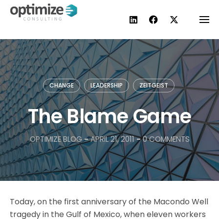
Skip
to
content
CHANGE
LEADERSHIP
ZEITGEIST
The Blame Game
OPTIMIZE BLOG
-
APRIL 21, 2011
-
0 COMMENTS
Today, on the first anniversary of the Macondo Well
tragedy in the Gulf of Mexico, when eleven workers