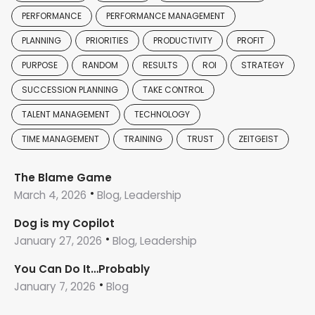
PERFORMANCE
PERFORMANCE MANAGEMENT
PLANNING
PRIORITIES
PRODUCTIVITY
PROFIT
PURPOSE
RANDOM
RESULTS
ROI
STRATEGY
SUCCESSION PLANNING
TAKE CONTROL
TALENT MANAGEMENT
TECHNOLOGY
TIME MANAGEMENT
TRAINING
TRUST
ZEITGEIST
The Blame Game
March 4, 2026
Blog, Leadership
Dog is my Copilot
January 27, 2026
Blog, Leadership
You Can Do It…Probably
January 7, 2026
Blog