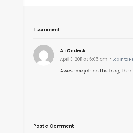
1 comment
Ali Ondeck
April 3, 2011 at 6:05 am
Log in to R
Awesome job on the blog, than
Post a Comment