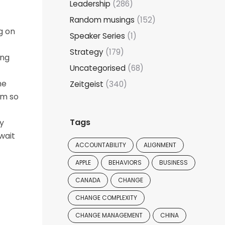
Leadership
(286)
Random musings
(152)
g on
Speaker Series
(1)
Strategy
(179)
ing
Uncategorised
(68)
he
Zeitgeist
(340)
rm so
Tags
y
wait
ACCOUNTABILITY
ALIGNMENT
APPLE
BEHAVIORS
BUSINESS
CANADA
CHANGE
CHANGE COMPLEXITY
CHANGE MANAGEMENT
CHINA