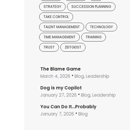
STRATEGY
SUCCESSION PLANNING
TAKE CONTROL
TALENT MANAGEMENT
TECHNOLOGY
TIME MANAGEMENT
TRAINING
TRUST
ZEITGEIST
The Blame Game
March 4, 2026
Blog, Leadership
Dog is my Copilot
January 27, 2026
Blog, Leadership
You Can Do It…Probably
January 7, 2026
Blog