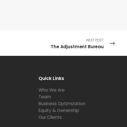
NEXT POST
The Adjustment Bureau
Quick Links
Who We Are
Team
Business Optimization
Equity & Ownership
Our Clients