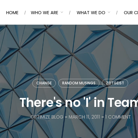
HOME
WHO WE ARE
WHAT WE DO
OUR C
CHANGE
RANDOM MUSINGS
ZEITGEIST
There's no 'I' in Tea
OPTIMIZE BLOG
-
MARCH 11, 2011
-
1 COMMENT