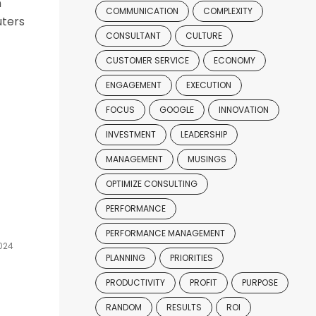
n
COMMUNICATION
COMPLEXITY
uters
CONSULTANT
CULTURE
CUSTOMER SERVICE
ECONOMY
ENGAGEMENT
EXECUTION
FOCUS
GOOGLE
INNOVATION
INVESTMENT
LEADERSHIP
MANAGEMENT
MUSINGS
OPTIMIZE CONSULTING
PERFORMANCE
PERFORMANCE MANAGEMENT
024
PLANNING
PRIORITIES
PRODUCTIVITY
PROFIT
PURPOSE
RANDOM
RESULTS
ROI