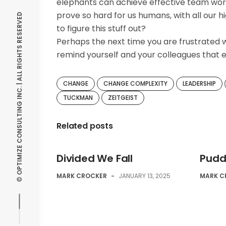
elephants can achieve effective team work
prove so hard for us humans, with all our
© OPTIMIZE CONSULTING INC. | ALL RIGHTS RESERVED
to figure this stuff out?
Perhaps the next time you are frustrated w
remind yourself and your colleagues that e
CHANGE
CHANGE COMPLEXITY
LEADERSHIP
TUCKMAN
ZEITGEIST
Related posts
Divided We Fall
Puddi
MARK CROCKER
-
JANUARY 13, 2025
MARK C