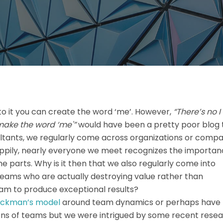
nto it you can create the word ‘me’. However,
“There’s no I 
make the word ‘me'”
would have been a pretty poor blog t
ltants, we regularly come across organizations or compa
appily, nearly everyone we meet recognizes the importan
e parts. Why is it then that we also regularly come into
eams who are actually destroying value rather than
team to produce exceptional results?
ckman’s model
around team dynamics or perhaps have
ons of teams but we were intrigued by some recent resea