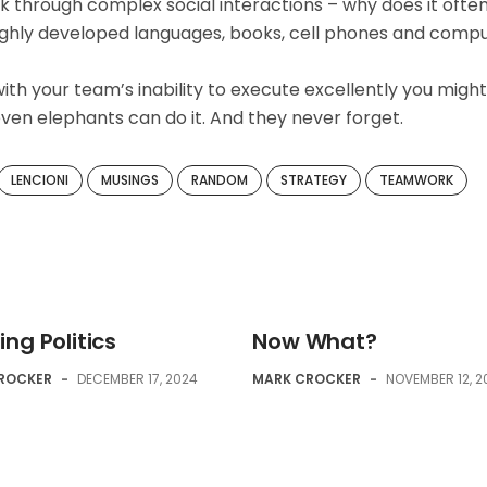
 through complex social interactions – why does it ofte
 highly developed languages, books, cell phones and comp
ith your team’s inability to execute excellently you might
ven elephants can do it. And they never forget.
LENCIONI
MUSINGS
RANDOM
STRATEGY
TEAMWORK
ng Politics
Now What?
ROCKER
-
DECEMBER 17, 2024
MARK CROCKER
-
NOVEMBER 12, 2