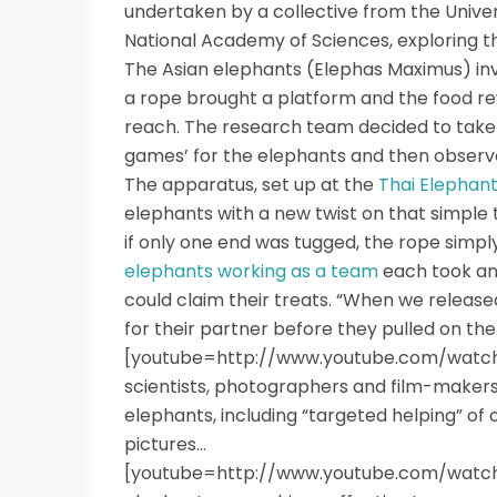
undertaken by a collective from the Unive
National Academy of Sciences, exploring 
The Asian elephants (Elephas Maximus) invo
a rope brought a platform and the food re
reach. The research team decided to take t
games’ for the elephants and then observe
The apparatus, set up at the
Thai Elephan
elephants with a new twist on that simple
if only one end was tugged, the rope simply
elephants working as a team
each took an
could claim their treats. “When we release
for their partner before they pulled on the 
[youtube=http://www.youtube.com/watc
scientists, photographers and film-make
elephants, including “targeted helping” o
pictures…
[youtube=http://www.youtube.com/watch