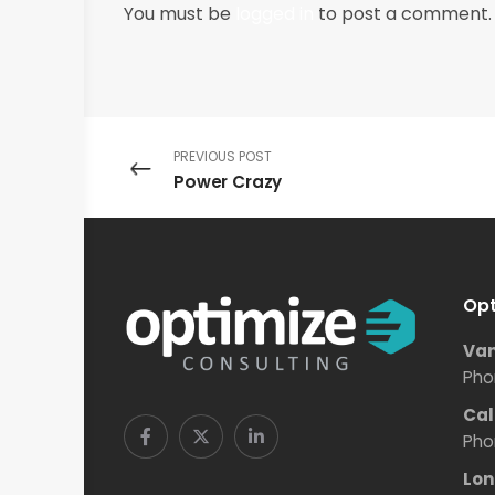
You must be
logged in
to post a comment.
PREVIOUS POST
Power Crazy
Opt
Van
Pho
Cal
Pho
Lon