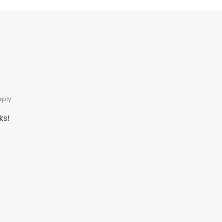
eply
ks!