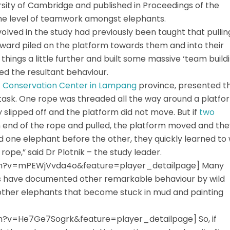
rsity of Cambridge and published in Proceedings of the
the level of teamwork amongst elephants.
lved in the study had previously been taught that pullin
ward piled on the platform towards them and into their
hings a little further and built some massive ‘team build
d the resultant behaviour.
t Conservation Center in Lampang
province, presented t
 task. One rope was threaded all the way around a platfo
 slipped off and the platform did not move. But if
two
 end of the rope and pulled, the platform moved and the
d one elephant before the other, they quickly learned to 
rope,” said Dr Plotnik – the study leader.
h?v=mPEWjVvda4o&feature=player_detailpage] Many
rs have documented other remarkable behaviour by wild
f other elephants that become stuck in mud and painting
?v=He7Ge7Sogrk&feature=player_detailpage] So, if