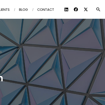
LIENTS
BLOG
CONTACT
m