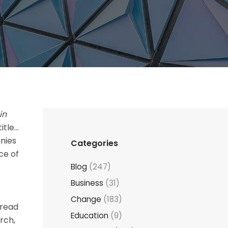
in
itle…
nies
Categories
ce of
Blog
(247)
Business
(31)
Change
(183)
 read
Education
(9)
rch,