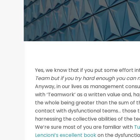
Yes, we know that if you put some effort i
Team but if you try hard enough you can 
Anyway, in our lives as management consu
with ‘Teamwork’ as a written value and, h
the whole being greater than the sum of th
contact with dysfunctional teams… those t
harnessing the collective abilities of the 
We’re sure most of you are familiar with
Tu
Lencioni’s excellent book
on the dysfuncti