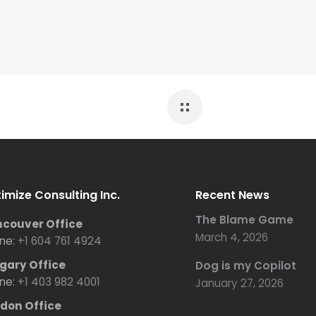
imize Consulting Inc.
Recent News
The Blame Game
couver Office
March 4, 2026
ne:
+1 604 761 4924
gary Office
Dog is my Copilot
ne:
+1 403 982 4001
January 27, 2026
don Office