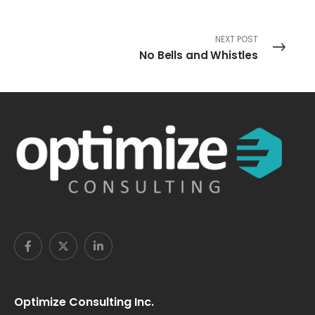
NEXT POST
No Bells and Whistles
Optimize Consulting Inc.