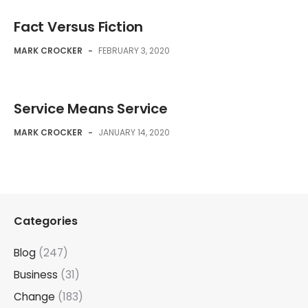
Fact Versus Fiction
MARK CROCKER
-
FEBRUARY 3, 2020
Service Means Service
MARK CROCKER
-
JANUARY 14, 2020
Categories
Blog
(247)
Business
(31)
Change
(183)