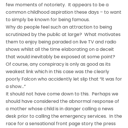
few moments of notoriety. It appears to be a
common childhood aspiration these days – to want
to simply be known for being famous.
Why do people feel such an attraction to being
scrutinized by the public at large? What motivates
them to enjoy being paraded on live TV and radio
shows whilst all the time elaborating on a deceit
that would inevitably be exposed at some point?
Of course, any conspiracy is only as good as its
weakest link which in this case was the clearly
poorly Falcon who accidently let slip that “it was for
a show…”
It should not have come down to this. Perhaps we
should have considered the abnormal response of
a mother whose child is in danger calling a news
desk prior to calling the emergency services. In the
race for a sensational front page story the press