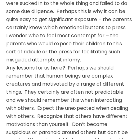
were sucked in to the whole thing and failed to do
some due diligence. Perhaps this is why it can be
quite easy to get significant exposure – the parents
certainly knew which emotional buttons to press.
I wonder who to feel most contempt for – the
parents who would expose their children to this
sort of ridicule or the press for facilitating such
misguided attempts at infamy.
Any lessons for us here? Perhaps we should
remember that human beings are complex
creatures and motivated by a range of different
things. They certainly are often not predictable
and we should remember this when interacting
with others. Expect the unexpected when dealing
with others. Recognize that others have different
motivations than yourself. Don’t become
suspicious or paranoid around others but don’t be