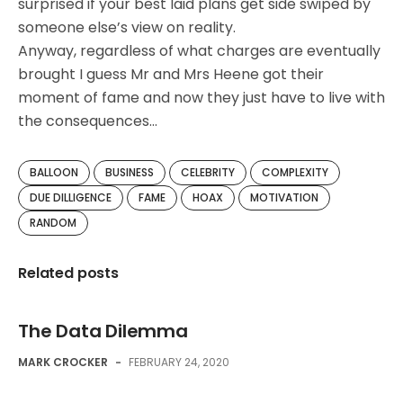
surprised if your best laid plans get side swiped by
someone else’s view on reality.
Anyway, regardless of what charges are eventually
brought I guess Mr and Mrs Heene got their
moment of fame and now they just have to live with
the consequences…
BALLOON
BUSINESS
CELEBRITY
COMPLEXITY
DUE DILLIGENCE
FAME
HOAX
MOTIVATION
RANDOM
Related posts
The Data Dilemma
MARK CROCKER
-
FEBRUARY 24, 2020