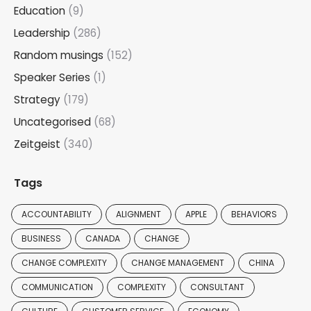
Education
(9)
Leadership
(286)
Random musings
(152)
Speaker Series
(1)
Strategy
(179)
Uncategorised
(68)
Zeitgeist
(340)
Tags
ACCOUNTABILITY
ALIGNMENT
APPLE
BEHAVIORS
BUSINESS
CANADA
CHANGE
CHANGE COMPLEXITY
CHANGE MANAGEMENT
CHINA
COMMUNICATION
COMPLEXITY
CONSULTANT