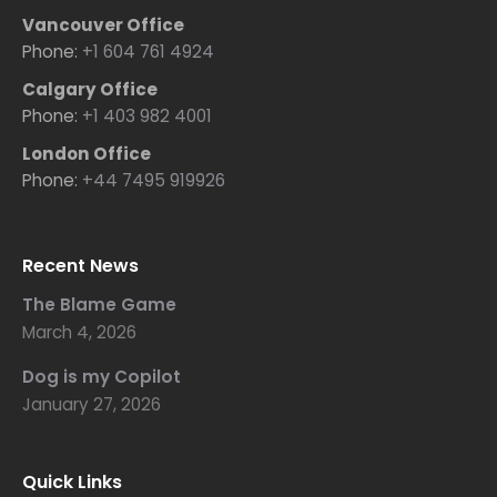
Vancouver Office
Phone:
+1 604 761 4924
Calgary Office
Phone:
+1 403 982 4001
London Office
Phone:
+44 7495 919926
Recent News
The Blame Game
March 4, 2026
Dog is my Copilot
January 27, 2026
Quick Links