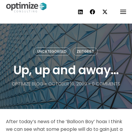
Skip
to
content
UNCATEGORISED
ZEITGEIST
Up, up and away…
OPTIMIZE BLOG
-
OCTOBER 19, 2009
-
0 COMMENTS
After today’s news of the ‘Balloon Boy’ hoax I think
we can see what some people will do to gain just a