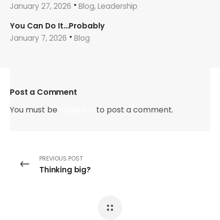
January 27, 2026
Blog, Leadership
You Can Do It…Probably
January 7, 2026
Blog
Post a Comment
You must be
logged in
to post a comment.
PREVIOUS POST
Thinking big?