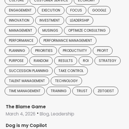
CULTURE
CUSTOMER SERVICE
ECONOMY
ENGAGEMENT
EXECUTION
FOCUS
GOOGLE
INNOVATION
INVESTMENT
LEADERSHIP
MANAGEMENT
MUSINGS
OPTIMIZE CONSULTING
PERFORMANCE
PERFORMANCE MANAGEMENT
PLANNING
PRIORITIES
PRODUCTIVITY
PROFIT
PURPOSE
RANDOM
RESULTS
ROI
STRATEGY
SUCCESSION PLANNING
TAKE CONTROL
TALENT MANAGEMENT
TECHNOLOGY
TIME MANAGEMENT
TRAINING
TRUST
ZEITGEIST
The Blame Game
March 4, 2026
Blog, Leadership
Dog is my Copilot