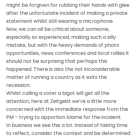
might be forgiven for rubbing their hands with glee
after the unfortunate incident of making a private
statement whilst still wearing a microphone.
Now, we can all be critical about someone,
especially so experienced, making such a silly
mistake, but with the heavy demands of photo
opportunities, news conferences and local rallies it
should not be surprising that perhaps this
happened. There is also the not inconsiderable
matter of running a country as it exits the
recession.
Whilst calling a voter a bigot will get all the
attention, here at Zeitgeist we’re a little more
concerned with the immediate response from the
PM – trying to apportion blame for the incident.
In business we see this a lot. Instead of taking time
to reflect, consider the context and be determined