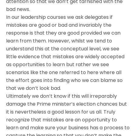
attention so that we don’t get tarnished with the
bad news.
In our leadership courses we ask delegates if
mistakes are good or bad and invariably the
response is that they are good provided we can
learn from them. However, whilst we tend to
understand this at the conceptual level, we see
little evidence that mistakes are widely accepted
as opportunities to learn but rather we see
scenarios like the one referred to here where all
the effort goes into finding who we can blame so
that we don’t look bad.
Ultimately we don’t know if this will irreparably
damage the Prime minister’s election chances but
it is nevertheless a good lesson for us all. Truly
recognize that mistakes are an opportunity to
learn and make sure your business has a process to
capture the learning so that you don’t make the