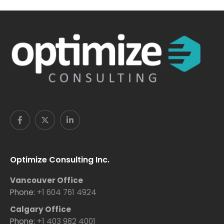
Optimize Consulting Inc.
Vancouver Office
Phone:
+1 604 761 4924
Calgary Office
Phone:
+1 403 982 4001