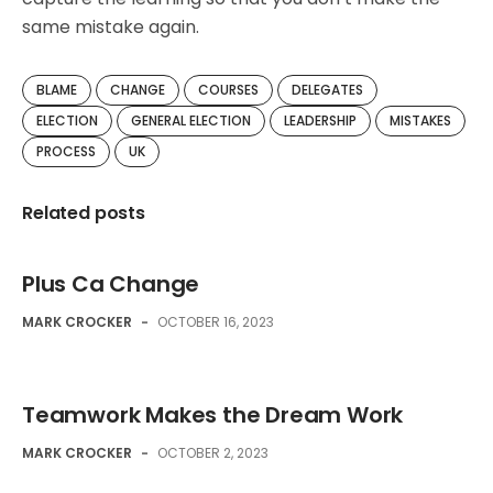
same mistake again.
BLAME
CHANGE
COURSES
DELEGATES
ELECTION
GENERAL ELECTION
LEADERSHIP
MISTAKES
PROCESS
UK
Related posts
Plus Ca Change
MARK CROCKER
-
OCTOBER 16, 2023
Teamwork Makes the Dream Work
MARK CROCKER
-
OCTOBER 2, 2023