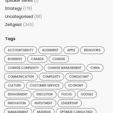
Speaker Series
(1)
Strategy
(179)
Uncategorised
(68)
Zeitgeist
(340)
Tags
ACCOUNTABILITY
ALIGNMENT
APPLE
BEHAVIORS
BUSINESS
CANADA
CHANGE
CHANGE COMPLEXITY
CHANGE MANAGEMENT
CHINA
COMMUNICATION
COMPLEXITY
CONSULTANT
CULTURE
CUSTOMER SERVICE
ECONOMY
ENGAGEMENT
EXECUTION
FOCUS
GOOGLE
INNOVATION
INVESTMENT
LEADERSHIP
MANAGEMENT
MUSINGS
OPTIMIZE CONSULTING