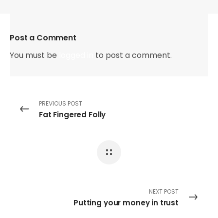
Post a Comment
You must be
logged in
to post a comment.
PREVIOUS POST
Fat Fingered Folly
NEXT POST
Putting your money in trust