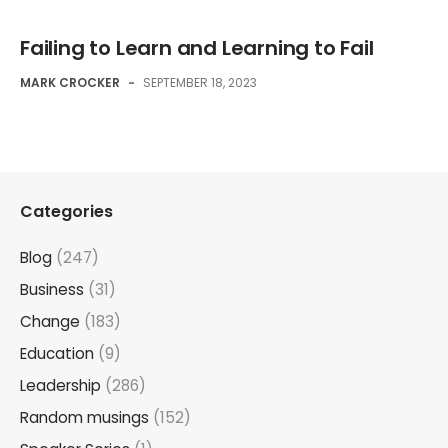
Failing to Learn and Learning to Fail
MARK CROCKER
-
SEPTEMBER 18, 2023
Categories
Blog
(247)
Business
(31)
Change
(183)
Education
(9)
Leadership
(286)
Random musings
(152)