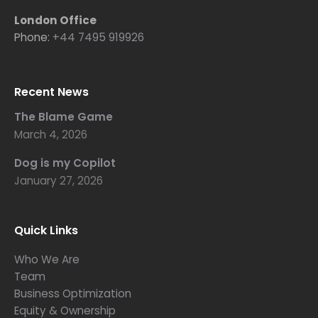
London Office
Phone:
+44 7495 919926
Recent News
The Blame Game
March 4, 2026
Dog is my Copilot
January 27, 2026
Quick Links
Who We Are
Team
Business Optimization
Equity & Ownership