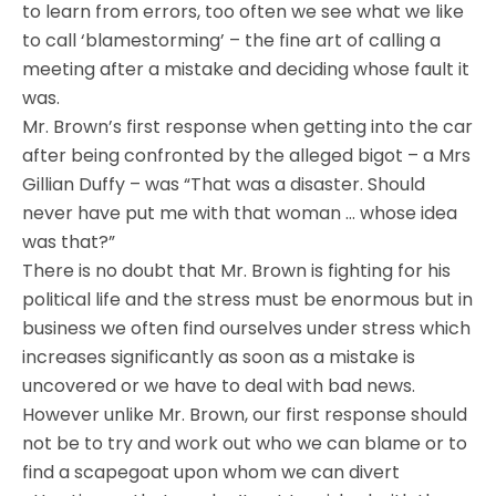
to learn from errors, too often we see what we like
to call ‘blamestorming’ – the fine art of calling a
meeting after a mistake and deciding whose fault it
was.
Mr. Brown’s first response when getting into the car
after being confronted by the alleged bigot – a Mrs
Gillian Duffy – was “That was a disaster. Should
never have put me with that woman … whose idea
was that?”
There is no doubt that Mr. Brown is fighting for his
political life and the stress must be enormous but in
business we often find ourselves under stress which
increases significantly as soon as a mistake is
uncovered or we have to deal with bad news.
However unlike Mr. Brown, our first response should
not be to try and work out who we can blame or to
find a scapegoat upon whom we can divert