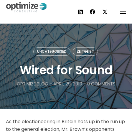
Skip
to
content
UNCATEGORISED
ZEITGEIST
Wired for Sound
OPTIMIZE BLOG
-
APRIL 29, 2010
-
0 COMMENTS
As the electioneering in Britain hots up in the run up
to the general election, Mr. Brown’s opponents