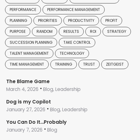
PERFORMANCE
PERFORMANCE MANAGEMENT
PLANNING
PRIORITIES
PRODUCTIVITY
PROFIT
PURPOSE
RANDOM
RESULTS
ROI
STRATEGY
SUCCESSION PLANNING
TAKE CONTROL
TALENT MANAGEMENT
TECHNOLOGY
TIME MANAGEMENT
TRAINING
TRUST
ZEITGEIST
The Blame Game
March 4, 2026
Blog, Leadership
Dog is my Copilot
January 27, 2026
Blog, Leadership
You Can Do It…Probably
January 7, 2026
Blog