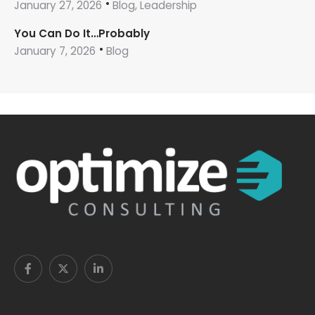
January 27, 2026
Blog, Leadership
You Can Do It…Probably
January 7, 2026
Blog