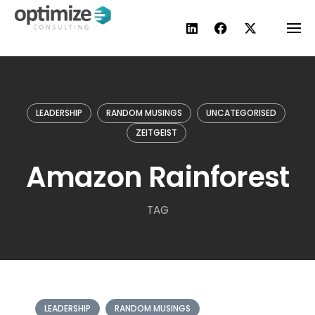
Skip
to
content
LEADERSHIP
RANDOM MUSINGS
UNCATEGORISED
ZEITGEIST
Amazon Rainforest
TAG
LEADERSHIP
RANDOM MUSINGS