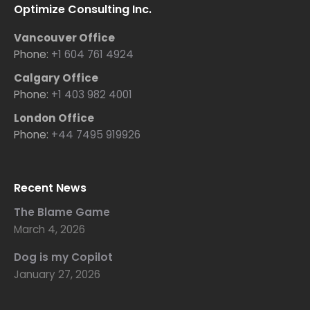
Optimize Consulting Inc.
Vancouver Office
Phone:
+1 604 761 4924
Calgary Office
Phone:
+1 403 982 4001
London Office
Phone:
+44 7495 919926
Recent News
The Blame Game
March 4, 2026
Dog is my Copilot
January 27, 2026