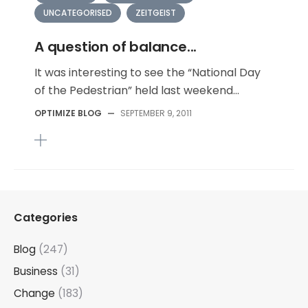
UNCATEGORISED
ZEITGEIST
A question of balance...
It was interesting to see the “National Day
of the Pedestrian” held last weekend...
OPTIMIZE BLOG
—
SEPTEMBER 9, 2011
Categories
Blog
(247)
Business
(31)
Change
(183)