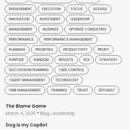
ENGAGEMENT
EXECUTION
FOCUS
GOOGLE
INNOVATION
INVESTMENT
LEADERSHIP
MANAGEMENT
MUSINGS
OPTIMIZE CONSULTING
PERFORMANCE
PERFORMANCE MANAGEMENT
PLANNING
PRIORITIES
PRODUCTIVITY
PROFIT
PURPOSE
RANDOM
RESULTS
ROI
STRATEGY
SUCCESSION PLANNING
TAKE CONTROL
TALENT MANAGEMENT
TECHNOLOGY
TIME MANAGEMENT
TRAINING
TRUST
ZEITGEIST
The Blame Game
March 4, 2026
Blog, Leadership
Dog is my Copilot