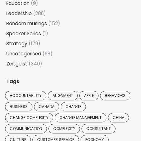
Education
(9)
Leadership
(286)
Random musings
(152)
Speaker Series
(1)
Strategy
(179)
Uncategorised
(68)
Zeitgeist
(340)
Tags
ACCOUNTABILITY
ALIGNMENT
APPLE
BEHAVIORS
BUSINESS
CANADA
CHANGE
CHANGE COMPLEXITY
CHANGE MANAGEMENT
CHINA
COMMUNICATION
COMPLEXITY
CONSULTANT
CULTURE
CUSTOMER SERVICE
ECONOMY