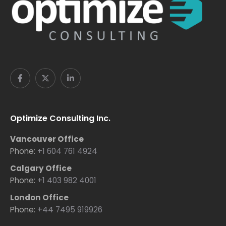
Optimize Consulting Inc.
Vancouver Office
Phone:
+1 604 761 4924
Calgary Office
Phone:
+1 403 982 4001
London Office
Phone:
+44 7495 919926