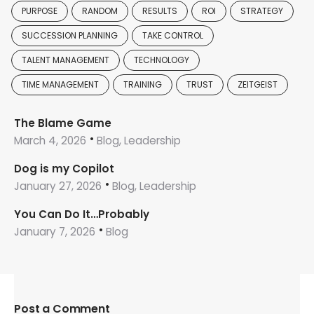
PURPOSE
RANDOM
RESULTS
ROI
STRATEGY
SUCCESSION PLANNING
TAKE CONTROL
TALENT MANAGEMENT
TECHNOLOGY
TIME MANAGEMENT
TRAINING
TRUST
ZEITGEIST
The Blame Game
March 4, 2026
Blog, Leadership
Dog is my Copilot
January 27, 2026
Blog, Leadership
You Can Do It…Probably
January 7, 2026
Blog
Post a Comment