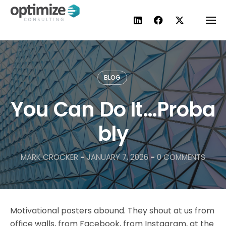
Skip
to
content
BLOG
You Can Do It…Proba
bly
MARK CROCKER
-
JANUARY 7, 2026
-
0 COMMENTS
Motivational posters abound. They shout at us from
office walls, from Facebook, from Instagram, at the