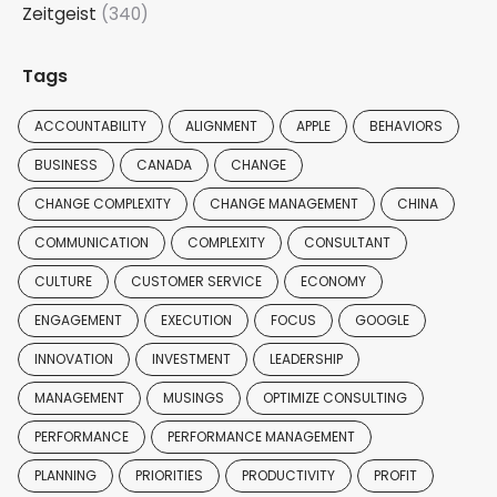
Zeitgeist
(340)
Tags
ACCOUNTABILITY
ALIGNMENT
APPLE
BEHAVIORS
BUSINESS
CANADA
CHANGE
CHANGE COMPLEXITY
CHANGE MANAGEMENT
CHINA
COMMUNICATION
COMPLEXITY
CONSULTANT
CULTURE
CUSTOMER SERVICE
ECONOMY
ENGAGEMENT
EXECUTION
FOCUS
GOOGLE
INNOVATION
INVESTMENT
LEADERSHIP
MANAGEMENT
MUSINGS
OPTIMIZE CONSULTING
PERFORMANCE
PERFORMANCE MANAGEMENT
PLANNING
PRIORITIES
PRODUCTIVITY
PROFIT