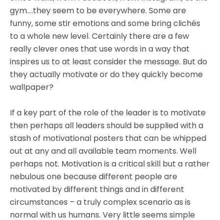
gym….they seem to be everywhere. Some are
funny, some stir emotions and some bring clichés
to a whole new level. Certainly there are a few
really clever ones that use words in a way that
inspires us to at least consider the message. But do
they actually motivate or do they quickly become
wallpaper?
If a key part of the role of the leader is to motivate
then perhaps all leaders should be supplied with a
stash of motivational posters that can be whipped
out at any and all available team moments. Well
perhaps not. Motivation is a critical skill but a rather
nebulous one because different people are
motivated by different things and in different
circumstances – a truly complex scenario as is
normal with us humans. Very little seems simple