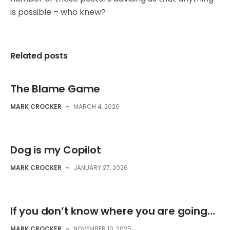
is possible – who knew?
Related posts
The Blame Game
MARK CROCKER
-
MARCH 4, 2026
Dog is my Copilot
MARK CROCKER
-
JANUARY 27, 2026
If you don’t know where you are going…
MARK CROCKER
-
NOVEMBER 10, 2025