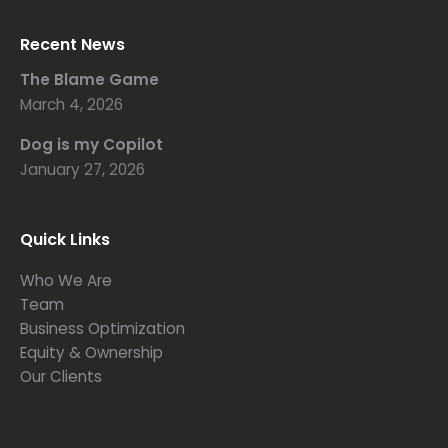
Recent News
The Blame Game
March 4, 2026
Dog is my Copilot
January 27, 2026
Quick Links
Who We Are
Team
Business Optimization
Equity & Ownership
Our Clients