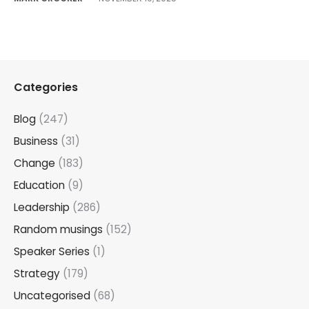
Categories
Blog
(247)
Business
(31)
Change
(183)
Education
(9)
Leadership
(286)
Random musings
(152)
Speaker Series
(1)
Strategy
(179)
Uncategorised
(68)