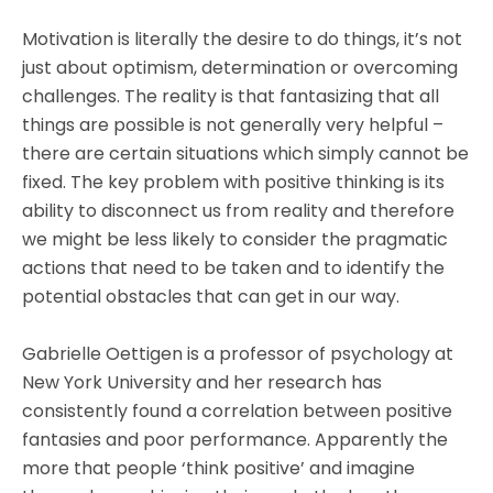
Motivation is literally the desire to do things, it’s not
just about optimism, determination or overcoming
challenges. The reality is that fantasizing that all
things are possible is not generally very helpful –
there are certain situations which simply cannot be
fixed. The key problem with positive thinking is its
ability to disconnect us from reality and therefore
we might be less likely to consider the pragmatic
actions that need to be taken and to identify the
potential obstacles that can get in our way.
Gabrielle Oettigen is a professor of psychology at
New York University and her research has
consistently found a correlation between positive
fantasies and poor performance. Apparently the
more that people ‘think positive’ and imagine