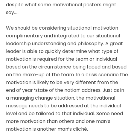
despite what some motivational posters might
say…..
We should be considering situational motivation
complimentary and integrated to our situational
leadership understanding and philosophy. A great
leader is able to quickly determine what type of
motivation is required for the team or individual
based on the circumstance being faced and based
on the make-up of the team. In a crisis scenario the
motivation is likely to be very different from the
end of year ‘state of the nation’ address. Just as in
a managing change situation, the motivational
message needs to be addressed at the individual
level and be tailored to that individual. Some need
more motivation than others and one man’s
motivation is another man’s cliché.