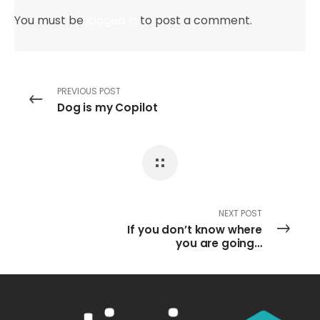
You must be
logged in
to post a comment.
PREVIOUS POST
Dog is my Copilot
NEXT POST
If you don’t know where
you are going…