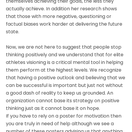
themselves achieving their goals, the less they
actually achieve. In addition her research shows
that those with more negative, questioning or
factual biases work harder at delivering the future
state.
Now, we are not here to suggest that people stop
thinking positively and we understand that for elite
athletes visioning is a critical mental tool in helping
them perform at the highest levels. We recognize
that having a positive outlook and believing that we
can be successful is important but just not without
a good dash of reality to keep us grounded. An
organization cannot base its strategy on positive
thinking just as it cannot base it on hope.
If you have to rely on a poster for motivation then
you are truly in need of help although we see a
number of these posters advising us that anything