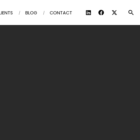
LIENTS
BLOG
CONTACT