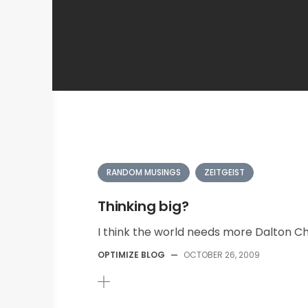
RANDOM MUSINGS
ZEITGEIST
Thinking big?
I think the world needs more Dalton Chi
OPTIMIZE BLOG
—
OCTOBER 26, 2009