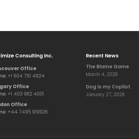
imize Consulting Inc.
Recent News
The Blame Game
couver Office
March 4, 2026
ne:
+1 604 761 4924
gary Office
Dog is my Copilot
ne:
+1 403 982 4001
January 27, 2026
don Office
ne:
+44 7495 919926