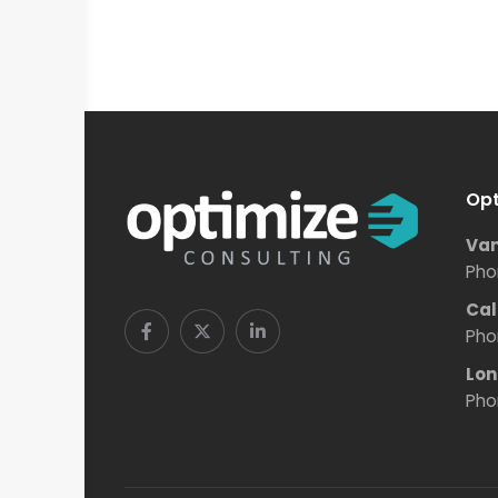
Opt
Van
Pho
Cal
Pho
Lon
Pho