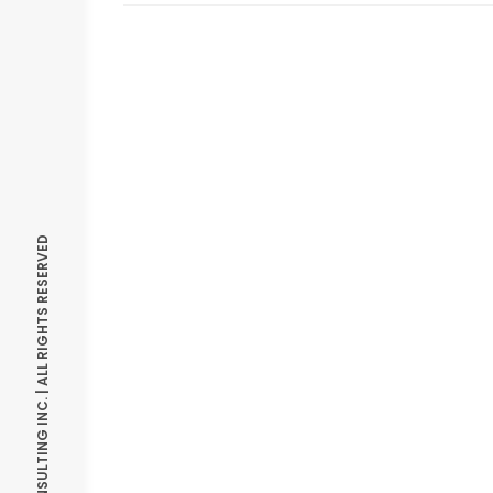
© OPTIMIZE CONSULTING INC. | ALL RIGHTS RESERVED