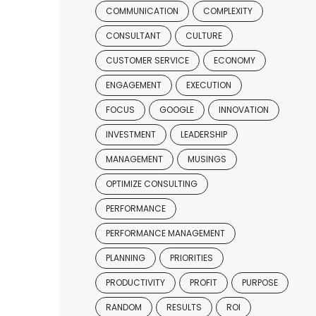
COMMUNICATION
COMPLEXITY
CONSULTANT
CULTURE
CUSTOMER SERVICE
ECONOMY
ENGAGEMENT
EXECUTION
FOCUS
GOOGLE
INNOVATION
INVESTMENT
LEADERSHIP
MANAGEMENT
MUSINGS
OPTIMIZE CONSULTING
PERFORMANCE
PERFORMANCE MANAGEMENT
PLANNING
PRIORITIES
PRODUCTIVITY
PROFIT
PURPOSE
RANDOM
RESULTS
ROI