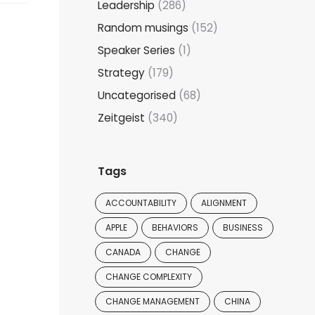
Leadership
(286)
Random musings
(152)
Speaker Series
(1)
Strategy
(179)
Uncategorised
(68)
Zeitgeist
(340)
Tags
ACCOUNTABILITY
ALIGNMENT
APPLE
BEHAVIORS
BUSINESS
CANADA
CHANGE
CHANGE COMPLEXITY
CHANGE MANAGEMENT
CHINA