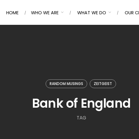
HOME
WHO WE ARE
WHAT WE DO
OUR C
RANDOM MUSINGS
ZEITGEIST
Bank of England
TAG