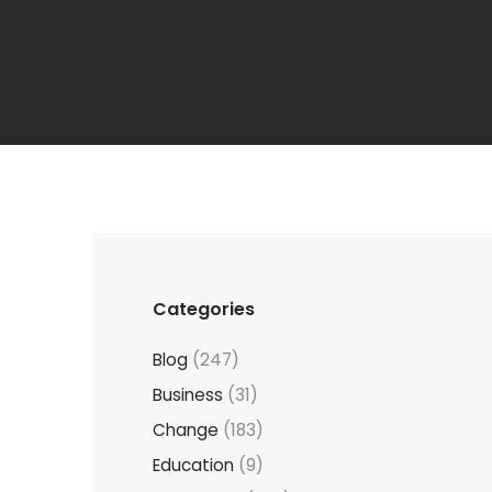
Categories
Blog
(247)
Business
(31)
Change
(183)
Education
(9)