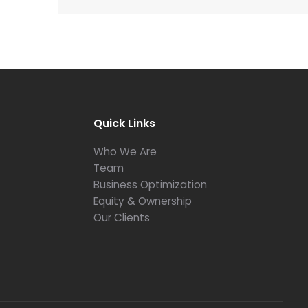
Quick Links
Who We Are
Team
Business Optimization
Equity & Ownership
Our Clients