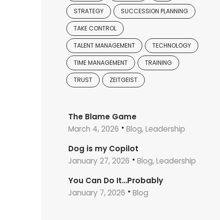
STRATEGY
SUCCESSION PLANNING
TAKE CONTROL
TALENT MANAGEMENT
TECHNOLOGY
TIME MANAGEMENT
TRAINING
TRUST
ZEITGEIST
The Blame Game
March 4, 2026
Blog, Leadership
Dog is my Copilot
January 27, 2026
Blog, Leadership
You Can Do It…Probably
January 7, 2026
Blog