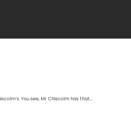
scolm’s. You see, Mr Chiscolm has that...