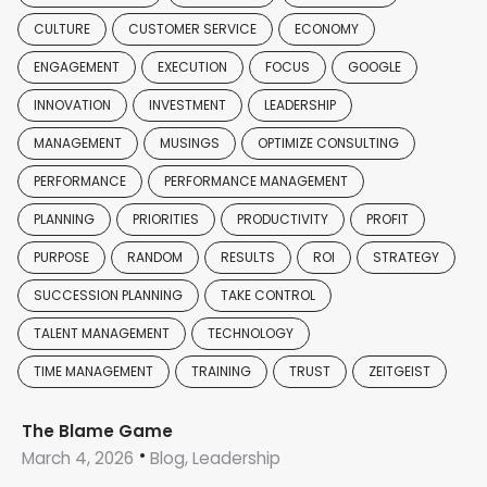
CULTURE
CUSTOMER SERVICE
ECONOMY
ENGAGEMENT
EXECUTION
FOCUS
GOOGLE
INNOVATION
INVESTMENT
LEADERSHIP
MANAGEMENT
MUSINGS
OPTIMIZE CONSULTING
PERFORMANCE
PERFORMANCE MANAGEMENT
PLANNING
PRIORITIES
PRODUCTIVITY
PROFIT
PURPOSE
RANDOM
RESULTS
ROI
STRATEGY
SUCCESSION PLANNING
TAKE CONTROL
TALENT MANAGEMENT
TECHNOLOGY
TIME MANAGEMENT
TRAINING
TRUST
ZEITGEIST
The Blame Game
March 4, 2026
Blog, Leadership