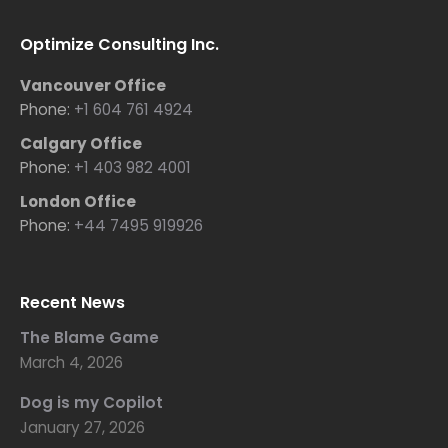
Optimize Consulting Inc.
Vancouver Office
Phone:
+1 604 761 4924
Calgary Office
Phone:
+1 403 982 4001
London Office
Phone:
+44 7495 919926
Recent News
The Blame Game
March 4, 2026
Dog is my Copilot
January 27, 2026