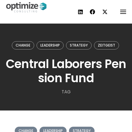
Skip
to
content
CHANGE
LEADERSHIP
STRATEGY
ZEITGEIST
Central Laborers Pen
sion Fund
TAG
CHANGE
LEADERSHIP
STRATEGY