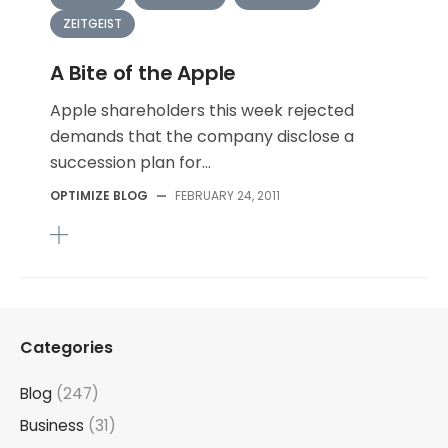
ZEITGEIST
A Bite of the Apple
Apple shareholders this week rejected
demands that the company disclose a
succession plan for...
OPTIMIZE BLOG
—
FEBRUARY 24, 2011
Categories
Blog
(247)
Business
(31)