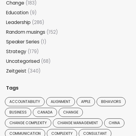
Change
(183)
Education
(9)
Leadership
(286)
Random musings
(152)
Speaker Series
(1)
Strategy
(179)
Uncategorised
(68)
Zeitgeist
(340)
Tags
ACCOUNTABILITY
ALIGNMENT
APPLE
BEHAVIORS
BUSINESS
CANADA
CHANGE
CHANGE COMPLEXITY
CHANGE MANAGEMENT
CHINA
COMMUNICATION
COMPLEXITY
CONSULTANT