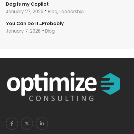
Dog is my Copilot
January 27, 2026
Blog, Leadership
You Can Do It…Probably
January 7, 2026
Blog