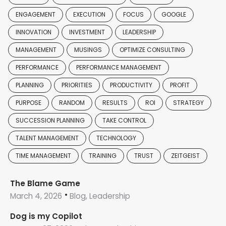
ENGAGEMENT
EXECUTION
FOCUS
GOOGLE
INNOVATION
INVESTMENT
LEADERSHIP
MANAGEMENT
MUSINGS
OPTIMIZE CONSULTING
PERFORMANCE
PERFORMANCE MANAGEMENT
PLANNING
PRIORITIES
PRODUCTIVITY
PROFIT
PURPOSE
RANDOM
RESULTS
ROI
STRATEGY
SUCCESSION PLANNING
TAKE CONTROL
TALENT MANAGEMENT
TECHNOLOGY
TIME MANAGEMENT
TRAINING
TRUST
ZEITGEIST
The Blame Game
March 4, 2026
Blog, Leadership
Dog is my Copilot