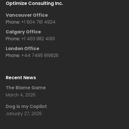
Optimize Consulting Inc.
Vancouver Office
Phone:
+1 604 761 4924
Calgary Office
Phone:
+1 403 982 4001
London Office
Phone:
+44 7495 919926
Recent News
The Blame Game
March 4, 2026
Dog is my Copilot
January 27, 2026