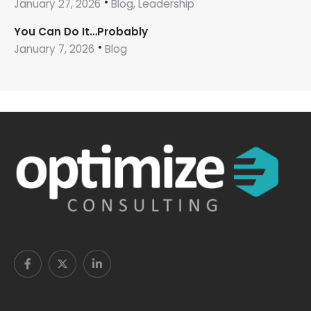
January 27, 2026
Blog, Leadership
You Can Do It…Probably
January 7, 2026
Blog