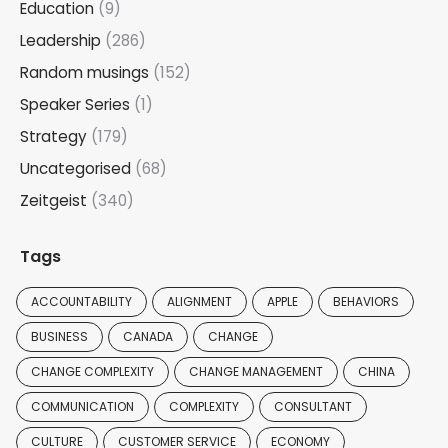
Education
(9)
Leadership
(286)
Random musings
(152)
Speaker Series
(1)
Strategy
(179)
Uncategorised
(68)
Zeitgeist
(340)
Tags
ACCOUNTABILITY
ALIGNMENT
APPLE
BEHAVIORS
BUSINESS
CANADA
CHANGE
CHANGE COMPLEXITY
CHANGE MANAGEMENT
CHINA
COMMUNICATION
COMPLEXITY
CONSULTANT
CULTURE
CUSTOMER SERVICE
ECONOMY