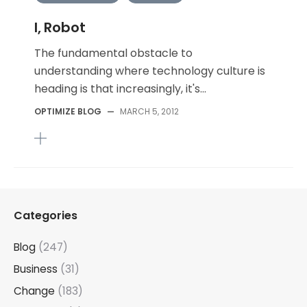
I, Robot
The fundamental obstacle to
understanding where technology culture is
heading is that increasingly, it's...
OPTIMIZE BLOG
—
MARCH 5, 2012
Categories
Blog
(247)
Business
(31)
Change
(183)