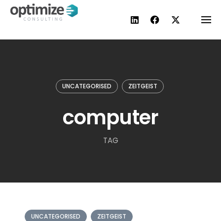
Skip
to
content
UNCATEGORISED
ZEITGEIST
computer
TAG
UNCATEGORISED
ZEITGEIST