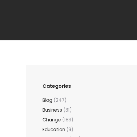
Categories
Blog
(247)
Business
(31)
Change
(183)
Education
(9)