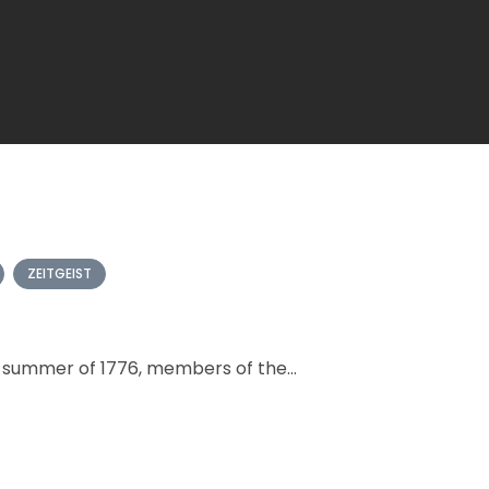
ZEITGEIST
g summer of 1776, members of the...