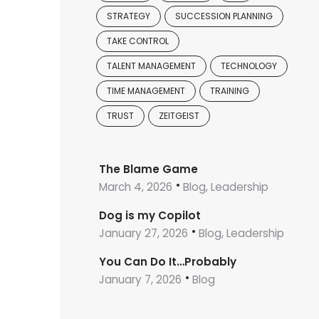
STRATEGY
SUCCESSION PLANNING
TAKE CONTROL
TALENT MANAGEMENT
TECHNOLOGY
TIME MANAGEMENT
TRAINING
TRUST
ZEITGEIST
The Blame Game
March 4, 2026
Blog, Leadership
Dog is my Copilot
January 27, 2026
Blog, Leadership
You Can Do It…Probably
January 7, 2026
Blog