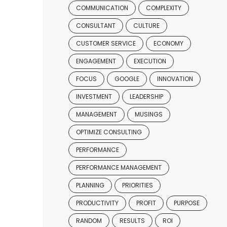
COMMUNICATION
COMPLEXITY
CONSULTANT
CULTURE
CUSTOMER SERVICE
ECONOMY
ENGAGEMENT
EXECUTION
FOCUS
GOOGLE
INNOVATION
INVESTMENT
LEADERSHIP
MANAGEMENT
MUSINGS
OPTIMIZE CONSULTING
PERFORMANCE
PERFORMANCE MANAGEMENT
PLANNING
PRIORITIES
PRODUCTIVITY
PROFIT
PURPOSE
RANDOM
RESULTS
ROI