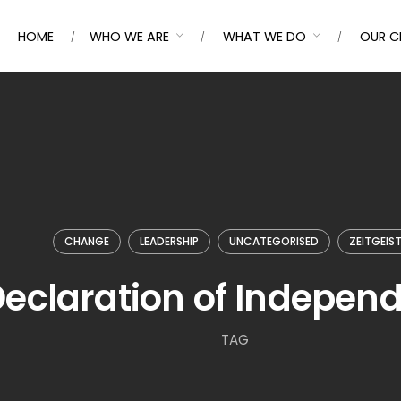
HOME
WHO WE ARE
WHAT WE DO
OUR C
CHANGE
LEADERSHIP
UNCATEGORISED
ZEITGEIS
eclaration of Indepen
TAG