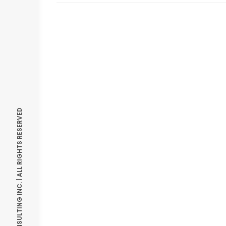
© OPTIMIZE CONSULTING INC. | ALL RIGHTS RESERVED