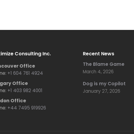
imize Consulting Inc.
Recent News
The Blame Game
couver Office
March 4, 2026
ne:
+1 604 761 4924
gary Office
Dog is my Copilot
ne:
+1 403 982 4001
January 27, 2026
don Office
ne:
+44 7495 919926