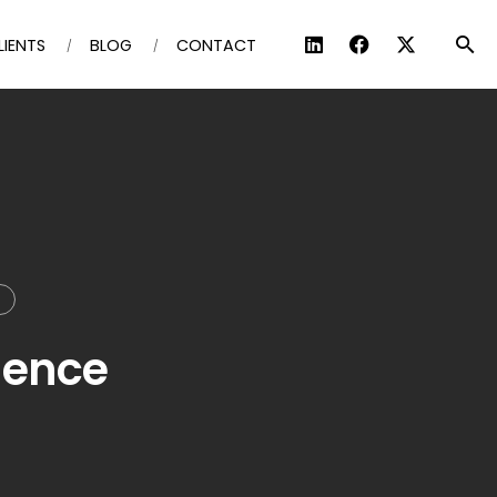
LIENTS
BLOG
CONTACT
T
dence