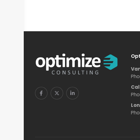
Opt
Van
Pho
Cal
Pho
Lon
Pho