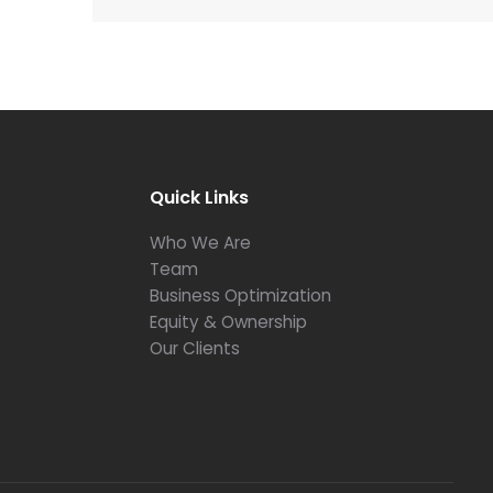
Quick Links
Who We Are
Team
Business Optimization
Equity & Ownership
Our Clients