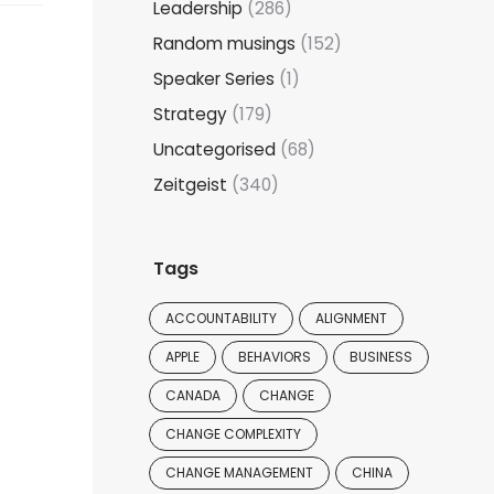
Leadership
(286)
Random musings
(152)
Speaker Series
(1)
Strategy
(179)
Uncategorised
(68)
Zeitgeist
(340)
Tags
ACCOUNTABILITY
ALIGNMENT
APPLE
BEHAVIORS
BUSINESS
CANADA
CHANGE
CHANGE COMPLEXITY
CHANGE MANAGEMENT
CHINA