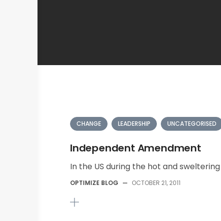
CHANGE
LEADERSHIP
UNCATEGORISED
Independent Amendment
In the US during the hot and swelterin
OPTIMIZE BLOG
—
OCTOBER 21, 2011