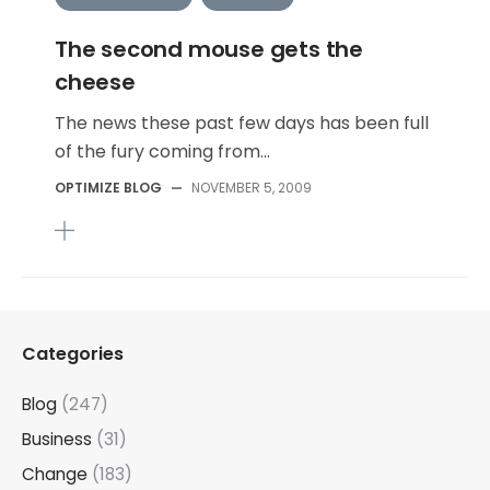
The second mouse gets the
cheese
The news these past few days has been full
of the fury coming from...
OPTIMIZE BLOG
—
NOVEMBER 5, 2009
Categories
Blog
(247)
Business
(31)
Change
(183)