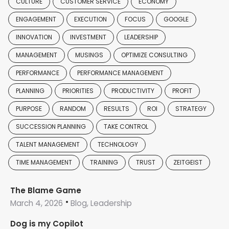
CULTURE
CUSTOMER SERVICE
ECONOMY
ENGAGEMENT
EXECUTION
FOCUS
GOOGLE
INNOVATION
INVESTMENT
LEADERSHIP
MANAGEMENT
MUSINGS
OPTIMIZE CONSULTING
PERFORMANCE
PERFORMANCE MANAGEMENT
PLANNING
PRIORITIES
PRODUCTIVITY
PROFIT
PURPOSE
RANDOM
RESULTS
ROI
STRATEGY
SUCCESSION PLANNING
TAKE CONTROL
TALENT MANAGEMENT
TECHNOLOGY
TIME MANAGEMENT
TRAINING
TRUST
ZEITGEIST
The Blame Game
March 4, 2026
Blog, Leadership
Dog is my Copilot