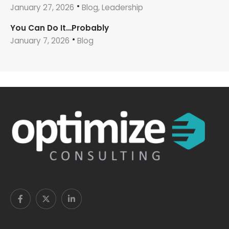
January 27, 2026
Blog, Leadership
You Can Do It…Probably
January 7, 2026
Blog