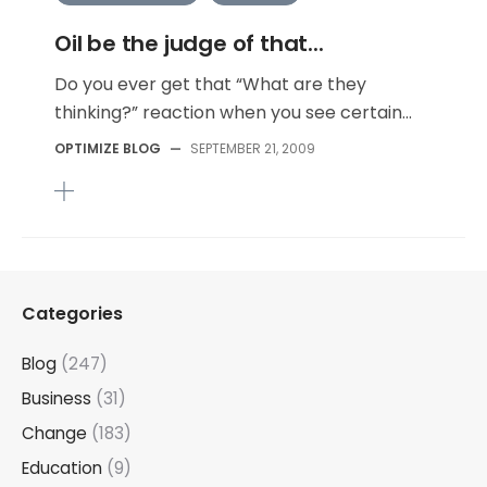
Oil be the judge of that...
Do you ever get that “What are they
thinking?” reaction when you see certain...
OPTIMIZE BLOG
—
SEPTEMBER 21, 2009
Categories
Blog
(247)
Business
(31)
Change
(183)
Education
(9)