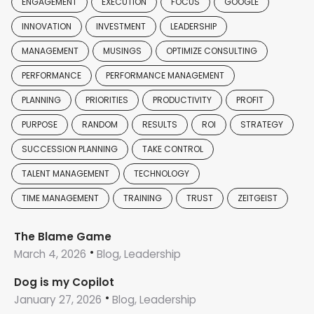
ENGAGEMENT
EXECUTION
FOCUS
GOOGLE
INNOVATION
INVESTMENT
LEADERSHIP
MANAGEMENT
MUSINGS
OPTIMIZE CONSULTING
PERFORMANCE
PERFORMANCE MANAGEMENT
PLANNING
PRIORITIES
PRODUCTIVITY
PROFIT
PURPOSE
RANDOM
RESULTS
ROI
STRATEGY
SUCCESSION PLANNING
TAKE CONTROL
TALENT MANAGEMENT
TECHNOLOGY
TIME MANAGEMENT
TRAINING
TRUST
ZEITGEIST
The Blame Game
March 4, 2026
Blog, Leadership
Dog is my Copilot
January 27, 2026
Blog, Leadership