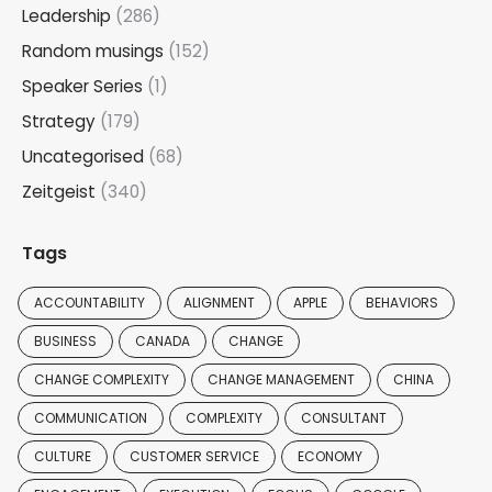
Leadership
(286)
Random musings
(152)
Speaker Series
(1)
Strategy
(179)
Uncategorised
(68)
Zeitgeist
(340)
Tags
ACCOUNTABILITY
ALIGNMENT
APPLE
BEHAVIORS
BUSINESS
CANADA
CHANGE
CHANGE COMPLEXITY
CHANGE MANAGEMENT
CHINA
COMMUNICATION
COMPLEXITY
CONSULTANT
CULTURE
CUSTOMER SERVICE
ECONOMY