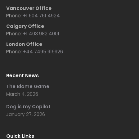
Vancouver Office
Phone:
+1 604 761 4924
Calgary Office
Phone:
+1 403 982 4001
London Office
Phone:
+44 7495 919926
Recent News
The Blame Game
March 4, 2026
Dog is my Copilot
January 27, 2026
Quick Links