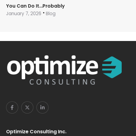
You Can Do It…Probably
January 7, 2026
Blog
Optimize Consulting Inc.