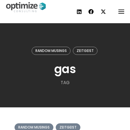
Skip
to
content
RANDOM MUSINGS
ZEITGEIST
gas
TAG
RANDOM MUSINGS
ZEITGEIST