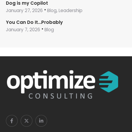
Dog is my Copilot
January 27, 2026
Blog, Leadership
You Can Do It…Probably
January 7, 2026
Blog