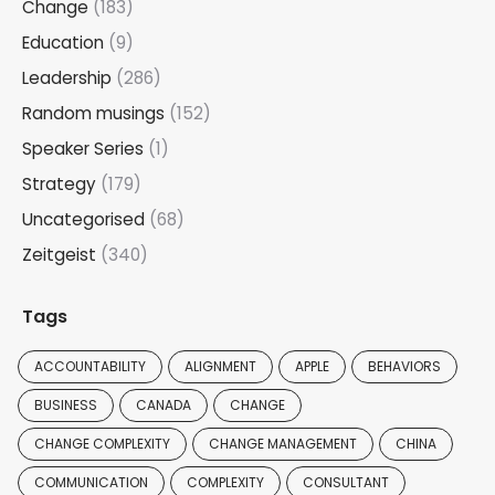
Change
(183)
Education
(9)
Leadership
(286)
Random musings
(152)
Speaker Series
(1)
Strategy
(179)
Uncategorised
(68)
Zeitgeist
(340)
Tags
ACCOUNTABILITY
ALIGNMENT
APPLE
BEHAVIORS
BUSINESS
CANADA
CHANGE
CHANGE COMPLEXITY
CHANGE MANAGEMENT
CHINA
COMMUNICATION
COMPLEXITY
CONSULTANT