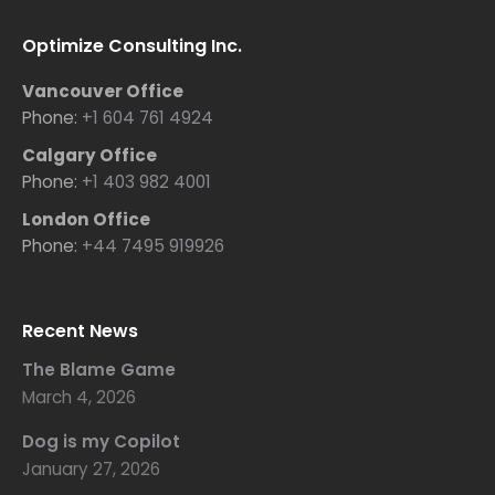
Optimize Consulting Inc.
Vancouver Office
Phone:
+1 604 761 4924
Calgary Office
Phone:
+1 403 982 4001
London Office
Phone:
+44 7495 919926
Recent News
The Blame Game
March 4, 2026
Dog is my Copilot
January 27, 2026