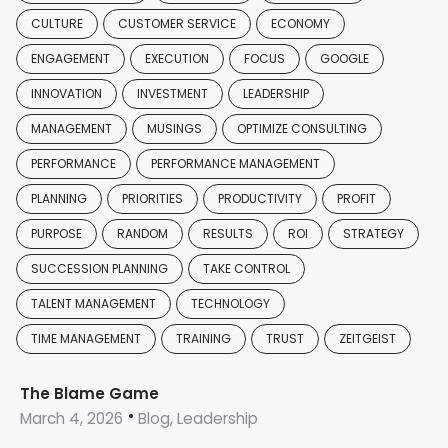
CULTURE
CUSTOMER SERVICE
ECONOMY
ENGAGEMENT
EXECUTION
FOCUS
GOOGLE
INNOVATION
INVESTMENT
LEADERSHIP
MANAGEMENT
MUSINGS
OPTIMIZE CONSULTING
PERFORMANCE
PERFORMANCE MANAGEMENT
PLANNING
PRIORITIES
PRODUCTIVITY
PROFIT
PURPOSE
RANDOM
RESULTS
ROI
STRATEGY
SUCCESSION PLANNING
TAKE CONTROL
TALENT MANAGEMENT
TECHNOLOGY
TIME MANAGEMENT
TRAINING
TRUST
ZEITGEIST
The Blame Game
March 4, 2026
Blog, Leadership