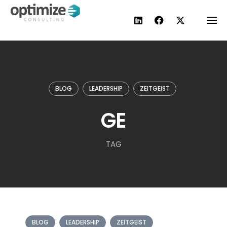
Skip
to
content
BLOG
LEADERSHIP
ZEITGEIST
GE
TAG
BLOG
LEADERSHIP
ZEITGEIST