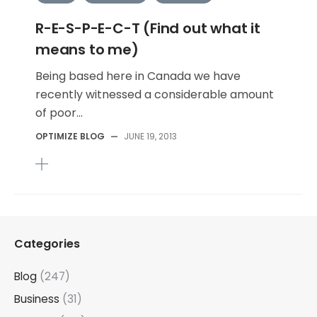
R-E-S-P-E-C-T (Find out what it
means to me)
Being based here in Canada we have
recently witnessed a considerable amount
of poor...
OPTIMIZE BLOG
—
JUNE 19, 2013
Categories
Blog
(247)
Business
(31)