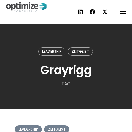
Skip
to
content
LEADERSHIP
ZEITGEIST
Grayrigg
TAG
LEADERSHIP
ZEITGEIST