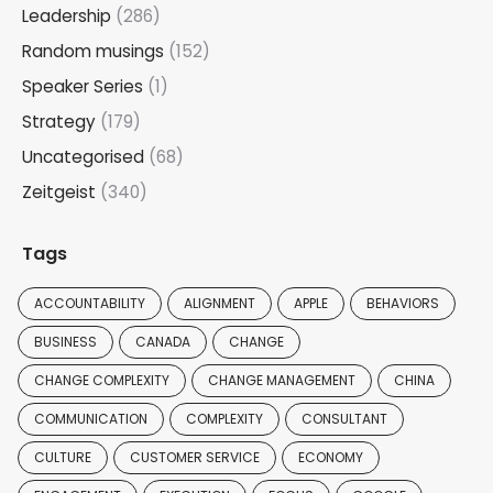
Leadership
(286)
Random musings
(152)
Speaker Series
(1)
Strategy
(179)
Uncategorised
(68)
Zeitgeist
(340)
Tags
ACCOUNTABILITY
ALIGNMENT
APPLE
BEHAVIORS
BUSINESS
CANADA
CHANGE
CHANGE COMPLEXITY
CHANGE MANAGEMENT
CHINA
COMMUNICATION
COMPLEXITY
CONSULTANT
CULTURE
CUSTOMER SERVICE
ECONOMY