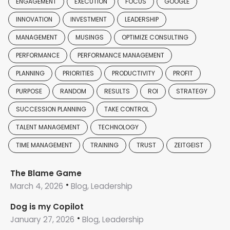
ENGAGEMENT
EXECUTION
FOCUS
GOOGLE
INNOVATION
INVESTMENT
LEADERSHIP
MANAGEMENT
MUSINGS
OPTIMIZE CONSULTING
PERFORMANCE
PERFORMANCE MANAGEMENT
PLANNING
PRIORITIES
PRODUCTIVITY
PROFIT
PURPOSE
RANDOM
RESULTS
ROI
STRATEGY
SUCCESSION PLANNING
TAKE CONTROL
TALENT MANAGEMENT
TECHNOLOGY
TIME MANAGEMENT
TRAINING
TRUST
ZEITGEIST
The Blame Game
March 4, 2026
Blog, Leadership
Dog is my Copilot
January 27, 2026
Blog, Leadership