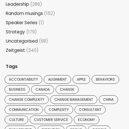
Leadership
(286)
Random musings
(152)
Speaker Series
(1)
Strategy
(179)
Uncategorised
(68)
Zeitgeist
(340)
Tags
ACCOUNTABILITY
ALIGNMENT
APPLE
BEHAVIORS
BUSINESS
CANADA
CHANGE
CHANGE COMPLEXITY
CHANGE MANAGEMENT
CHINA
COMMUNICATION
COMPLEXITY
CONSULTANT
CULTURE
CUSTOMER SERVICE
ECONOMY