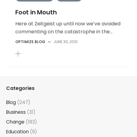
Foot in Mouth
Here at Zeitgeist up until now we’ve avoided
commenting on the catastrophe in the...
OPTIMIZE BLOG
—
JUNE 30, 2010
Categories
Blog
(247)
Business
(31)
Change
(183)
Education
(9)