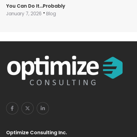
You Can Do It…Probably
January 7, 2026
Blog
Optimize Consulting Inc.