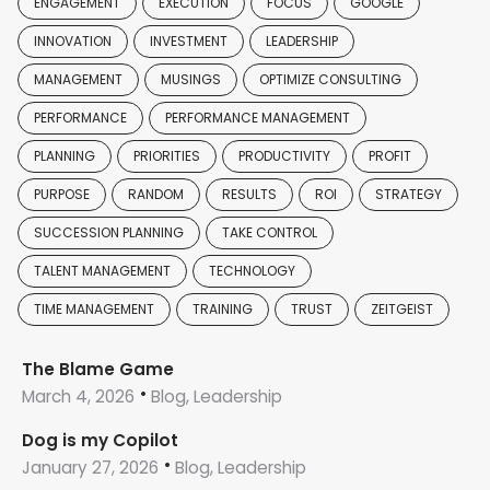
ENGAGEMENT
EXECUTION
FOCUS
GOOGLE
INNOVATION
INVESTMENT
LEADERSHIP
MANAGEMENT
MUSINGS
OPTIMIZE CONSULTING
PERFORMANCE
PERFORMANCE MANAGEMENT
PLANNING
PRIORITIES
PRODUCTIVITY
PROFIT
PURPOSE
RANDOM
RESULTS
ROI
STRATEGY
SUCCESSION PLANNING
TAKE CONTROL
TALENT MANAGEMENT
TECHNOLOGY
TIME MANAGEMENT
TRAINING
TRUST
ZEITGEIST
The Blame Game
March 4, 2026
Blog, Leadership
Dog is my Copilot
January 27, 2026
Blog, Leadership