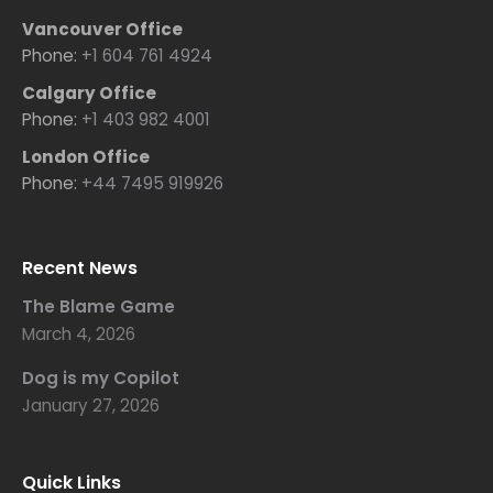
Vancouver Office
Phone:
+1 604 761 4924
Calgary Office
Phone:
+1 403 982 4001
London Office
Phone:
+44 7495 919926
Recent News
The Blame Game
March 4, 2026
Dog is my Copilot
January 27, 2026
Quick Links