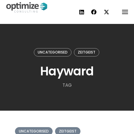
Skip
to
content
UNCATEGORISED
ZEITGEIST
Hayward
TAG
UNCATEGORISED
ZEITGEIST