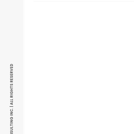
© OPTIMIZE CONSULTING INC. | ALL RIGHTS RESERVED