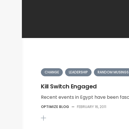
CHANGE
LEADERSHIP
RANDOM MUSINGS
Kill Switch Engaged
Recent events in Egypt have been fasci
OPTIMIZE BLOG
—
FEBRUARY 16, 2011