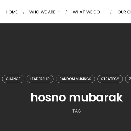
HOME
WHO WE ARE
WHAT WE DO
OUR C
CHANGE
LEADERSHIP
RANDOM MUSINGS
STRATEGY
Z
hosno mubarak
TAG