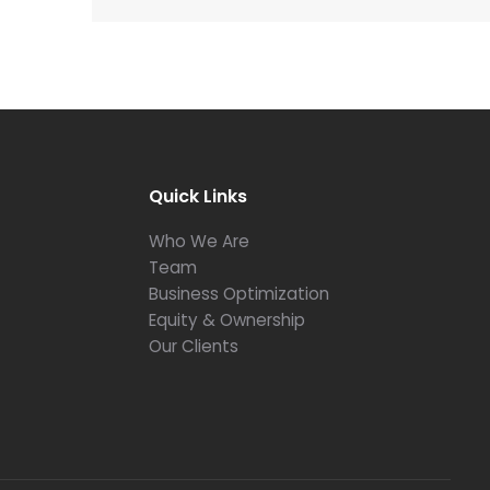
Quick Links
Who We Are
Team
Business Optimization
Equity & Ownership
Our Clients