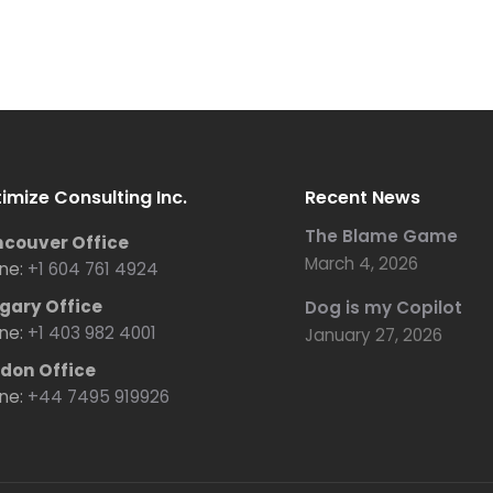
imize Consulting Inc.
Recent News
The Blame Game
couver Office
March 4, 2026
ne:
+1 604 761 4924
gary Office
Dog is my Copilot
ne:
+1 403 982 4001
January 27, 2026
don Office
ne:
+44 7495 919926