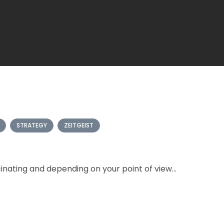
STRATEGY
ZEITGEIST
nating and depending on your point of view...