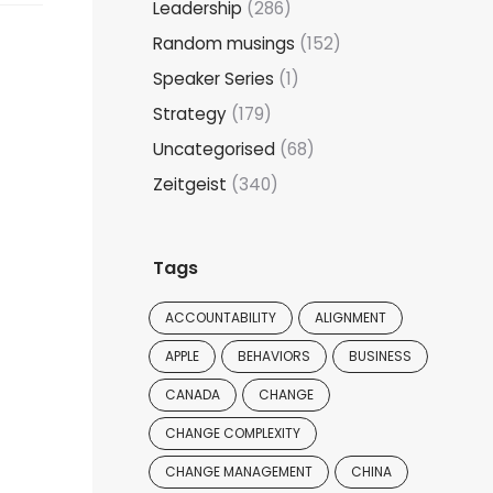
Leadership
(286)
Random musings
(152)
Speaker Series
(1)
Strategy
(179)
Uncategorised
(68)
Zeitgeist
(340)
Tags
ACCOUNTABILITY
ALIGNMENT
APPLE
BEHAVIORS
BUSINESS
CANADA
CHANGE
CHANGE COMPLEXITY
CHANGE MANAGEMENT
CHINA