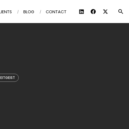
LIENTS
BLOG
CONTACT
EITGEIST