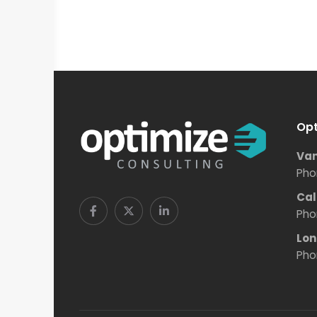
Opt
Van
Pho
Cal
Pho
Lon
Pho