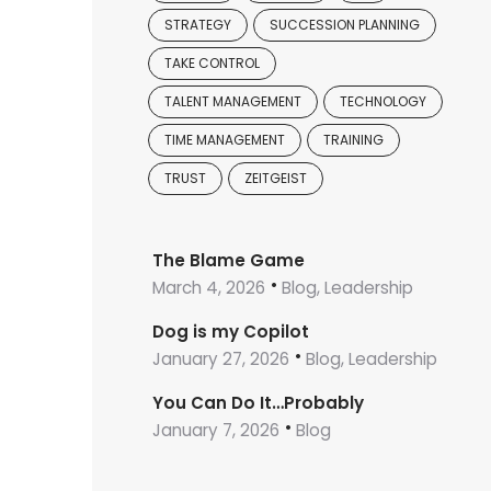
STRATEGY
SUCCESSION PLANNING
TAKE CONTROL
TALENT MANAGEMENT
TECHNOLOGY
TIME MANAGEMENT
TRAINING
TRUST
ZEITGEIST
The Blame Game
March 4, 2026
Blog, Leadership
Dog is my Copilot
January 27, 2026
Blog, Leadership
You Can Do It…Probably
January 7, 2026
Blog