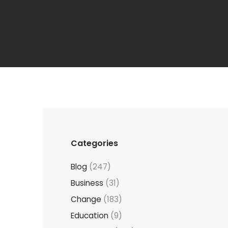
Categories
Blog
(247)
Business
(31)
Change
(183)
Education
(9)