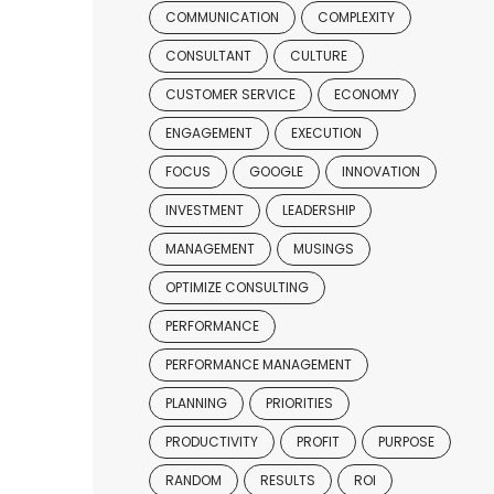
COMMUNICATION
COMPLEXITY
CONSULTANT
CULTURE
CUSTOMER SERVICE
ECONOMY
ENGAGEMENT
EXECUTION
FOCUS
GOOGLE
INNOVATION
INVESTMENT
LEADERSHIP
MANAGEMENT
MUSINGS
OPTIMIZE CONSULTING
PERFORMANCE
PERFORMANCE MANAGEMENT
PLANNING
PRIORITIES
PRODUCTIVITY
PROFIT
PURPOSE
RANDOM
RESULTS
ROI