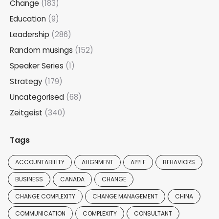
Change
(183)
Education
(9)
Leadership
(286)
Random musings
(152)
Speaker Series
(1)
Strategy
(179)
Uncategorised
(68)
Zeitgeist
(340)
Tags
ACCOUNTABILITY
ALIGNMENT
APPLE
BEHAVIORS
BUSINESS
CANADA
CHANGE
CHANGE COMPLEXITY
CHANGE MANAGEMENT
CHINA
COMMUNICATION
COMPLEXITY
CONSULTANT