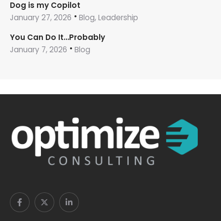
Dog is my Copilot
January 27, 2026
Blog, Leadership
You Can Do It…Probably
January 7, 2026
Blog