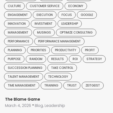
CULTURE
CUSTOMER SERVICE
ECONOMY
ENGAGEMENT
EXECUTION
FOCUS
GOOGLE
INNOVATION
INVESTMENT
LEADERSHIP
MANAGEMENT
MUSINGS
OPTIMIZE CONSULTING
PERFORMANCE
PERFORMANCE MANAGEMENT
PLANNING
PRIORITIES
PRODUCTIVITY
PROFIT
PURPOSE
RANDOM
RESULTS
ROI
STRATEGY
SUCCESSION PLANNING
TAKE CONTROL
TALENT MANAGEMENT
TECHNOLOGY
TIME MANAGEMENT
TRAINING
TRUST
ZEITGEIST
The Blame Game
March 4, 2026
Blog, Leadership