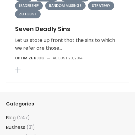
LEADERSHIP
RANDOM MUSINGS
STRATEGY
ZEITGEIST
Seven Deadly Sins
Let us state up front that the sins to which
we refer are those...
OPTIMIZE BLOG
—
AUGUST 20, 2014
Categories
Blog
(247)
Business
(31)