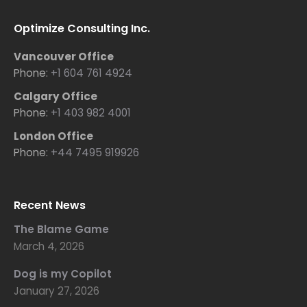
Optimize Consulting Inc.
Vancouver Office
Phone:
+1 604 761 4924
Calgary Office
Phone:
+1 403 982 4001
London Office
Phone:
+44 7495 919926
Recent News
The Blame Game
March 4, 2026
Dog is my Copilot
January 27, 2026