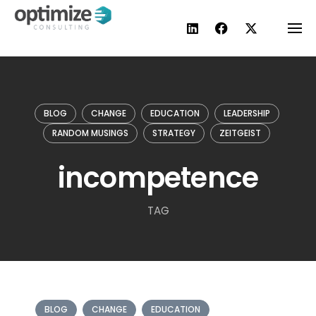
Skip
to
content
BLOG
CHANGE
EDUCATION
LEADERSHIP
RANDOM MUSINGS
STRATEGY
ZEITGEIST
incompetence
TAG
BLOG
CHANGE
EDUCATION