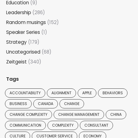
Education
(9)
Leadership
(286)
Random musings
(152)
Speaker Series
(1)
Strategy
(179)
Uncategorised
(68)
Zeitgeist
(340)
Tags
ACCOUNTABILITY
ALIGNMENT
APPLE
BEHAVIORS
BUSINESS
CANADA
CHANGE
CHANGE COMPLEXITY
CHANGE MANAGEMENT
CHINA
COMMUNICATION
COMPLEXITY
CONSULTANT
CULTURE
CUSTOMER SERVICE
ECONOMY