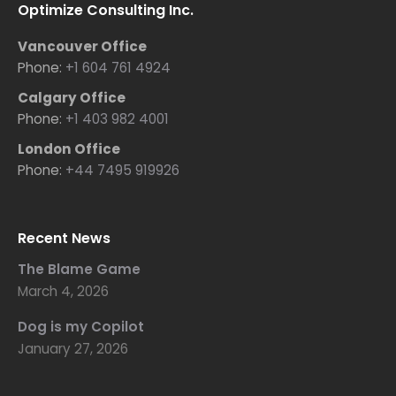
Optimize Consulting Inc.
Vancouver Office
Phone:
+1 604 761 4924
Calgary Office
Phone:
+1 403 982 4001
London Office
Phone:
+44 7495 919926
Recent News
The Blame Game
March 4, 2026
Dog is my Copilot
January 27, 2026