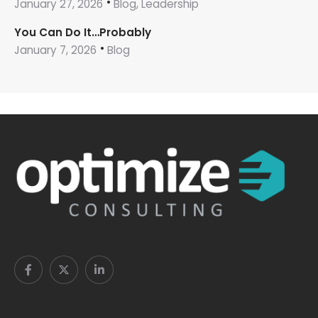
January 27, 2026
Blog, Leadership
You Can Do It…Probably
January 7, 2026
Blog