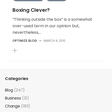
Boxing Clever?
“Thinking outside the box” is a somewhat
over-used term in our opinion but,
nevertheless,...
OPTIMIZE BLOG
—
MARCH 4, 2010
Categories
Blog
(247)
Business
(31)
Change
(183)