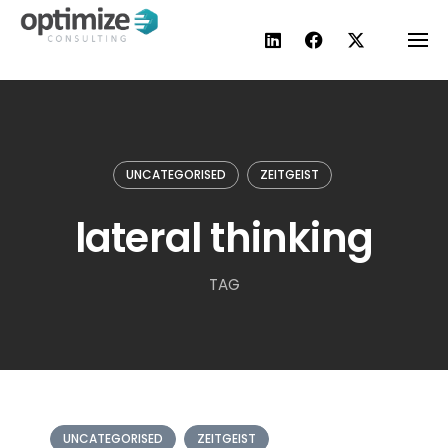
Skip
to
content
UNCATEGORISED
ZEITGEIST
lateral thinking
TAG
UNCATEGORISED
ZEITGEIST