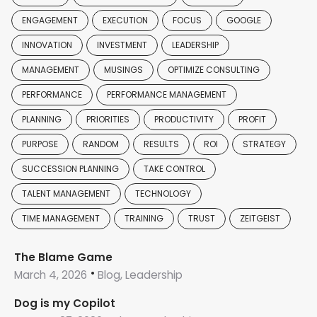
ENGAGEMENT
EXECUTION
FOCUS
GOOGLE
INNOVATION
INVESTMENT
LEADERSHIP
MANAGEMENT
MUSINGS
OPTIMIZE CONSULTING
PERFORMANCE
PERFORMANCE MANAGEMENT
PLANNING
PRIORITIES
PRODUCTIVITY
PROFIT
PURPOSE
RANDOM
RESULTS
ROI
STRATEGY
SUCCESSION PLANNING
TAKE CONTROL
TALENT MANAGEMENT
TECHNOLOGY
TIME MANAGEMENT
TRAINING
TRUST
ZEITGEIST
The Blame Game
March 4, 2026
Blog, Leadership
Dog is my Copilot