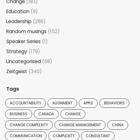
Change
(183)
Education
(9)
Leadership
(286)
Random musings
(152)
Speaker Series
(1)
Strategy
(179)
Uncategorised
(68)
Zeitgeist
(340)
Tags
ACCOUNTABILITY
ALIGNMENT
APPLE
BEHAVIORS
BUSINESS
CANADA
CHANGE
CHANGE COMPLEXITY
CHANGE MANAGEMENT
CHINA
COMMUNICATION
COMPLEXITY
CONSULTANT