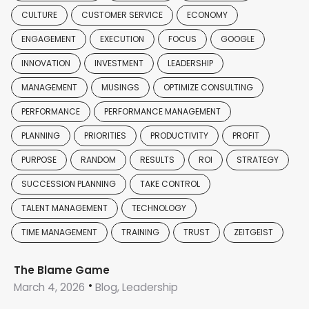
CULTURE
CUSTOMER SERVICE
ECONOMY
ENGAGEMENT
EXECUTION
FOCUS
GOOGLE
INNOVATION
INVESTMENT
LEADERSHIP
MANAGEMENT
MUSINGS
OPTIMIZE CONSULTING
PERFORMANCE
PERFORMANCE MANAGEMENT
PLANNING
PRIORITIES
PRODUCTIVITY
PROFIT
PURPOSE
RANDOM
RESULTS
ROI
STRATEGY
SUCCESSION PLANNING
TAKE CONTROL
TALENT MANAGEMENT
TECHNOLOGY
TIME MANAGEMENT
TRAINING
TRUST
ZEITGEIST
The Blame Game
March 4, 2026
Blog, Leadership