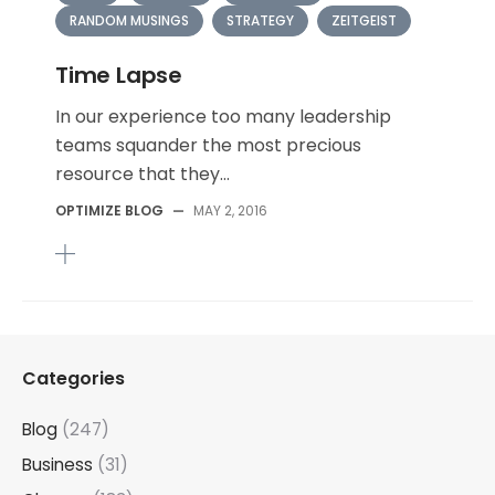
RANDOM MUSINGS
STRATEGY
ZEITGEIST
Time Lapse
In our experience too many leadership
teams squander the most precious
resource that they...
OPTIMIZE BLOG
—
MAY 2, 2016
Categories
Blog
(247)
Business
(31)