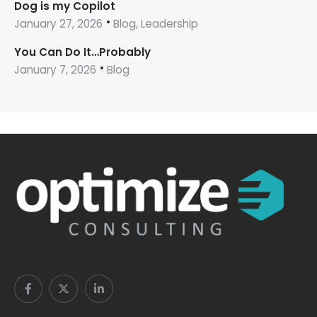
Dog is my Copilot
January 27, 2026
Blog, Leadership
You Can Do It…Probably
January 7, 2026
Blog