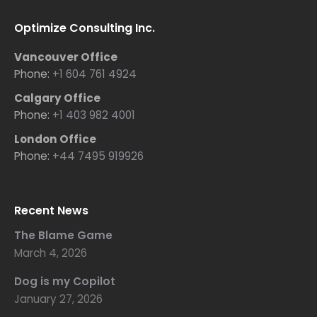
Optimize Consulting Inc.
Vancouver Office
Phone:
+1 604 761 4924
Calgary Office
Phone:
+1 403 982 4001
London Office
Phone:
+44 7495 919926
Recent News
The Blame Game
March 4, 2026
Dog is my Copilot
January 27, 2026