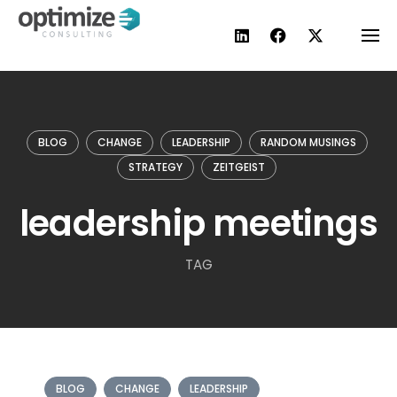
Skip
to
content
BLOG
CHANGE
LEADERSHIP
RANDOM MUSINGS
STRATEGY
ZEITGEIST
leadership meetings
TAG
BLOG
CHANGE
LEADERSHIP