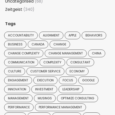
Uncategorised
(68)
Zeitgeist
(340)
Tags
ACCOUNTABILITY
ALIGNMENT
APPLE
BEHAVIORS
BUSINESS
CANADA
CHANGE
CHANGE COMPLEXITY
CHANGE MANAGEMENT
CHINA
COMMUNICATION
COMPLEXITY
CONSULTANT
CULTURE
CUSTOMER SERVICE
ECONOMY
ENGAGEMENT
EXECUTION
FOCUS
GOOGLE
INNOVATION
INVESTMENT
LEADERSHIP
MANAGEMENT
MUSINGS
OPTIMIZE CONSULTING
PERFORMANCE
PERFORMANCE MANAGEMENT