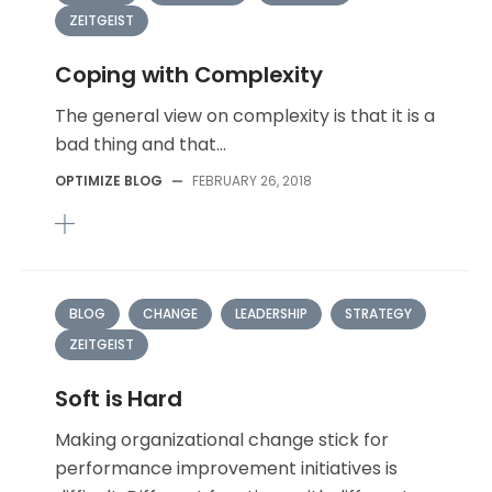
ZEITGEIST
Coping with Complexity
The general view on complexity is that it is a
bad thing and that...
OPTIMIZE BLOG
—
FEBRUARY 26, 2018
BLOG
CHANGE
LEADERSHIP
STRATEGY
ZEITGEIST
Soft is Hard
Making organizational change stick for
performance improvement initiatives is