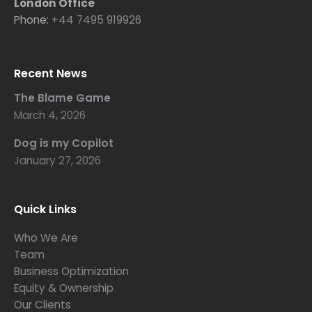
London Office
Phone:
+44 7495 919926
Recent News
The Blame Game
March 4, 2026
Dog is my Copilot
January 27, 2026
Quick Links
Who We Are
Team
Business Optimization
Equity & Ownership
Our Clients