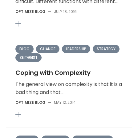
difficult. Different functions with different...
OPTIMIZE BLOG
—
JULY 18, 2016
BLOG
CHANGE
LEADERSHIP
STRATEGY
ZEITGEIST
Coping with Complexity
The general view on complexity is that it is a
bad thing and that...
OPTIMIZE BLOG
—
MAY 12, 2014