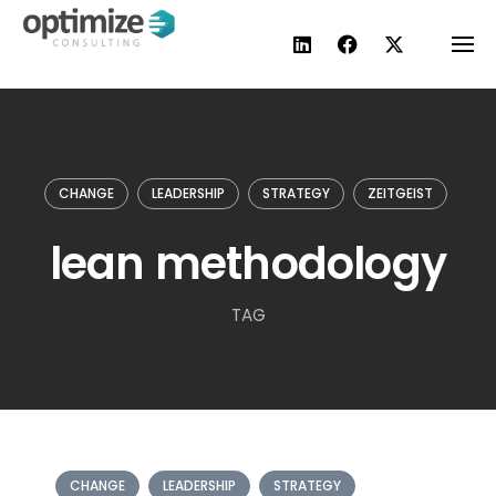
Skip
to
content
CHANGE
LEADERSHIP
STRATEGY
ZEITGEIST
lean methodology
TAG
CHANGE
LEADERSHIP
STRATEGY