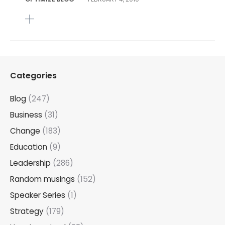
Categories
Blog
(247)
Business
(31)
Change
(183)
Education
(9)
Leadership
(286)
Random musings
(152)
Speaker Series
(1)
Strategy
(179)