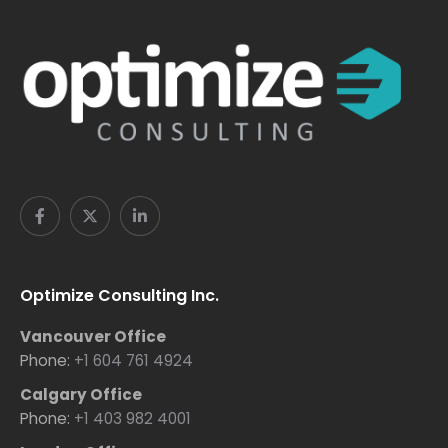
Optimize Consulting Inc.
Vancouver Office
Phone:
+1 604 761 4924
Calgary Office
Phone:
+1 403 982 4001