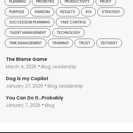
PLANNING
PRIORITIES
PRODUCTIVITY
PROFIT
PURPOSE
RANDOM
RESULTS
ROI
STRATEGY
SUCCESSION PLANNING
TAKE CONTROL
TALENT MANAGEMENT
TECHNOLOGY
TIME MANAGEMENT
TRAINING
TRUST
ZEITGEIST
The Blame Game
March 4, 2026
Blog, Leadership
Dog is my Copilot
January 27, 2026
Blog, Leadership
You Can Do It…Probably
January 7, 2026
Blog