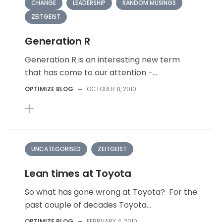
CHANGE
LEADERSHIP
RANDOM MUSINGS
ZEITGEIST
Generation R
Generation R is an interesting new term
that has come to our attention -...
OPTIMIZE BLOG
—
OCTOBER 8, 2010
UNCATEGORISED
ZEITGEIST
Lean times at Toyota
So what has gone wrong at Toyota? For the
past couple of decades Toyota...
OPTIMIZE BLOG
—
FEBRUARY 4, 2010