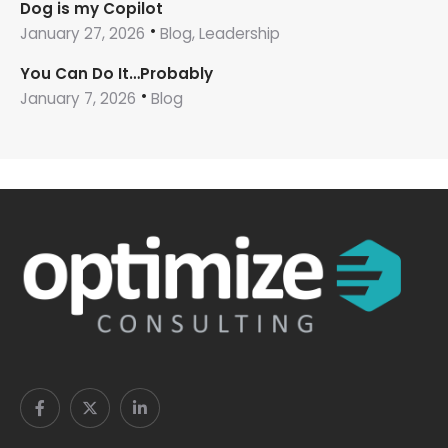
Dog is my Copilot
January 27, 2026
Blog, Leadership
You Can Do It…Probably
January 7, 2026
Blog