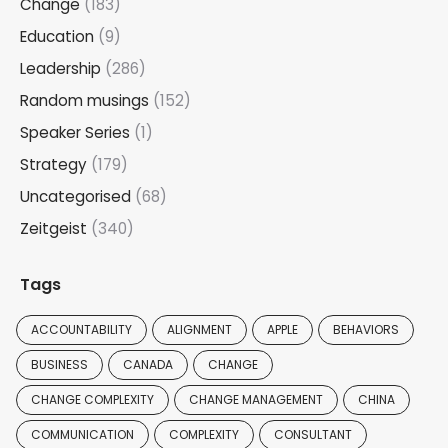
Change
(183)
Education
(9)
Leadership
(286)
Random musings
(152)
Speaker Series
(1)
Strategy
(179)
Uncategorised
(68)
Zeitgeist
(340)
Tags
ACCOUNTABILITY
ALIGNMENT
APPLE
BEHAVIORS
BUSINESS
CANADA
CHANGE
CHANGE COMPLEXITY
CHANGE MANAGEMENT
CHINA
COMMUNICATION
COMPLEXITY
CONSULTANT