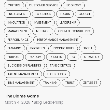
CULTURE
CUSTOMER SERVICE
ECONOMY
ENGAGEMENT
EXECUTION
FOCUS
GOOGLE
INNOVATION
INVESTMENT
LEADERSHIP
MANAGEMENT
MUSINGS
OPTIMIZE CONSULTING
PERFORMANCE
PERFORMANCE MANAGEMENT
PLANNING
PRIORITIES
PRODUCTIVITY
PROFIT
PURPOSE
RANDOM
RESULTS
ROI
STRATEGY
SUCCESSION PLANNING
TAKE CONTROL
TALENT MANAGEMENT
TECHNOLOGY
TIME MANAGEMENT
TRAINING
TRUST
ZEITGEIST
The Blame Game
March 4, 2026
Blog, Leadership