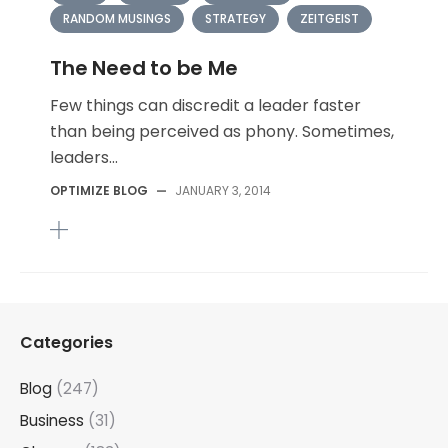
RANDOM MUSINGS
STRATEGY
ZEITGEIST
The Need to be Me
Few things can discredit a leader faster
than being perceived as phony. Sometimes,
leaders...
OPTIMIZE BLOG
—
JANUARY 3, 2014
Categories
Blog
(247)
Business
(31)