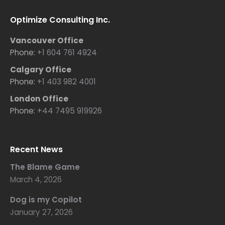
Optimize Consulting Inc.
Vancouver Office
Phone:
+1 604 761 4924
Calgary Office
Phone:
+1 403 982 4001
London Office
Phone:
+44 7495 919926
Recent News
The Blame Game
March 4, 2026
Dog is my Copilot
January 27, 2026