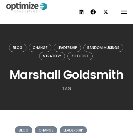
Skip
to
content
BLOG
CHANGE
LEADERSHIP
RANDOM MUSINGS
STRATEGY
ZEITGEIST
Marshall Goldsmith
TAG
BLOG
CHANGE
LEADERSHIP