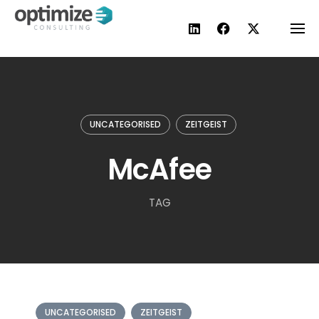
Skip
to
content
UNCATEGORISED
ZEITGEIST
McAfee
TAG
UNCATEGORISED
ZEITGEIST