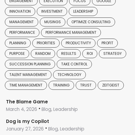
ENGAGEMENT
EXECUTION
FOCUS
GOOGLE
INNOVATION
INVESTMENT
LEADERSHIP
MANAGEMENT
MUSINGS
OPTIMIZE CONSULTING
PERFORMANCE
PERFORMANCE MANAGEMENT
PLANNING
PRIORITIES
PRODUCTIVITY
PROFIT
PURPOSE
RANDOM
RESULTS
ROI
STRATEGY
SUCCESSION PLANNING
TAKE CONTROL
TALENT MANAGEMENT
TECHNOLOGY
TIME MANAGEMENT
TRAINING
TRUST
ZEITGEIST
The Blame Game
March 4, 2026
Blog, Leadership
Dog is my Copilot
January 27, 2026
Blog, Leadership