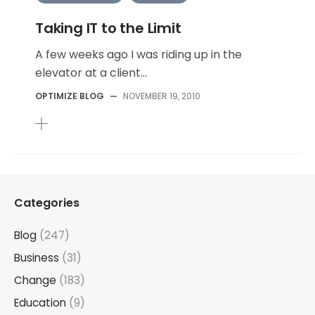
Taking IT to the Limit
A few weeks ago I was riding up in the
elevator at a client...
OPTIMIZE BLOG
—
NOVEMBER 19, 2010
Categories
Blog
(247)
Business
(31)
Change
(183)
Education
(9)