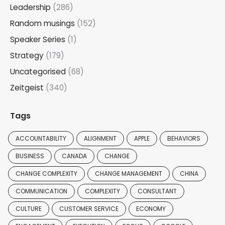
Leadership
(286)
Random musings
(152)
Speaker Series
(1)
Strategy
(179)
Uncategorised
(68)
Zeitgeist
(340)
Tags
ACCOUNTABILITY
ALIGNMENT
APPLE
BEHAVIORS
BUSINESS
CANADA
CHANGE
CHANGE COMPLEXITY
CHANGE MANAGEMENT
CHINA
COMMUNICATION
COMPLEXITY
CONSULTANT
CULTURE
CUSTOMER SERVICE
ECONOMY