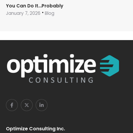
You Can Do It…Probably
January 7, 2026
Blog
Optimize Consulting Inc.