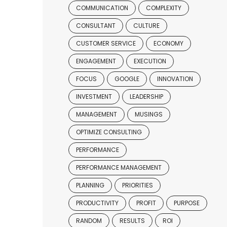
COMMUNICATION
COMPLEXITY
CONSULTANT
CULTURE
CUSTOMER SERVICE
ECONOMY
ENGAGEMENT
EXECUTION
FOCUS
GOOGLE
INNOVATION
INVESTMENT
LEADERSHIP
MANAGEMENT
MUSINGS
OPTIMIZE CONSULTING
PERFORMANCE
PERFORMANCE MANAGEMENT
PLANNING
PRIORITIES
PRODUCTIVITY
PROFIT
PURPOSE
RANDOM
RESULTS
ROI