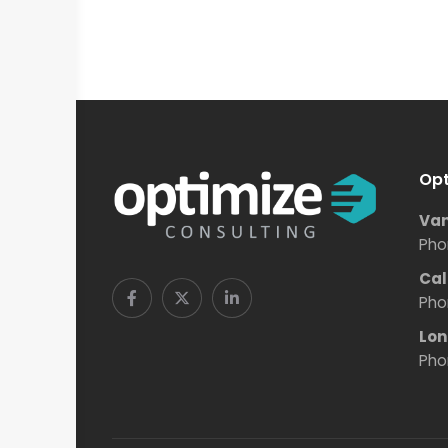
Opt
Van
Pho
Cal
Pho
Lon
Pho