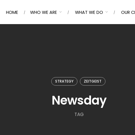
HOME
WHO WE ARE
WHAT WE DO
OUR C
STRATEGY
ZEITGEIST
Newsday
TAG