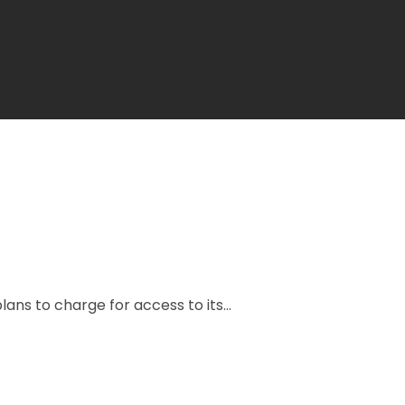
ns to charge for access to its...