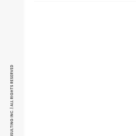
© OPTIMIZE CONSULTING INC. | ALL RIGHTS RESERVED