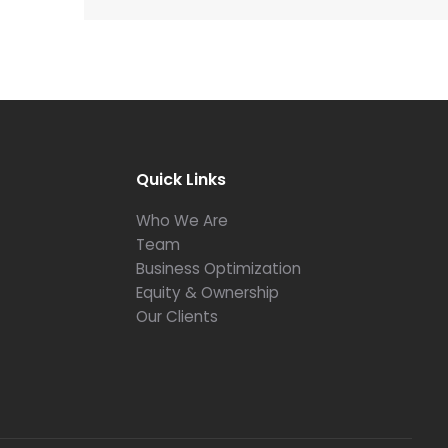
Quick Links
Who We Are
Team
Business Optimization
Equity & Ownership
Our Clients