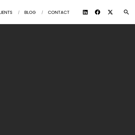
LIENTS
BLOG
CONTACT