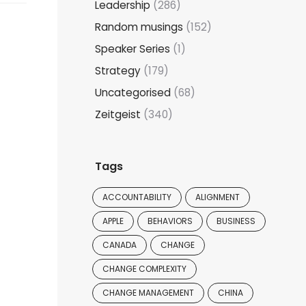
Leadership
(286)
Random musings
(152)
Speaker Series
(1)
Strategy
(179)
Uncategorised
(68)
Zeitgeist
(340)
Tags
ACCOUNTABILITY
ALIGNMENT
APPLE
BEHAVIORS
BUSINESS
CANADA
CHANGE
CHANGE COMPLEXITY
CHANGE MANAGEMENT
CHINA