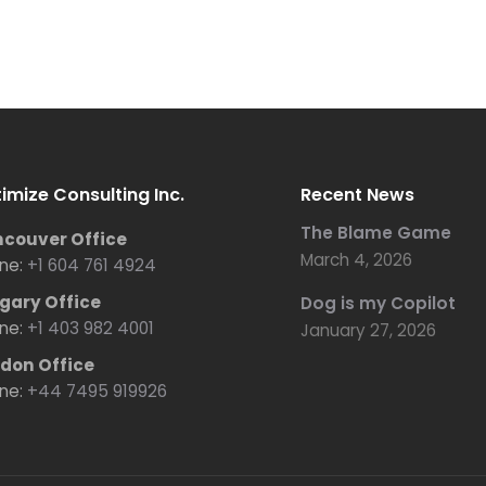
imize Consulting Inc.
Recent News
The Blame Game
couver Office
March 4, 2026
ne:
+1 604 761 4924
gary Office
Dog is my Copilot
ne:
+1 403 982 4001
January 27, 2026
don Office
ne:
+44 7495 919926