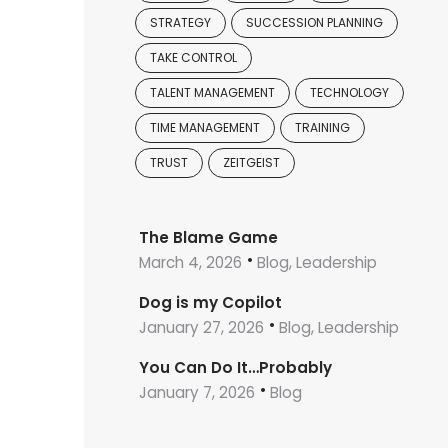
STRATEGY
SUCCESSION PLANNING
TAKE CONTROL
TALENT MANAGEMENT
TECHNOLOGY
TIME MANAGEMENT
TRAINING
TRUST
ZEITGEIST
The Blame Game
March 4, 2026
Blog, Leadership
Dog is my Copilot
January 27, 2026
Blog, Leadership
You Can Do It…Probably
January 7, 2026
Blog