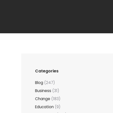
Categories
Blog
(247)
Business
(31)
Change
(183)
Education
(9)