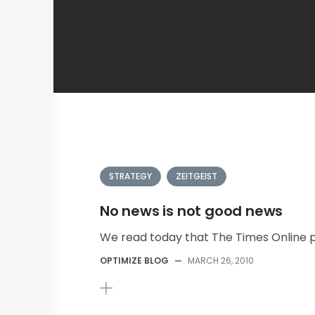
STRATEGY
ZEITGEIST
No news is not good news
We read today that The Times Online pla
OPTIMIZE BLOG
—
MARCH 26, 2010