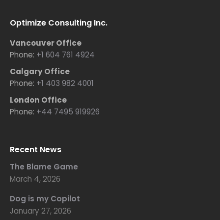
Optimize Consulting Inc.
Vancouver Office
Phone:
+1 604 761 4924
Calgary Office
Phone:
+1 403 982 4001
London Office
Phone:
+44 7495 919926
Recent News
The Blame Game
March 4, 2026
Dog is my Copilot
January 27, 2026