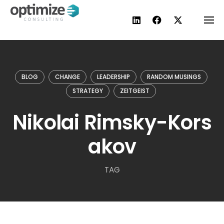
Skip
to
content
BLOG
CHANGE
LEADERSHIP
RANDOM MUSINGS
STRATEGY
ZEITGEIST
Nikolai Rimsky-Kors
akov
TAG