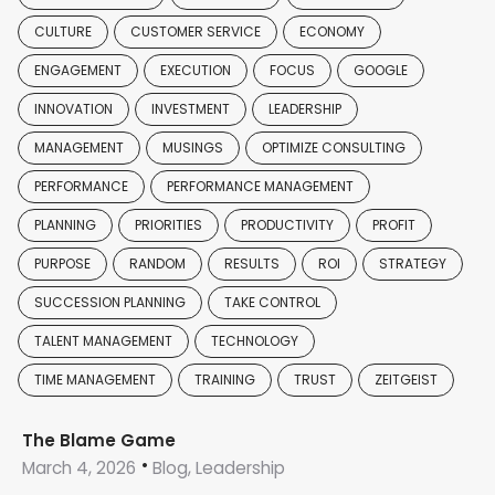
CULTURE
CUSTOMER SERVICE
ECONOMY
ENGAGEMENT
EXECUTION
FOCUS
GOOGLE
INNOVATION
INVESTMENT
LEADERSHIP
MANAGEMENT
MUSINGS
OPTIMIZE CONSULTING
PERFORMANCE
PERFORMANCE MANAGEMENT
PLANNING
PRIORITIES
PRODUCTIVITY
PROFIT
PURPOSE
RANDOM
RESULTS
ROI
STRATEGY
SUCCESSION PLANNING
TAKE CONTROL
TALENT MANAGEMENT
TECHNOLOGY
TIME MANAGEMENT
TRAINING
TRUST
ZEITGEIST
The Blame Game
March 4, 2026
Blog, Leadership