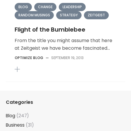
BLOG
CHANGE
LEADERSHIP
RANDOM MUSINGS
STRATEGY
ZEITGEIST
Flight of the Bumblebee
From the title you might assume that here
at Zeitgeist we have become fascinated...
OPTIMIZE BLOG
—
SEPTEMBER 19, 2013
Categories
Blog
(247)
Business
(31)