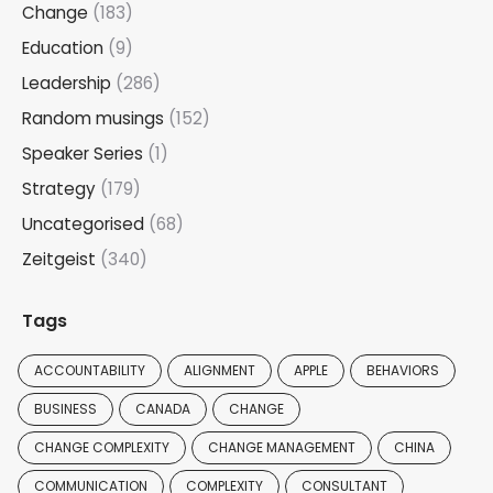
Change
(183)
Education
(9)
Leadership
(286)
Random musings
(152)
Speaker Series
(1)
Strategy
(179)
Uncategorised
(68)
Zeitgeist
(340)
Tags
ACCOUNTABILITY
ALIGNMENT
APPLE
BEHAVIORS
BUSINESS
CANADA
CHANGE
CHANGE COMPLEXITY
CHANGE MANAGEMENT
CHINA
COMMUNICATION
COMPLEXITY
CONSULTANT