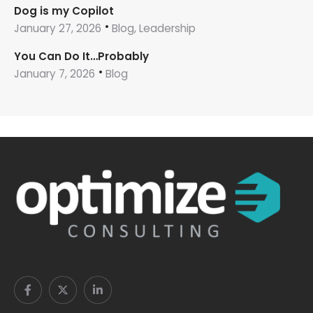
Dog is my Copilot
January 27, 2026
Blog, Leadership
You Can Do It…Probably
January 7, 2026
Blog