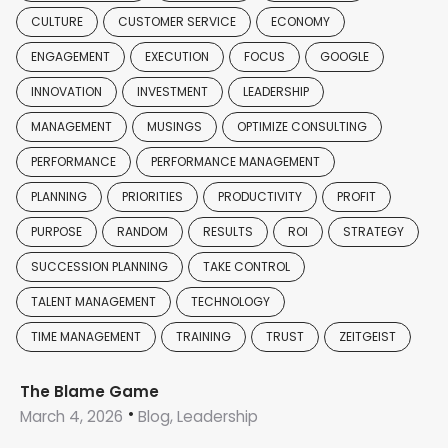
CULTURE
CUSTOMER SERVICE
ECONOMY
ENGAGEMENT
EXECUTION
FOCUS
GOOGLE
INNOVATION
INVESTMENT
LEADERSHIP
MANAGEMENT
MUSINGS
OPTIMIZE CONSULTING
PERFORMANCE
PERFORMANCE MANAGEMENT
PLANNING
PRIORITIES
PRODUCTIVITY
PROFIT
PURPOSE
RANDOM
RESULTS
ROI
STRATEGY
SUCCESSION PLANNING
TAKE CONTROL
TALENT MANAGEMENT
TECHNOLOGY
TIME MANAGEMENT
TRAINING
TRUST
ZEITGEIST
The Blame Game
March 4, 2026
Blog, Leadership