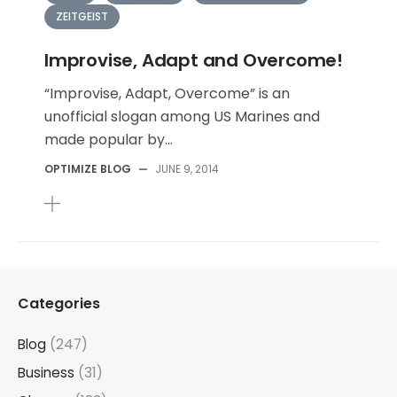
ZEITGEIST
Improvise, Adapt and Overcome!
“Improvise, Adapt, Overcome” is an
unofficial slogan among US Marines and
made popular by...
OPTIMIZE BLOG
—
JUNE 9, 2014
Categories
Blog
(247)
Business
(31)