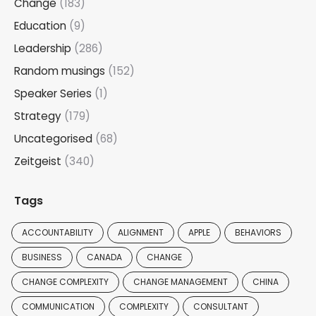
Change
(183)
Education
(9)
Leadership
(286)
Random musings
(152)
Speaker Series
(1)
Strategy
(179)
Uncategorised
(68)
Zeitgeist
(340)
Tags
ACCOUNTABILITY
ALIGNMENT
APPLE
BEHAVIORS
BUSINESS
CANADA
CHANGE
CHANGE COMPLEXITY
CHANGE MANAGEMENT
CHINA
COMMUNICATION
COMPLEXITY
CONSULTANT