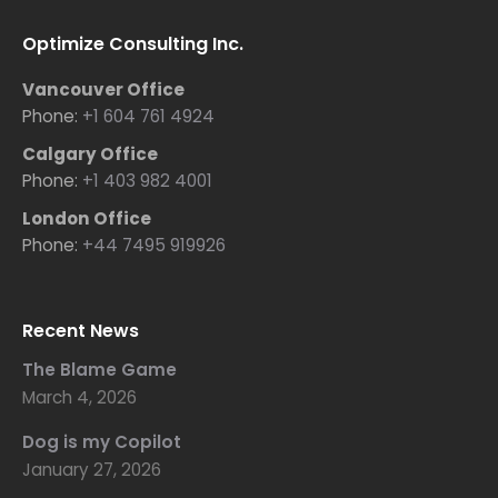
Optimize Consulting Inc.
Vancouver Office
Phone:
+1 604 761 4924
Calgary Office
Phone:
+1 403 982 4001
London Office
Phone:
+44 7495 919926
Recent News
The Blame Game
March 4, 2026
Dog is my Copilot
January 27, 2026