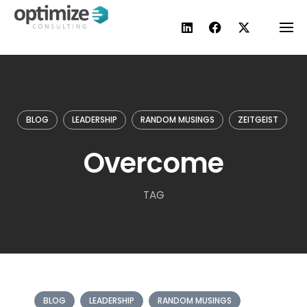
Skip
to
content
BLOG
LEADERSHIP
RANDOM MUSINGS
ZEITGEIST
Overcome
TAG
BLOG
LEADERSHIP
RANDOM MUSINGS