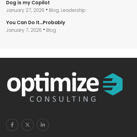
Dog is my Copilot
January 27, 2026
Blog, Leadership
You Can Do It…Probably
January 7, 2026
Blog